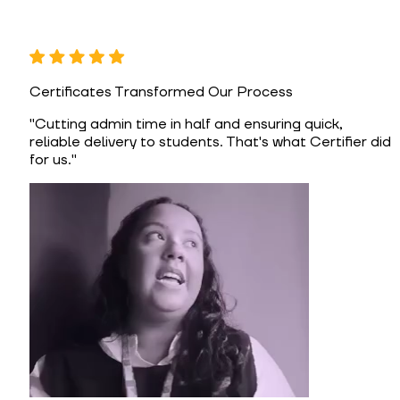
Certificates Transformed Our Process
"
Cutting admin time in half and ensuring quick,
reliable delivery to students. That's what Certifier did
for us.
"