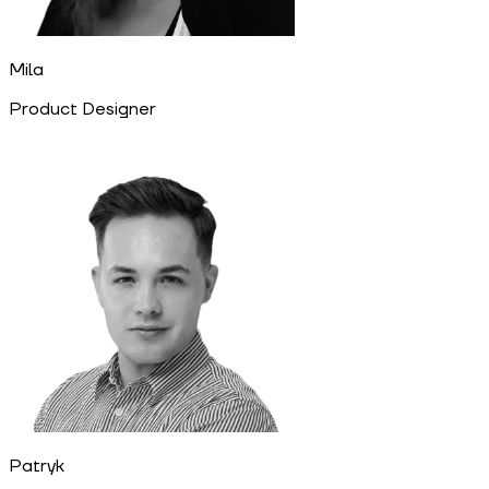
Mila
Product Designer
Patryk