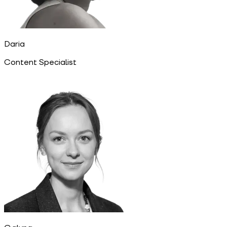
Daria
Content Specialist