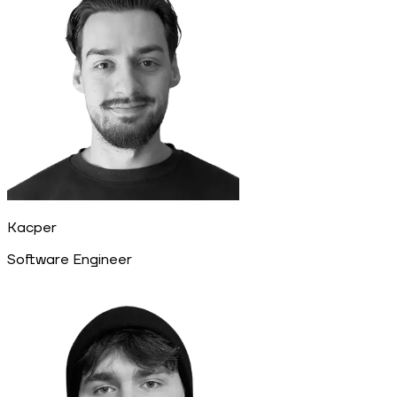
Kacper
Software Engineer