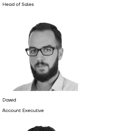
Head of Sales
Dawid
Account Executive