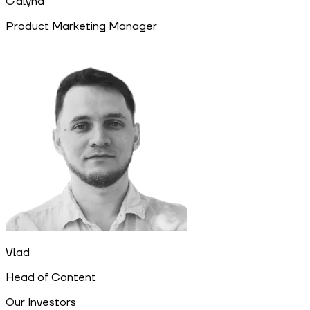
Galyna
Product Marketing Manager
Vlad
Head of Content
Our Investors