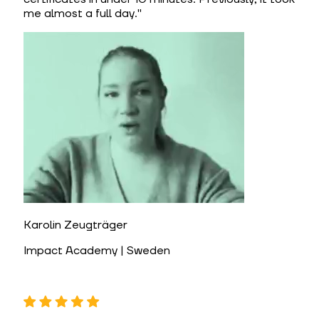
me almost a full day.
"
Karolin Zeugträger
Impact Academy | Sweden