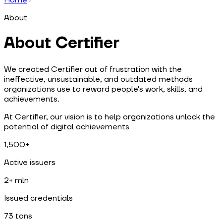
About
About Certifier
We created Certifier out of frustration with the
ineffective, unsustainable, and outdated methods
organizations use to reward people's work, skills, and
achievements.
At Certifier, our vision is to help organizations unlock the
potential of digital achievements
1,500+
Active issuers
2+ mln
Issued credentials
73 tons