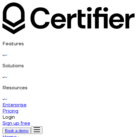
Features
Solutions
Resources
Enterprise
Pricing
Login
Sign up free
Book a demo
Home