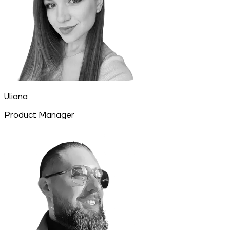
Uliana
Product Manager