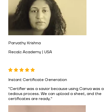
Parvathy Krishna
Recalc Academy | USA
Instant Certificate Generation
"
Certifier was a savior because using Canva was a
tedious process. We can upload a sheet, and the
certificates are ready.
"