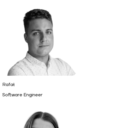
Rafał
Software Engineer