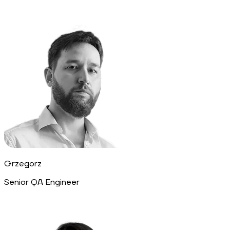
Grzegorz
Senior QA Engineer