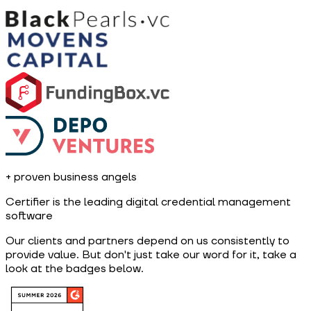
+
proven business angels
Certifier is the leading digital credential management
software
Our clients and partners depend on us consistently to
provide value. But don't just take our word for it, take a
look at the badges below.