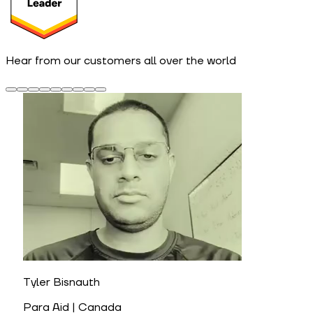
Hear from our customers all over the world
Tyler Bisnauth
Para Aid | Canada