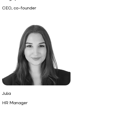
CEO, co-founder
Julia
HR Manager