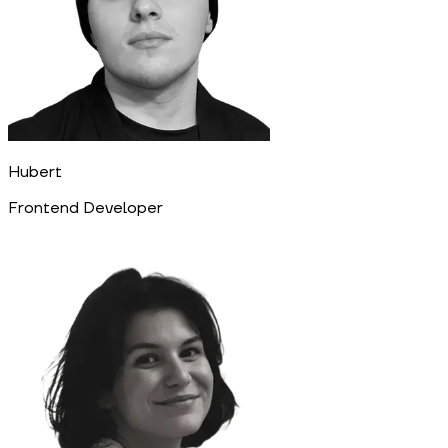
Hubert
Frontend Developer