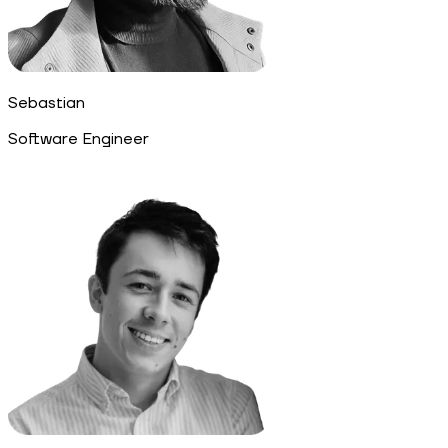
Sebastian
Software Engineer