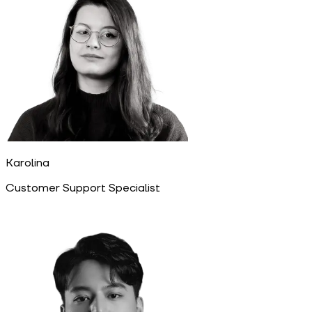
Karolina
Customer Support Specialist