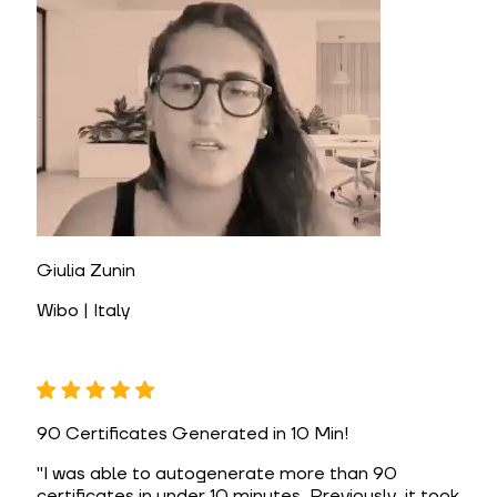
Giulia Zunin
Wibo | Italy
90 Certificates Generated in 10 Min!
"
I was able to autogenerate more than 90
certificates in under 10 minutes. Previously, it took