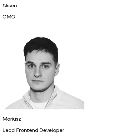
Aksen
CMO
Mariusz
Lead Frontend Developer