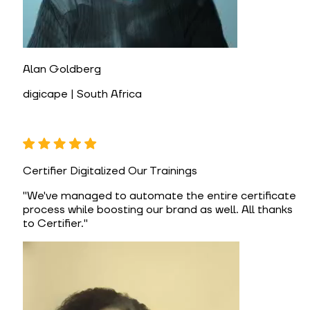
Alan Goldberg
digicape | South Africa
Certifier Digitalized Our Trainings
"
We've managed to automate the entire certificate
process while boosting our brand as well. All thanks
to Certifier.
"