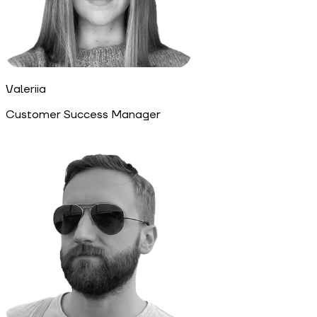
Valeriia
Customer Success Manager