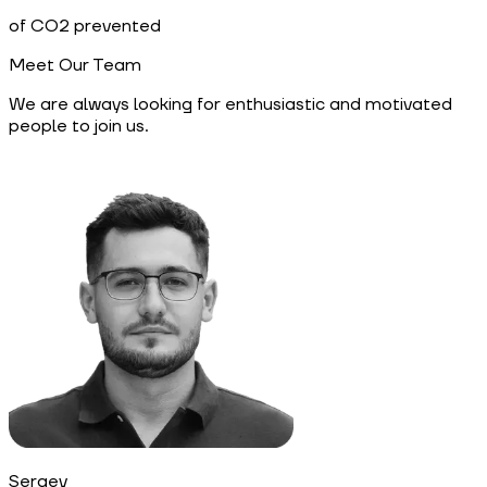
of CO2 prevented
Meet Our Team
We are always looking for enthusiastic and motivated
people to join us.
Sergey