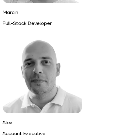
Marcin
Full-Stack Developer
Alex
Account Executive