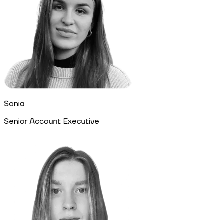
Sonia
Senior Account Executive