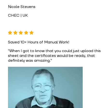
Nicole Stevens
CHEC | UK
Saved 10+ Hours of Manual Work!
"
When I got to know that you could just upload this
sheet and the certificates would be ready, that
definitely was amazing.
"