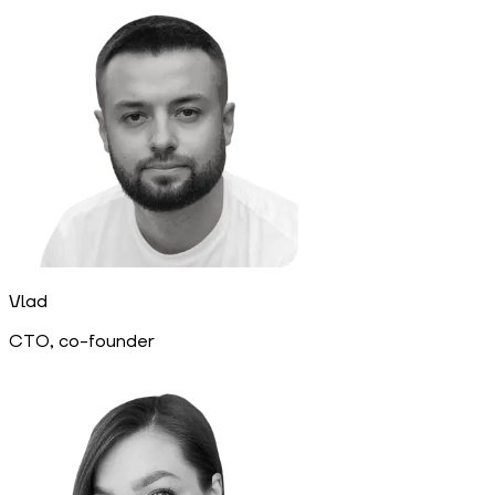
Vlad
CTO, co-founder