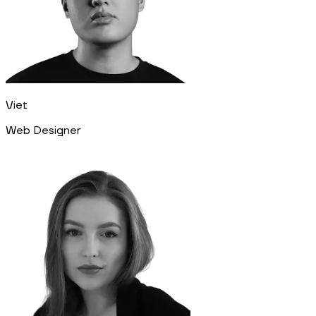
Viet
Web Designer