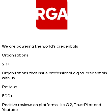
We are powering the world’s credentials
Organizations
2K+
Organizations that issue professional digital credentials
with us
Reviews
500+
Positive reviews on platforms like G2, TrustPilot and
Youtube