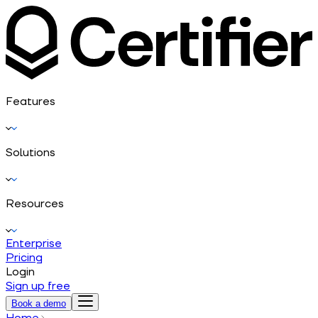
Features
Solutions
Resources
Enterprise
Pricing
Login
Sign up free
Book a demo
Home