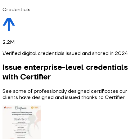
Credentials
2,2M
Verified digital credentials issued and shared in 2024
Issue enterprise-level credentials
with Certifier
See some of professionally designed certificates our
clients have designed and issued thanks to Certifier.