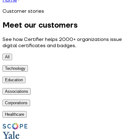
Customer stories
Meet our customers
See how Certifier helps 2000+ organizations issue
digital certificates and badges.
All
Technology
Education
Associations
Corporations
Healthcare