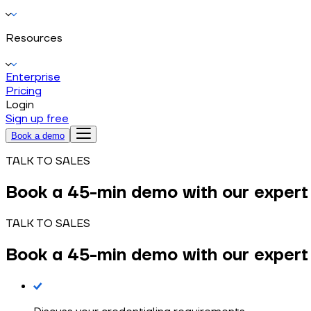
Resources
Enterprise
Pricing
Login
Sign up free
Book a demo
TALK TO SALES
Book a
45-min demo
with our expert
TALK TO SALES
Book a
45-min demo
with our expert