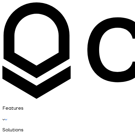
Features
Solutions