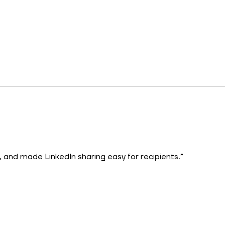
 and made LinkedIn sharing easy for recipients.”