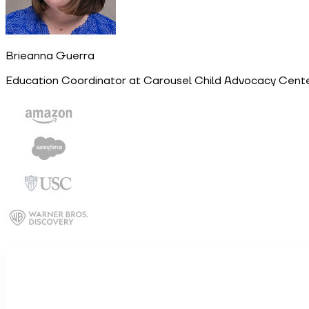
Brieanna Guerra
Education Coordinator at Carousel Child Advocacy Cente
Work email