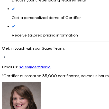
Discuss your credentialing requirements
Get a personalized demo of Certifier
Receive tailored pricing information
Get in touch with our Sales Team:
Email us:
sales@certifier.io
“Certifier automated 35,000 certificates, saved us hours,