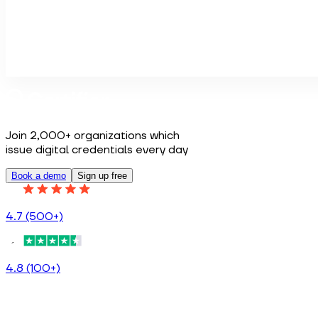
Do you have any specific topics you would like us to cover
Book a demo
Join 2,000+ organizations which
issue digital credentials every day
Book a demo
Sign up free
4.7 (500+)
4.8 (100+)