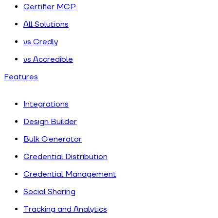
Certifier MCP
All Solutions
vs Credly
vs Accredible
Features
Integrations
Design Builder
Bulk Generator
Credential Distribution
Credential Management
Social Sharing
Tracking and Analytics