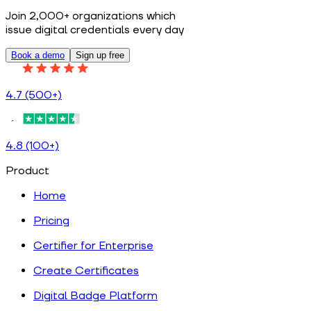
Join 2,000+ organizations which
issue digital credentials every day
Book a demo
Sign up free
4.7 (500+)
4.8 (100+)
Product
Home
Pricing
Certifier for Enterprise
Create Certificates
Digital Badge Platform