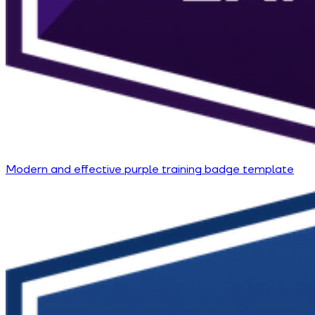
Modern and effective purple training badge template