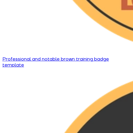
Professional and notable brown training badge
template