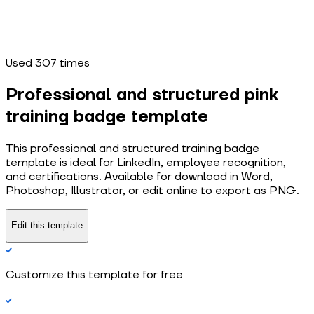
Used
307
times
Professional and structured pink
training badge template
This professional and structured training badge
template is ideal for LinkedIn, employee recognition,
and certifications. Available for download in Word,
Photoshop, Illustrator, or edit online to export as PNG.
Edit this template
Customize this template for free