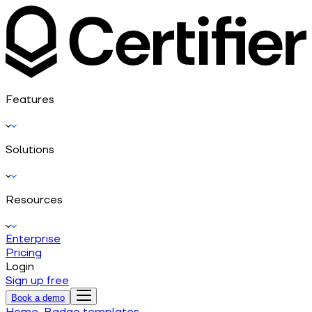
Features
Solutions
Resources
Enterprise
Pricing
Login
Sign up free
Book a demo
Home
Badge templates