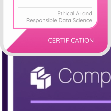
Modern and classic green training badge template