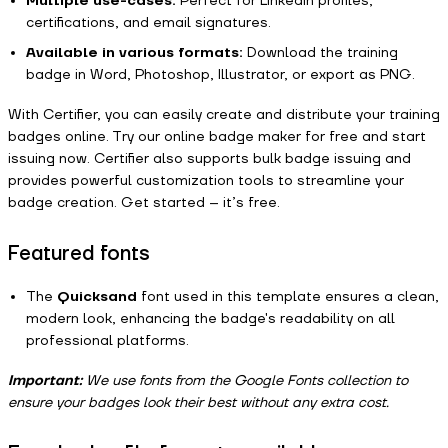
Multiple use-cases:
Perfect for LinkedIn profiles,
certifications, and email signatures.
Available in various formats:
Download the training
badge in Word, Photoshop, Illustrator, or export as PNG.
With Certifier, you can easily create and distribute your training
badges online. Try our online badge maker for free and start
issuing now. Certifier also supports bulk badge issuing and
provides powerful customization tools to streamline your
badge creation. Get started – it’s free.
Featured fonts
The
Quicksand
font used in this template ensures a clean,
modern look, enhancing the badge's readability on all
professional platforms.
Important:
We use fonts from the Google Fonts collection to
ensure your badges look their best without any extra cost.