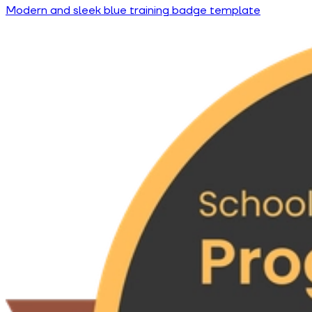
Modern and sleek blue training badge template