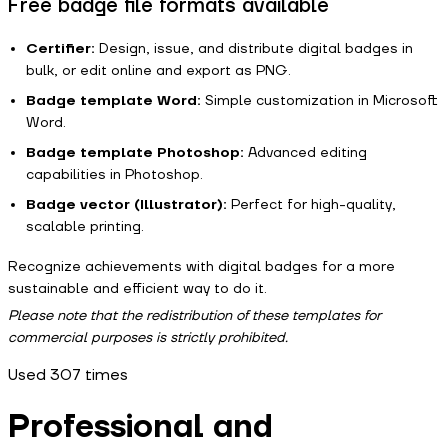
Free badge file formats available
Certifier:
Design, issue, and distribute digital badges in
bulk, or edit online and export as PNG.
Badge template Word:
Simple customization in Microsoft
Word.
Badge template Photoshop:
Advanced editing
capabilities in Photoshop.
Badge vector (Illustrator):
Perfect for high-quality,
scalable printing.
Recognize achievements with digital badges for a more
sustainable and efficient way to do it.
Please note that the redistribution of these templates for
commercial purposes is strictly prohibited.
Used
307
times
Professional and