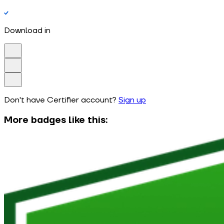
Download in
Don't have Certifier account?
Sign up
More badges like this: