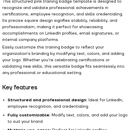
This structured pink training badge template is designed to
recognize and validate professional achievements in
certifications, employee recognition, and skills credentialing.
Its precise square design signifies stability, reliability, and
professionalism, making it perfect for showcasing
accomplishments on LinkedIn profiles, email signatures, or
internal company platforms.
Easily customize this training badge to reflect your
organization's branding by modifying text, colors, and adding
your logo. Whether you’re celebrating certifications or
validating new skills, this versatile badge fits seamlessly into
any professional or educational setting.
Key features
Structured and professional design:
Ideal for LinkedIn,
employee recognition, and credentialing.
Fully customizable:
Modify text, colors, and add your logo
to suit your brand.