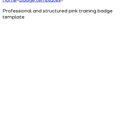
Professional and structured pink training badge
template