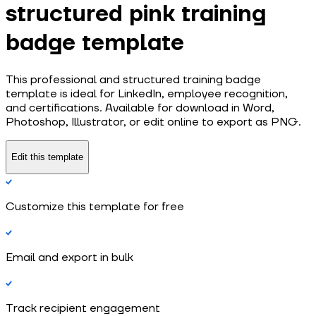
structured pink training
badge template
This professional and structured training badge
template is ideal for LinkedIn, employee recognition,
and certifications. Available for download in Word,
Photoshop, Illustrator, or edit online to export as PNG.
Edit this template
Customize this template for free
Email and export in bulk
Track recipient engagement