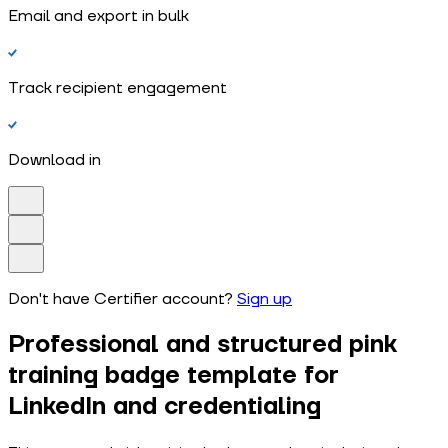
Email and export in bulk
Track recipient engagement
Download in
Don't have Certifier account?
Sign up
Professional and structured pink
training badge template for
LinkedIn and credentialing