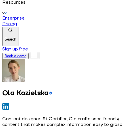
Resources
Enterprise
Pricing
Search
Sign up free
Book a demo
Ola Kozielska
Content designer. At Certifier, Ola crafts user-friendly
content that makes complex information easy to grasp.