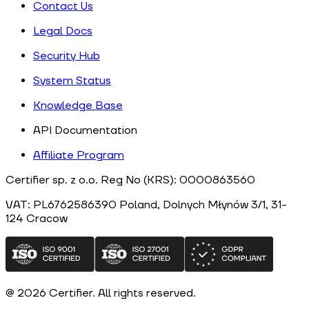
Contact Us
Legal Docs
Security Hub
System Status
Knowledge Base
API Documentation
Affiliate Program
Certifier sp. z o.o. Reg No (KRS): 0000863560
VAT: PL6762586390
Poland
, Dolnych Młynów 3/1, 31-
124
Cracow
@
2026
Certifier.
All rights reserved
.