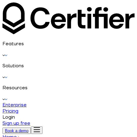
Features
Solutions
Resources
Enterprise
Pricing
Login
Sign up free
Book a demo
Home