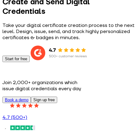
Create and Send Digital
Credentials
Take your digital certificate creation process to the next
level. Design, issue, send, and track highly personalized
certificates & badges in minutes.
Start for free
Join 2,000+ organizations which
issue digital credentials every day
Book a demo
Sign up free
4.7 (500+)