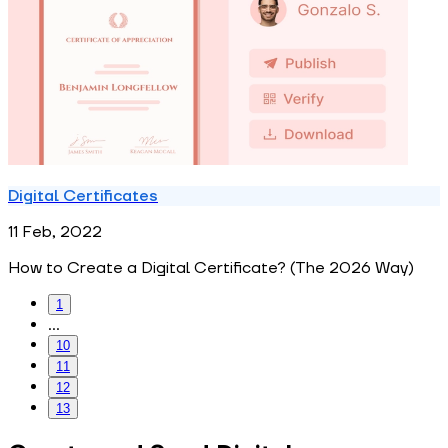
Digital Certificates
11 Feb, 2022
How to Create a Digital Certificate? (The 2026 Way)
1
...
10
11
12
13