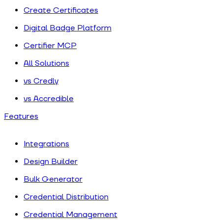
Create Certificates
Digital Badge Platform
Certifier MCP
All Solutions
vs Credly
vs Accredible
Features
Integrations
Design Builder
Bulk Generator
Credential Distribution
Credential Management