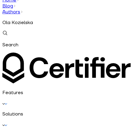
Blog
Authors
Ola Kozielska
Search
Features
Solutions