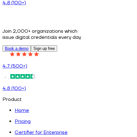
4.8 (100+)
Join 2,000+ organizations which
issue digital credentials every day
Book a demo
Sign up free
4.7 (500+)
4.8 (100+)
Product
Home
Pricing
Certifier for Enterprise