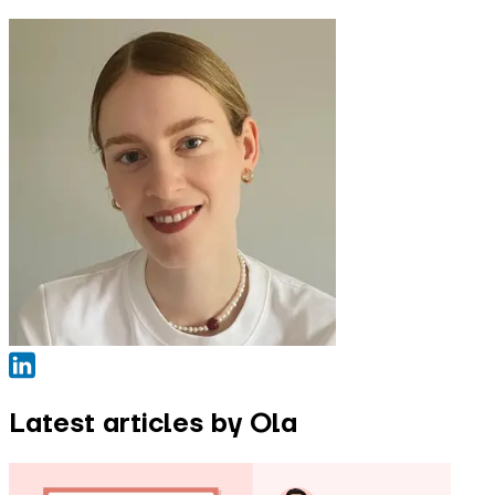
Latest articles by Ola