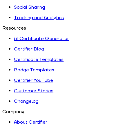
Social Sharing
Tracking and Analytics
Resources
AI Certificate Generator
Certifier Blog
Certificate Templates
Badge Templates
Certifier YouTube
Customer Stories
Changelog
Company
About Certifier