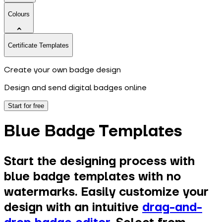
Colours
Certificate Templates
Create your own badge design
Design and send digital badges online
Start for free
Blue Badge Templates
Start the designing process with
blue badge templates with no
watermarks. Easily customize your
design with an intuitive
drag-and-