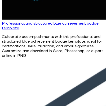
Professional and structured blue achievement badge
template
Celebrate accomplishments with this professional and
structured blue achievement badge template, ideal for
certifications, skills validation, and email signatures.
Customize and download in Word, Photoshop, or export
online in PNG.