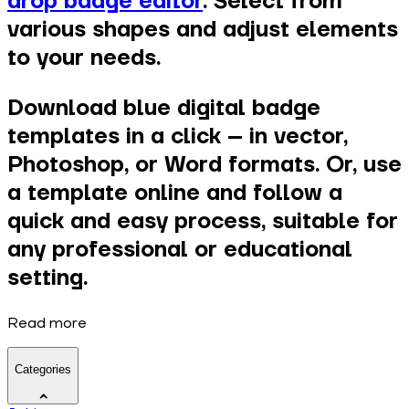
drop badge editor
. Select from
various shapes and adjust elements
to your needs.
Download blue digital badge
templates in a click – in vector,
Photoshop, or Word formats. Or, use
a template online and follow a
quick and easy process, suitable for
any professional or educational
setting.
Read more
Categories