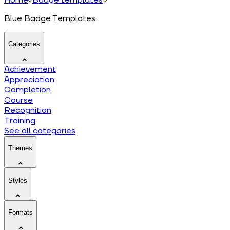
Blue Badge Templates
Categories
Achievement
Appreciation
Completion
Course
Recognition
Training
See all categories
Themes
Styles
Formats