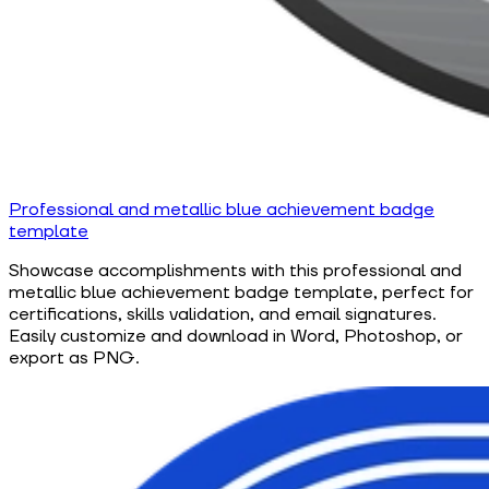
Professional and metallic blue achievement badge
template
Showcase accomplishments with this professional and
metallic blue achievement badge template, perfect for
certifications, skills validation, and email signatures.
Easily customize and download in Word, Photoshop, or
export as PNG.