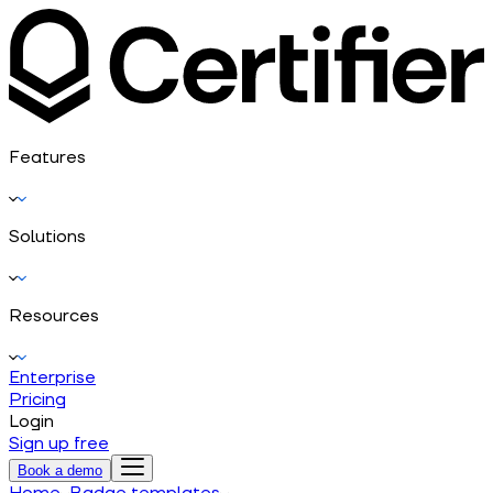
Features
Solutions
Resources
Enterprise
Pricing
Login
Sign up free
Book a demo
Home
Badge templates