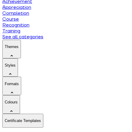
Achievement
Appreciation
Completion
Course
Recognition
Training
See all categories
Themes
Styles
Formats
Colours
Certificate Templates