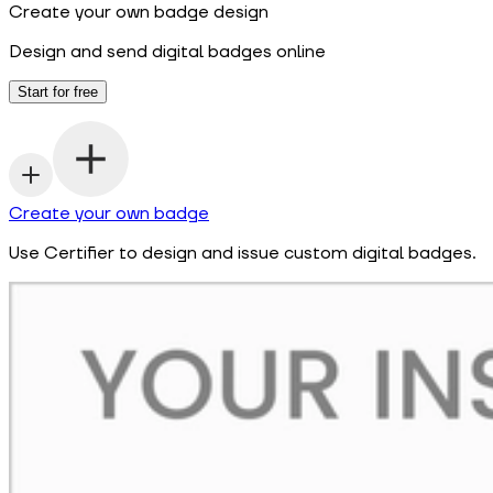
Create your own badge design
Design and send digital badges online
Start for free
Create your own badge
Use Certifier to design and issue custom digital badges.