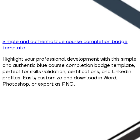
Simple and authentic blue course completion badge
template
Highlight your professional development with this simple
and authentic blue course completion badge template,
perfect for skills validation, certifications, and LinkedIn
profiles. Easily customize and download in Word,
Photoshop, or export as PNG.