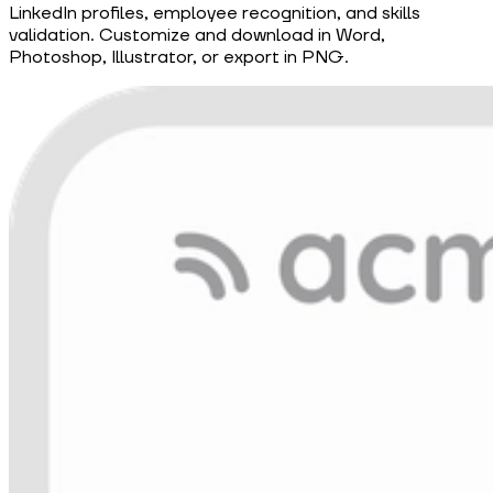
LinkedIn profiles, employee recognition, and skills
validation. Customize and download in Word,
Photoshop, Illustrator, or export in PNG.