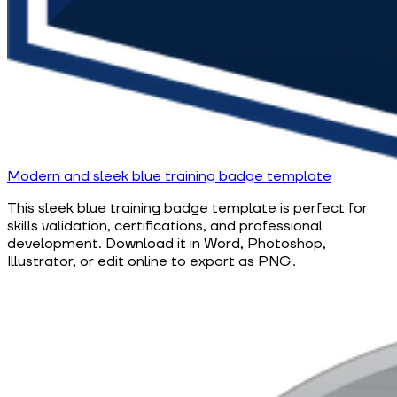
Modern and sleek blue training badge template
This sleek blue training badge template is perfect for
skills validation, certifications, and professional
development. Download it in Word, Photoshop,
Illustrator, or edit online to export as PNG.