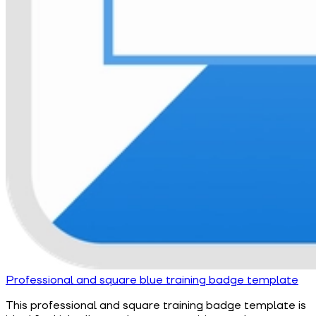
Professional and square blue training badge template
This professional and square training badge template is