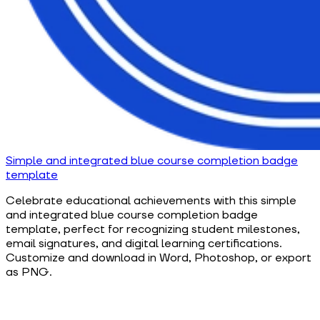
Simple and integrated blue course completion badge
template
Celebrate educational achievements with this simple
and integrated blue course completion badge
template, perfect for recognizing student milestones,
email signatures, and digital learning certifications.
Customize and download in Word, Photoshop, or export
as PNG.