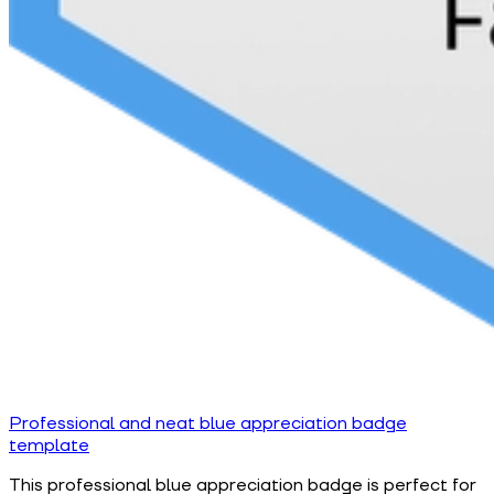
Professional and neat blue appreciation badge
template
This professional blue appreciation badge is perfect for