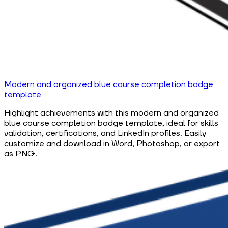
Modern and organized blue course completion badge
template
Highlight achievements with this modern and organized
blue course completion badge template, ideal for skills
validation, certifications, and LinkedIn profiles. Easily
customize and download in Word, Photoshop, or export
as PNG.