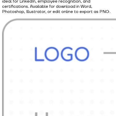
ideal for LinkedIn, employee recognition, and
certifications. Available for download in Word,
Photoshop, Illustrator, or edit online to export as PNG.