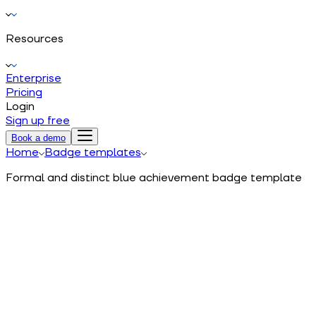
Resources
Enterprise
Pricing
Login
Sign up free
Book a demo
Home
Badge templates
Formal and distinct blue achievement badge template