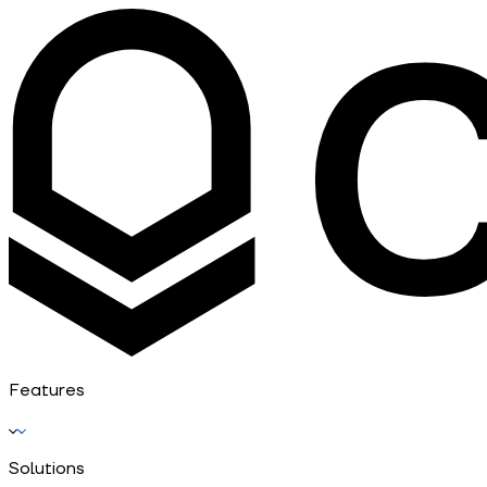
Features
Solutions