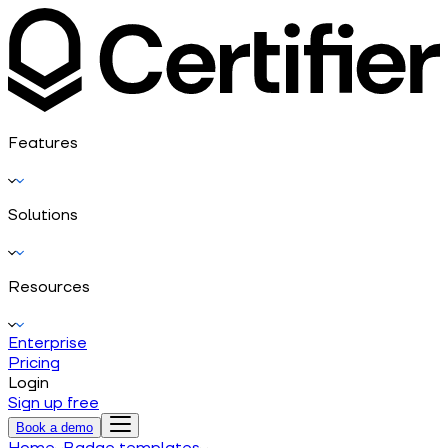
Features
Solutions
Resources
Enterprise
Pricing
Login
Sign up free
Book a demo
Home
Badge templates