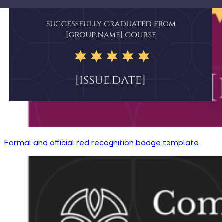
Formal and official red recognition badge template