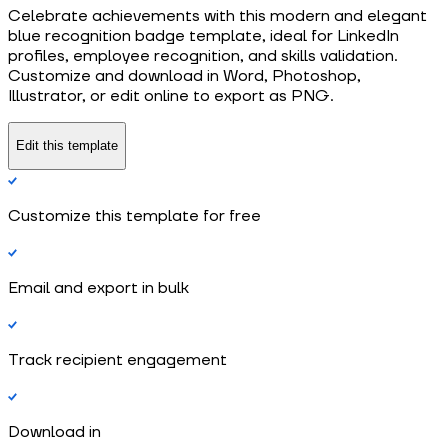
Celebrate achievements with this modern and elegant
blue recognition badge template, ideal for LinkedIn
profiles, employee recognition, and skills validation.
Customize and download in Word, Photoshop,
Illustrator, or edit online to export as PNG.
Edit this template
Customize this template for free
Email and export in bulk
Track recipient engagement
Download in