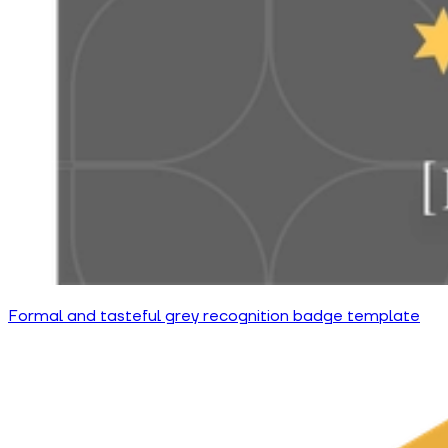
Formal and tasteful grey recognition badge template