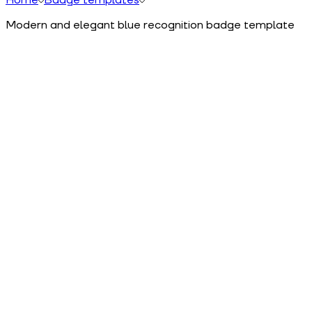
Modern and elegant blue recognition badge template