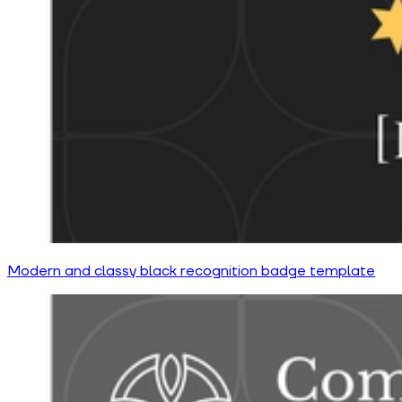
Modern and classy black recognition badge template