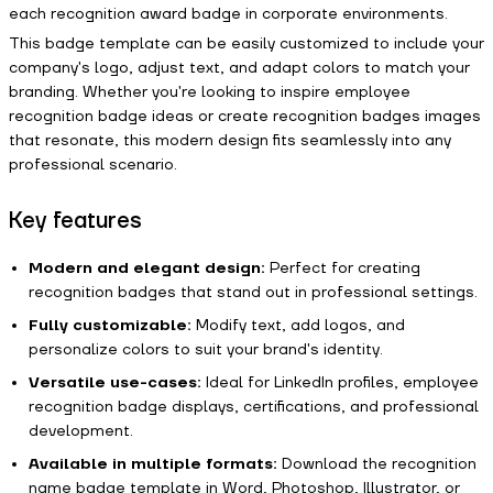
each recognition award badge in corporate environments.
This badge template can be easily customized to include your
company's logo, adjust text, and adapt colors to match your
branding. Whether you're looking to inspire employee
recognition badge ideas or create recognition badges images
that resonate, this modern design fits seamlessly into any
professional scenario.
Key features
Modern and elegant design:
Perfect for creating
recognition badges that stand out in professional settings.
Fully customizable:
Modify text, add logos, and
personalize colors to suit your brand's identity.
Versatile use-cases:
Ideal for LinkedIn profiles, employee
recognition badge displays, certifications, and professional
development.
Available in multiple formats:
Download the recognition
name badge template in Word, Photoshop, Illustrator, or