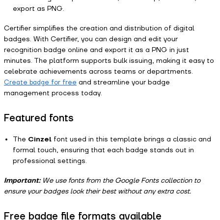
export as PNG.
Certifier simplifies the creation and distribution of digital
badges. With Certifier, you can design and edit your
recognition badge online and export it as a PNG in just
minutes. The platform supports bulk issuing, making it easy to
celebrate achievements across teams or departments.
and streamline your badge
Create badge for free
management process today.
Featured fonts
The
Cinzel
font used in this template brings a classic and
formal touch, ensuring that each badge stands out in
professional settings.
Important:
We use fonts from the Google Fonts collection to
ensure your badges look their best without any extra cost.
Free badge file formats available