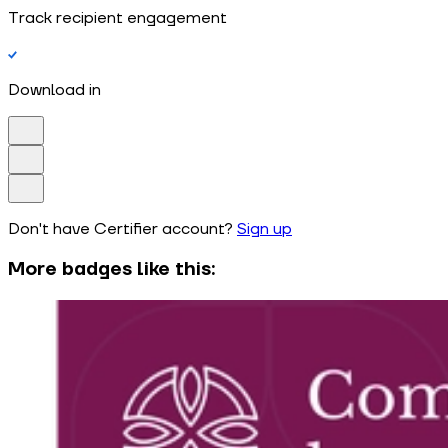
Track recipient engagement
Download in
Don't have Certifier account?
Sign up
More badges like this: