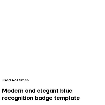
Used
461
times
Modern and elegant blue
recognition badge template