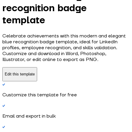
recognition badge
template
Celebrate achievements with this modern and elegant
blue recognition badge template, ideal for LinkedIn
profiles, employee recognition, and skills validation.
Customize and download in Word, Photoshop,
Illustrator, or edit online to export as PNG.
Edit this template
Customize this template for free
Email and export in bulk