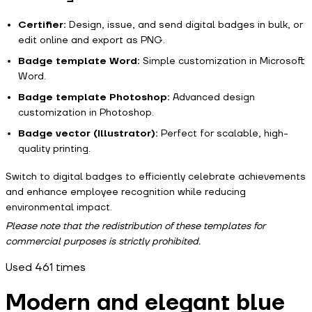
Certifier:
Design, issue, and send digital badges in bulk, or
edit online and export as PNG.
Badge template Word:
Simple customization in Microsoft
Word.
Badge template Photoshop:
Advanced design
customization in Photoshop.
Badge vector (Illustrator):
Perfect for scalable, high-
quality printing.
Switch to digital badges to efficiently celebrate achievements
and enhance employee recognition while reducing
environmental impact.
Please note that the redistribution of these templates for
commercial purposes is strictly prohibited.
Used
461
times
Modern and elegant blue