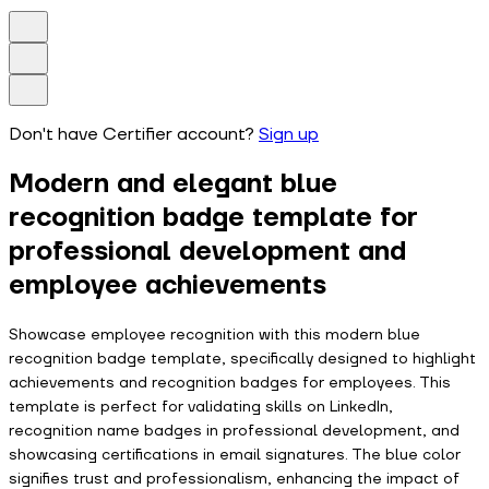
Don't have Certifier account?
Sign up
Modern and elegant blue
recognition badge template for
professional development and
employee achievements
Showcase employee recognition with this modern blue
recognition badge template, specifically designed to highlight
achievements and recognition badges for employees. This
template is perfect for validating skills on LinkedIn,
recognition name badges in professional development, and
showcasing certifications in email signatures. The blue color
signifies trust and professionalism, enhancing the impact of