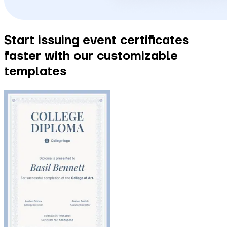
Start issuing event certificates
faster with our customizable
templates