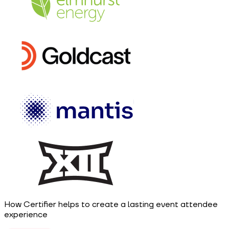
How Certifier helps to create a lasting event attendee
experience