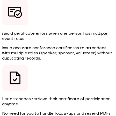
Avoid certificate errors when one person has multiple
event roles
Issue accurate conference certificates to attendees
with multiple roles (speaker, sponsor, volunteer) without
duplicating records.
Let attendees retrieve their certificate of participation
anytime
No need for you to handle follow-ups and resend PDFs