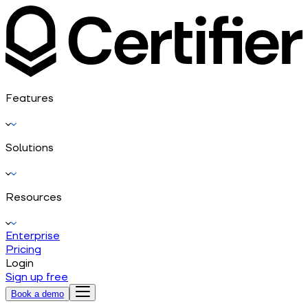
Features
Solutions
Resources
Enterprise
Pricing
Login
Sign up free
Book a demo