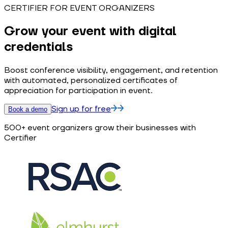
CERTIFIER FOR EVENT ORGANIZERS
Grow your event with digital
credentials
Boost conference visibility, engagement, and retention
with automated, personalized certificates of
appreciation for participation in event.
Sign up for free
Book a demo
500+ event organizers grow their businesses with
Certifier