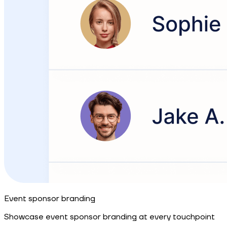
Event sponsor branding
Showcase event sponsor branding at every touchpoint