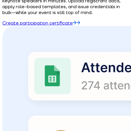
keynote speakers in minutes. Upload registrant data,
apply role-based templates, and issue credentials in
bulk—while your event is still top of mind.
Create participation certificate