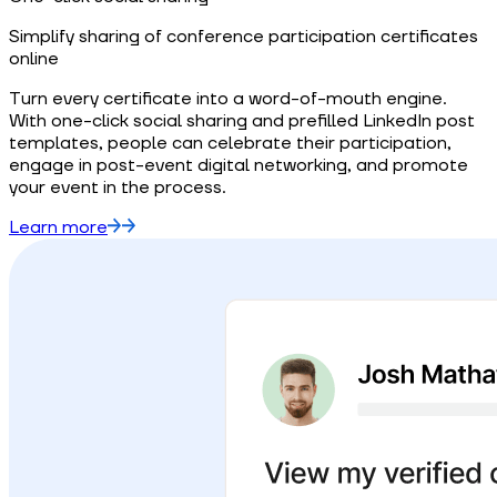
Simplify sharing of conference participation certificates
online
Turn every certificate into a word-of-mouth engine.
With one-click social sharing and prefilled LinkedIn post
templates, people can celebrate their participation,
engage in post-event digital networking, and promote
your event in the process.
Learn more