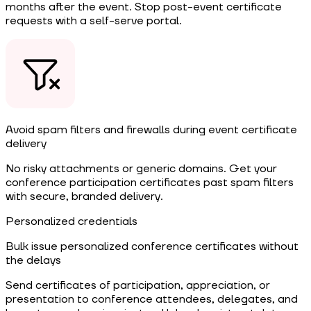
months after the event. Stop post-event certificate
requests with a self-serve portal.
Avoid spam filters and firewalls during event certificate
delivery
No risky attachments or generic domains. Get your
conference participation certificates past spam filters
with secure, branded delivery.
Personalized credentials
Bulk issue personalized conference certificates without
the delays
Send certificates of participation, appreciation, or
presentation to conference attendees, delegates, and