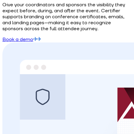
Give your coordinators and sponsors the visibility they
expect before, during, and after the event. Certifier
supports branding on conference certificates, emails,
and landing pages—making it easy to recognize
sponsors across the full attendee journey.
Book a demo