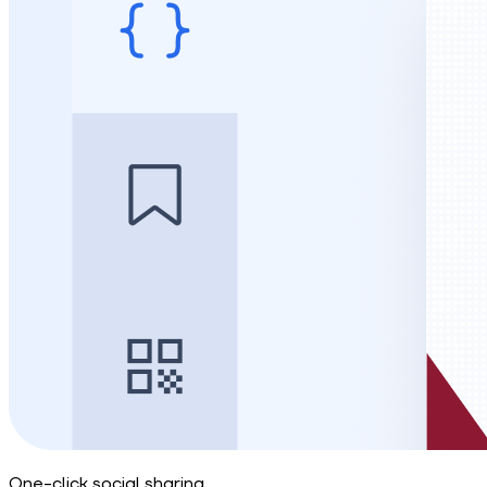
One-click social sharing