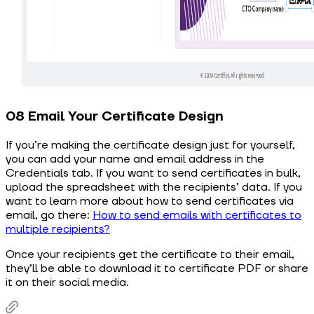
08 Email Your Certificate Design
If you’re making the certificate design just for yourself,
you can add your name and email address in the
Credentials tab. If you want to send certificates in bulk,
upload the spreadsheet with the recipients’ data. If you
want to learn more about how to send certificates via
email, go there:
How to send emails with certificates to
multiple recipients?
Once your recipients get the certificate to their email,
they’ll be able to download it to certificate PDF or share
it on their social media.