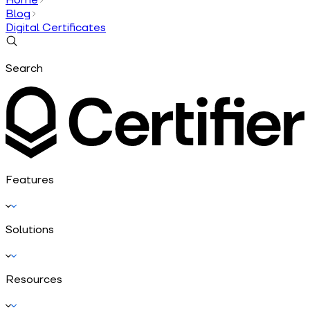
Blog
Digital Certificates
Search
Features
Solutions
Resources