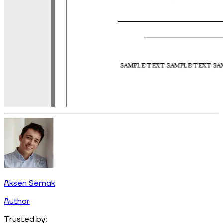
Aksen Semak
Author
Trusted by: