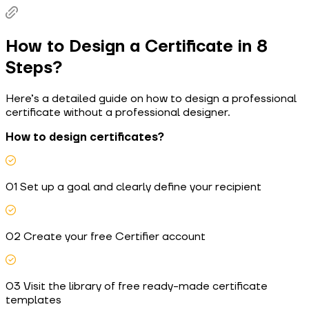
How to Design a Certificate in 8
Steps?
Here’s a detailed guide on how to design a professional
certificate without a professional designer.
How to design certificates?
01 Set up a goal and clearly define your recipient
02 Create your free Certifier account
03 Visit the library of free ready-made certificate
templates