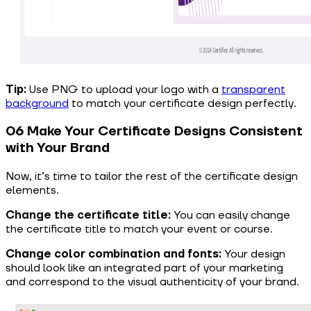
Tip:
Use PNG to upload your logo with a
transparent
background
to match your certificate design perfectly.
06 Make Your Certificate Designs Consistent
with Your Brand
Now, it’s time to tailor the rest of the certificate design
elements.
Change the certificate title:
You can easily change
the certificate title to match your event or course.
Change color combination and fonts:
Your design
should look like an integrated part of your marketing
and correspond to the visual authenticity of your brand.