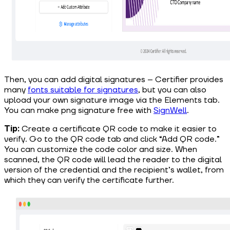
Then, you can add digital signatures – Certifier provides
many
f
onts suitable for signatures
, but you can also
upload your own signature image via the Elements tab.
You can make png signature free with
SignWell
.
Tip:
Create a certificate QR code to make it easier to
verify. Go to the QR code tab and click “Add QR code.”
You can customize the code color and size. When
scanned, the QR code will lead the reader to the digital
version of the credential and the recipient’s wallet, from
which they can verify the certificate further.