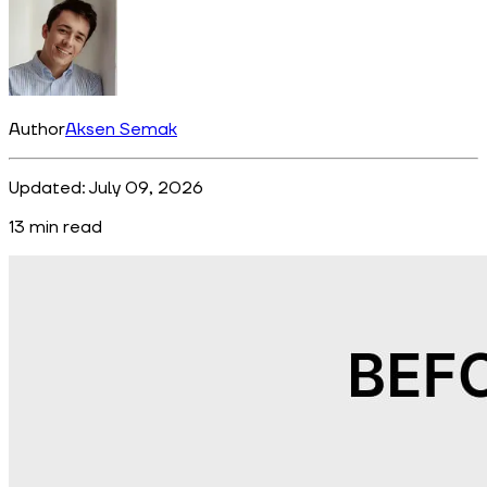
Author
Aksen Semak
Updated:
July 09, 2026
13
min read