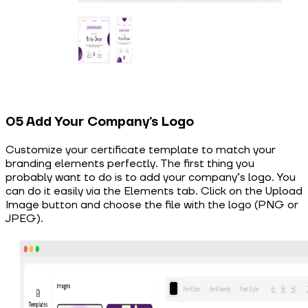
05 Add Your Company’s Logo
Customize your certificate template to match your
branding elements perfectly. The first thing you
probably want to do is to add your company’s logo. You
can do it easily via the Elements tab. Click on the Upload
Image button and choose the file with the logo (PNG or
JPEG).