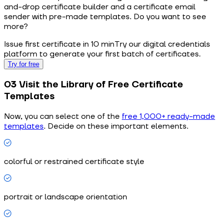
and-drop certificate builder and a certificate email
sender with pre-made templates. Do you want to see
more?
Issue first certificate in 10 min
Try our digital credentials
platform to generate your first batch of certificates.
Try for free
03 Visit the Library of Free Certificate
Templates
Now, you can select one of the
free 1,000+ ready-made
templates
. Decide on these important elements.
colorful or restrained certificate style
portrait or landscape orientation