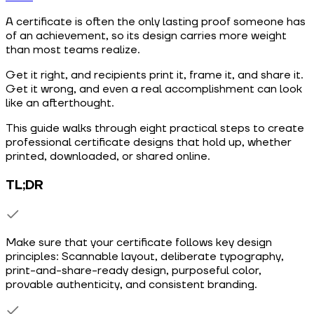
A certificate is often the only lasting proof someone has
of an achievement, so its design carries more weight
than most teams realize.
Get it right, and recipients print it, frame it, and share it.
Get it wrong, and even a real accomplishment can look
like an afterthought.
This guide walks through eight practical steps to create
professional certificate designs that hold up, whether
printed, downloaded, or shared online.
TL;DR
Make sure that your certificate follows key design
principles: Scannable layout, deliberate typography,
print-and-share-ready design, purposeful color,
provable authenticity, and consistent branding.