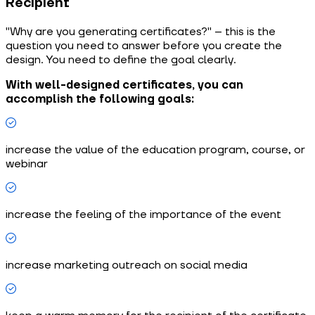
Recipient
"Why are you generating certificates?" – this is the
question you need to answer before you create the
design. You need to define the goal clearly.
With well-designed certificates, you can
accomplish the following goals:
increase the value of the education program, course, or
webinar
increase the feeling of the importance of the event
increase marketing outreach on social media