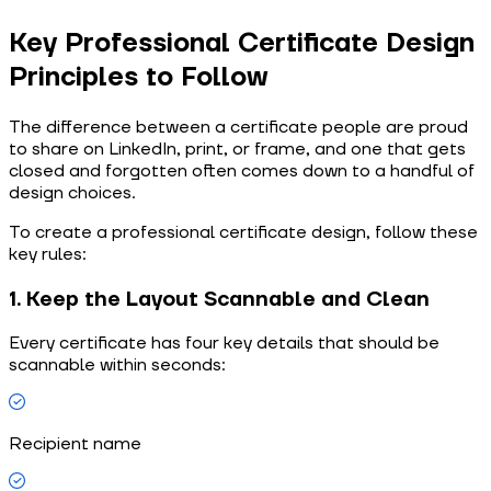
Key Professional Certificate Design
Principles to Follow
The difference between a certificate people are proud
to share on LinkedIn, print, or frame, and one that gets
closed and forgotten often comes down to a handful of
design choices.
To create a professional certificate design, follow these
key rules:
1. Keep the Layout Scannable and Clean
Every certificate has four key details that should be
scannable within seconds:
Recipient name