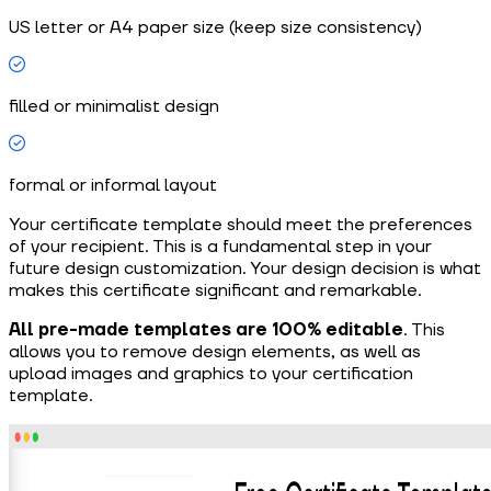
US letter or A4 paper size (keep size consistency)
filled or minimalist design
formal or informal layout
Your certificate template should meet the preferences
of your recipient. This is a fundamental step in your
future design customization. Your design decision is what
makes this certificate significant and remarkable.
All pre-made templates are 100% editable
. This
allows you to remove design elements, as well as
upload images and graphics to your certification
template.