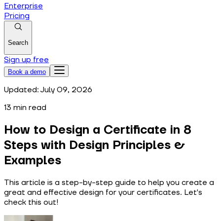
Enterprise
Pricing
Search
Sign up free
Book a demo
Updated:
July 09, 2026
13
min read
How to Design a Certificate in 8
Steps with Design Principles &
Examples
This article is a step-by-step guide to help you create a
great and effective design for your certificates. Let's
check this out!