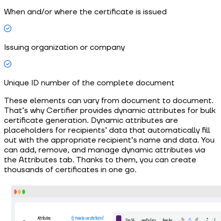
When and/or where the certificate is issued
Issuing organization or company
Unique ID number of the complete document
These elements can vary from document to document.
That’s why Certifier provides dynamic attributes for bulk
certificate generation. Dynamic attributes are
placeholders for recipients’ data that automatically fill
out with the appropriate recipient’s name and data. You
can add, remove, and manage dynamic attributes via
the Attributes tab. Thanks to them, you can create
thousands of certificates in one go.