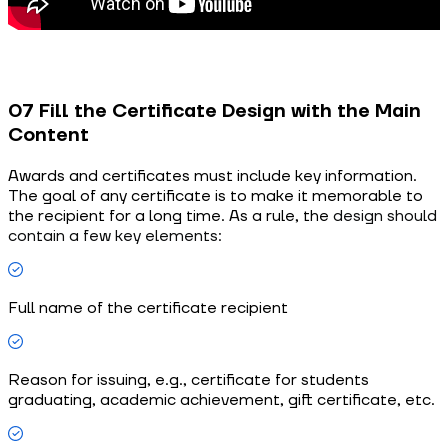
07 Fill the Certificate Design with the Main
Content
Awards and certificates must include key information.
The goal of any certificate is to make it memorable to
the recipient for a long time. As a rule, the
design should
contain a few key elements:
Full name of the certificate recipient
Reason for issuing, e.g., certificate for students
graduating, academic achievement, gift certificate, etc.