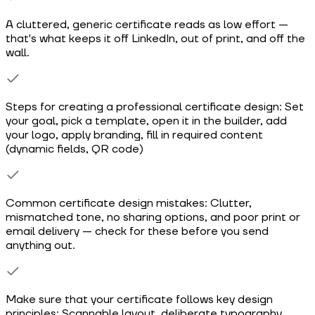
A cluttered, generic certificate reads as low effort —
that's what keeps it off LinkedIn, out of print, and off the
wall.
Steps for creating a professional certificate design: Set
your goal, pick a template, open it in the builder, add
your logo, apply branding, fill in required content
(dynamic fields, QR code)
Common certificate design mistakes: Clutter,
mismatched tone, no sharing options, and poor print or
email delivery — check for these before you send
anything out.
Make sure that your certificate follows key design
principles: Scannable layout, deliberate typography,