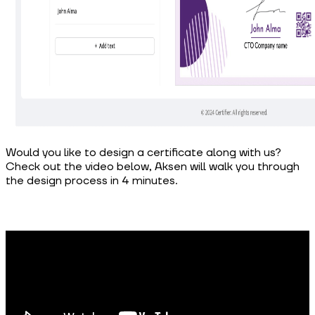
Would you like to design a certificate along with us?
Check out the video below, Aksen will walk you through
the design process in 4 minutes.