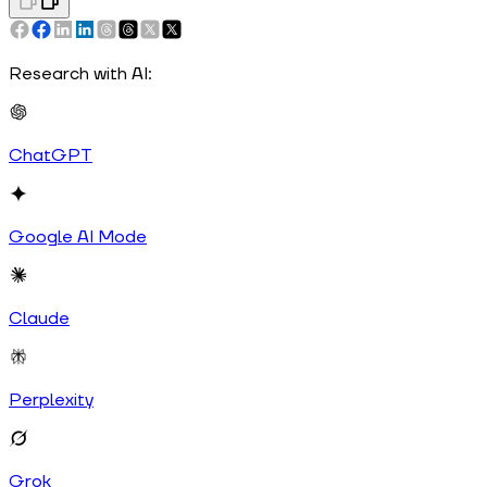
Research with AI:
ChatGPT
Google AI Mode
Claude
Perplexity
Grok