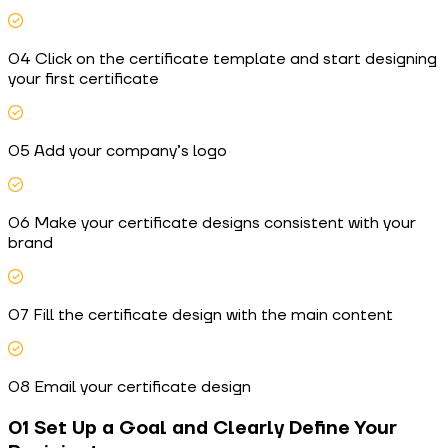
04 Click on the certificate template and start designing
your first certificate
05 Add your company’s logo
06 Make your certificate designs consistent with your
brand
07 Fill the certificate design with the main content
08 Email your certificate design
01 Set Up a Goal and Clearly Define Your