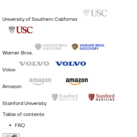
University of Southern California
Warner Bros.
Volvo
Amazon
Stanford University
Table of contents
FAQ