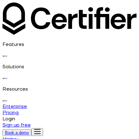
Features
Solutions
Resources
Enterprise
Pricing
Login
Sign up free
Book a demo
Home