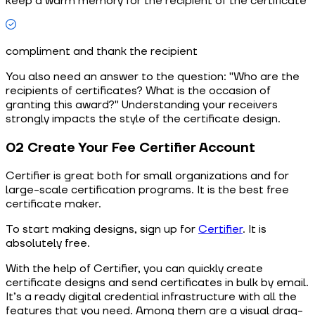
keep a warm memory for the recipient of the certificate
compliment and thank the recipient
You also need an answer to the question: "Who are the
recipients of certificates? What is the occasion of
granting this award?" Understanding your receivers
strongly impacts the style of the certificate design.
02 Create Your Fee Certifier Account
Сertifier is great both for small organizations and for
large-scale certification programs. It is the best free
certificate maker.
To start making designs, sign up for
Certifier
. It is
absolutely free.
With the help of Certifier, you can quickly create
certificate designs and send certificates in bulk by email.
It’s a ready digital credential infrastructure with all the
features that you need. Among them are a visual drag-