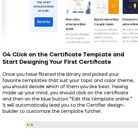
04 Click on the Certificate Template and
Start Designing Your First Certificate
Once you have filtered the library and picked your
favorite templates that suit your topic and color theme,
you should decide which of them you like best. Having
made up your mind, you should click on the certificate
and then on the blue button “Edit this template online.”
It will automatically lead you to the Certifier design-
builder to customize the template further.