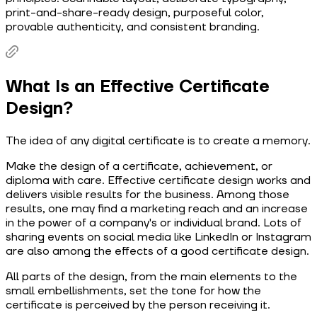
print-and-share-ready design, purposeful color,
provable authenticity, and consistent branding.
What Is an Effective Certificate
Design?
The idea of any digital certificate is to create a memory.
Make the design of a certificate, achievement, or
diploma with care. Effective certificate design works and
delivers visible results for the business. Among those
results, one may find a marketing reach and an increase
in the power of a company's or individual brand. Lots of
sharing events on social media like LinkedIn or Instagram
are also among the effects of a good certificate design.
All parts of the design, from the main elements to the
small embellishments, set the tone for how the
certificate is perceived by the person receiving it.