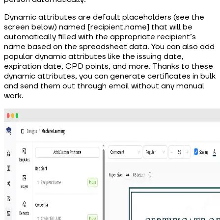
Dynamic attributes are default placeholders (see the
screen below) named [recipient.name] that will be
automatically filled with the appropriate recipient’s
name based on the spreadsheet data. You can also add
popular dynamic attributes like the issuing date,
expiration date, CPD points, and more. Thanks to these
dynamic attributes, you can generate certificates in bulk
and send them out through email without any manual
work.