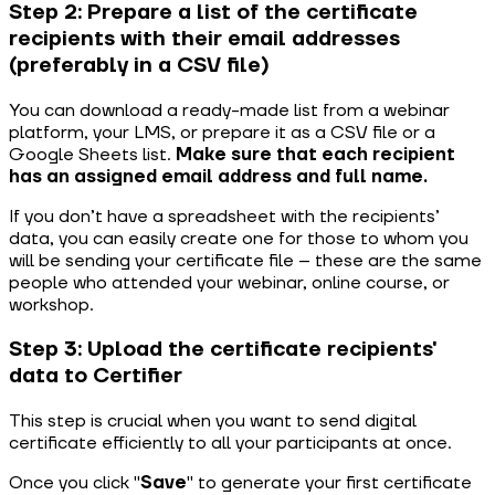
Step 2: Prepare a list of the certificate
recipients with their email addresses
(preferably in a CSV file)
You can download a ready-made list from a webinar
platform, your LMS, or prepare it as a CSV file or a
Google Sheets list.
Make sure that each recipient
has an assigned email address and full name.
If you don’t have a spreadsheet with the recipients’
data, you can easily create one for those to whom you
will be sending your certificate file – these are the same
people who attended your webinar, online course, or
workshop.
Step 3: Upload the certificate recipients'
data to Certifier
This step is crucial when you want to send digital
certificate efficiently to all your participants at once.
Once you click "
Save
" to generate your first certificate