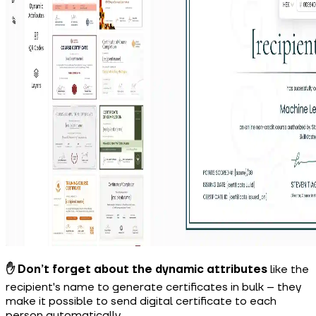
✋ Don’t forget about the dynamic attributes
like the
recipient's name to generate certificates in bulk
– they
make it possible to send digital certificate to each
person automatically.