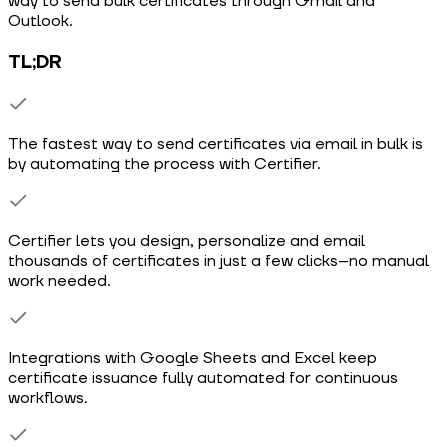
way to send bulk certificates through Gmail and
Outlook.
TL;DR
The fastest way to send certificates via email in bulk is
by automating the process with Certifier.
Certifier lets you design, personalize and email
thousands of certificates in just a few clicks–no manual
work needed.
Integrations with Google Sheets and Excel keep
certificate issuance fully automated for continuous
workflows.