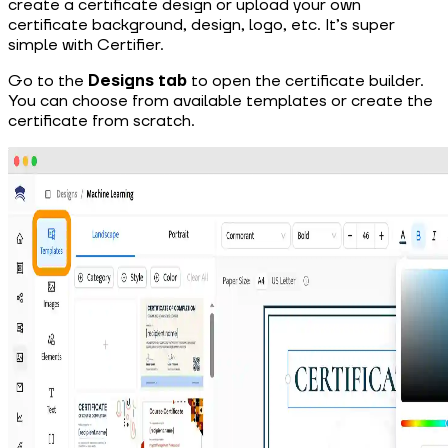
create
a certificate design or upload your own
certificate background, design, logo, etc. It’s super
simple with Certifier.
Go to the
Designs tab
to open the certificate builder.
You can choose from available templates or create the
certificate from scratch.