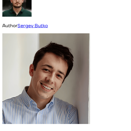
Author
Sergey Butko