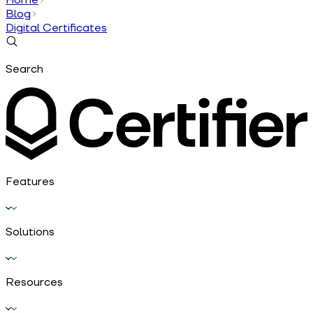
Blog
Digital Certificates
Search
Features
Solutions
Resources