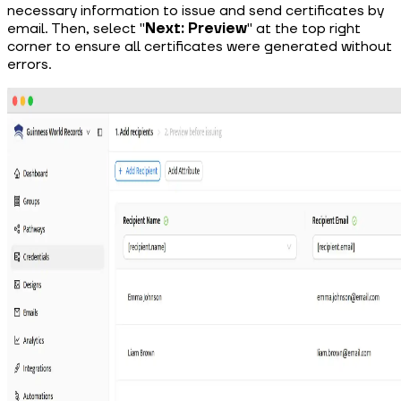
necessary information to issue and send certificates by
email. Then, select "
Next: Preview
" at the top right
corner to ensure all certificates were generated without
errors.