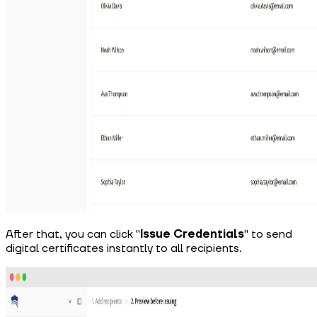
After that, you can click "
Issue Credentials
"
to send
digital certificates instantly to all recipients.