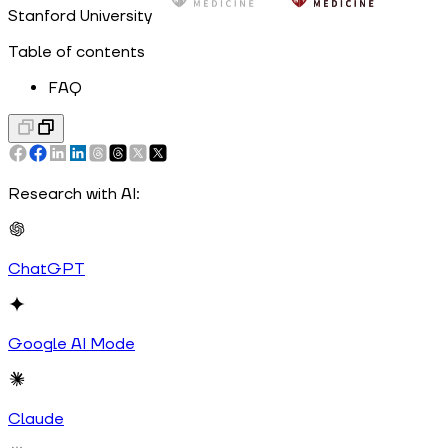
Stanford University
Table of contents
FAQ
Research with AI:
ChatGPT
Google AI Mode
Claude