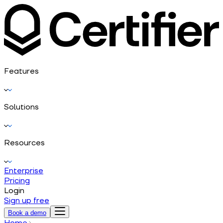
Features
Solutions
Resources
Enterprise
Pricing
Login
Sign up free
Book a demo
Home