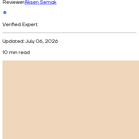
Reviewer
Aksen Semak
Verified Expert
Updated:
July 06, 2026
10
min read