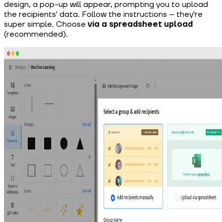
design, a pop-up will appear, prompting you to upload
the recipients' data. Follow the instructions – they're
super simple. Choose
via a spreadsheet upload
(recommended).