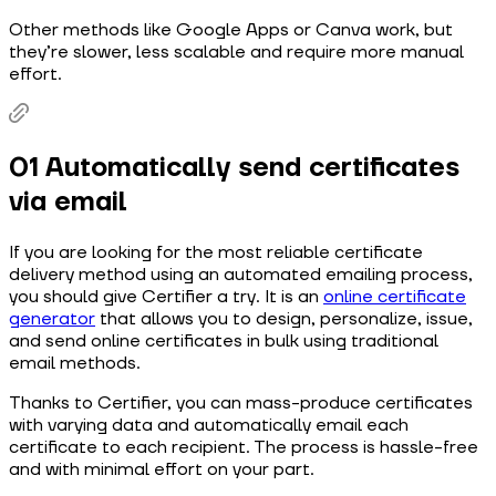
Other methods like Google Apps or Canva work, but
they’re slower, less scalable and require more manual
effort.
01 Automatically send certificates
via email
If you are looking for the most reliable certificate
delivery method using an automated emailing process,
you should give Certifier a try. It is an
online certificate
generator
that allows you to design, personalize, issue,
and send online certificates in bulk using traditional
email methods.
Thanks to Certifier, you can mass-produce certificates
with varying data and automatically email each
certificate to each recipient. The process is hassle-free
and with minimal effort on your part.