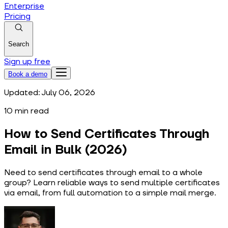
Enterprise
Pricing
Search
Sign up free
Book a demo
Updated:
July 06, 2026
10
min read
How to Send Certificates Through
Email in Bulk (2026)
Need to send certificates through email to a whole
group? Learn reliable ways to send multiple certificates
via email, from full automation to a simple mail merge.