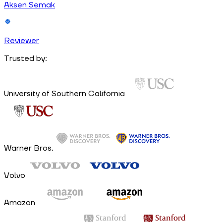
Aksen Semak
Reviewer
Trusted by:
University of Southern California
Warner Bros.
Volvo
Amazon