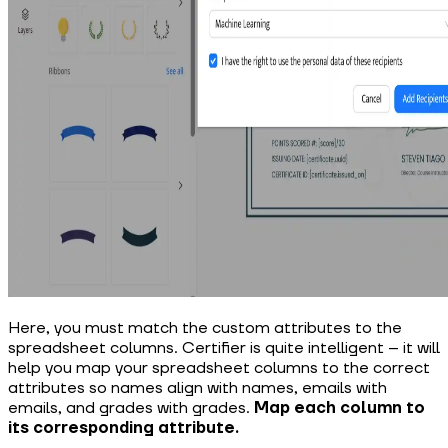
Here, you must match the custom attributes to the
spreadsheet columns. Certifier is quite intelligent – it will
help you map your spreadsheet columns to the correct
attributes so names align with names, emails with
emails, and grades with grades.
Map each column to
its corresponding attribute.