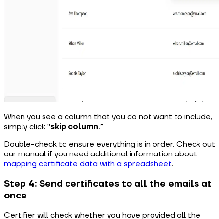
When you see a column that you do not want to include,
simply click "
skip column
.”
Double-check to ensure everything is in order. Check out
our manual if you need additional information about
mapping certificate data with a spreadsheet
.
Step 4: Send certificates to all the emails at
once
Certifier will check whether you have provided all the