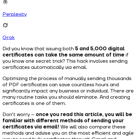
Perplexity
Grok
Did you know that issuing both
5 and 5,000 digital
certificates can take the same amount of time
if
you know one secret trick? This hack involves sending
certificates automatically via email.
Optimizing the process of manually sending thousands
of PDF certificates can save countless hours and
significantly impact any business or individual. There are
many routine tasks you should eliminate. And creating
certificates is one of them.
Don’t worry –
once you read this article, you will be
familiar with different methods of sending your
certificates via email!
We will also compare these
methods and advise you on the most efficient and agile