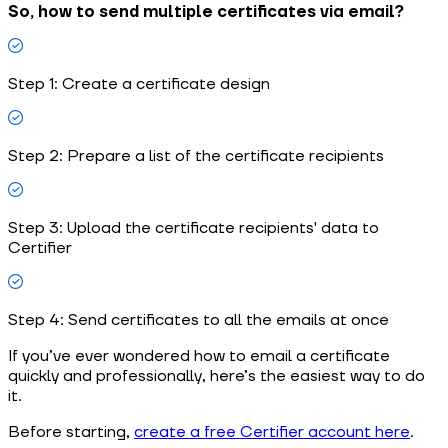
So, how to send multiple certificates via email?
Step 1: Create a certificate design
Step 2: Prepare a list of the certificate recipients
Step 3: Upload the certificate recipients' data to
Certifier
Step 4: Send certificates to all the emails at once
If you’ve ever wondered how to email a certificate
quickly and professionally, here’s the easiest way to do
it.
Before starting,
create a free Certifier account here
.