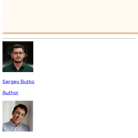
Sergey Butko
Author