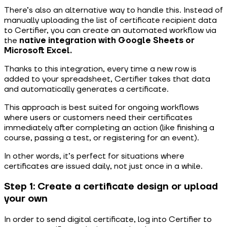
There’s also an alternative way to handle this. Instead of
manually uploading the list of certificate recipient data
to Certifier, you can create an automated workflow via
the
native integration with Google Sheets or
Microsoft Excel.
Thanks to this integration, every time a new row is
added to your spreadsheet, Certifier takes that data
and automatically generates a certificate.
This approach is best suited for ongoing workflows
where users or customers need their certificates
immediately after completing an action (like finishing a
course, passing a test, or registering for an event).
In other words, it’s perfect for situations where
certificates are issued daily, not just once in a while.
Step 1: Create a certificate design or upload
your own
In order to send digital certificate, log into Certifier to