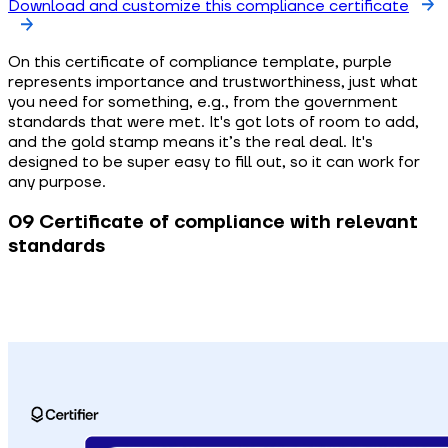
Download and customize this compliance certificate
On this certificate of compliance template, purple
represents importance and trustworthiness, just what
you need for something, e.g., from the government
standards that were met. It's got lots of room to add,
and the gold stamp means it’s the real deal. It's
designed to be super easy to fill out, so it can work for
any purpose.
09 Certificate of compliance with relevant
standards