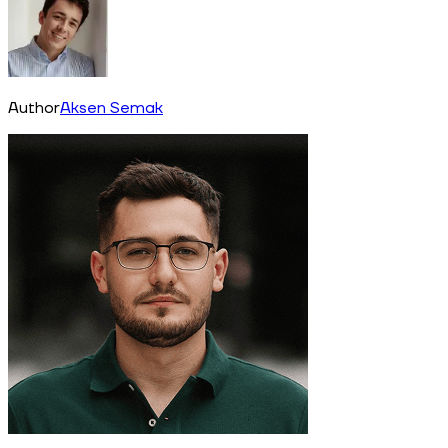
Author
Aksen Semak