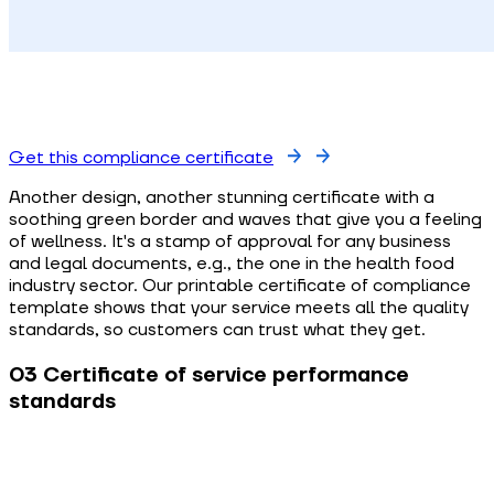
Get this compliance certificate
Another design, another stunning certificate with a
soothing green border and waves that give you a feeling
of wellness. It's a stamp of approval for any business
and legal documents, e.g., the one in the health food
industry sector. Our printable certificate of compliance
template shows that your service meets all the quality
standards, so customers can trust what they get.
03 Certificate of service performance
standards