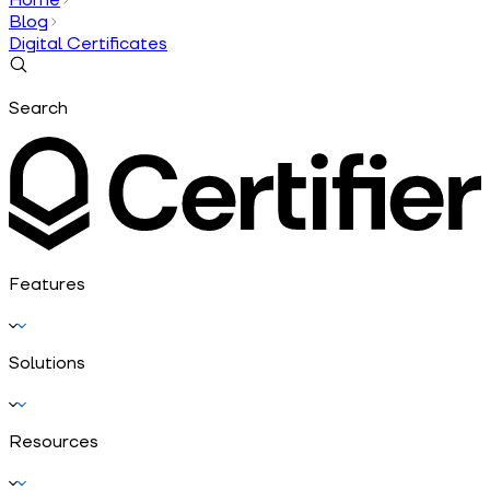
Blog
Digital Certificates
Search
Features
Solutions
Resources