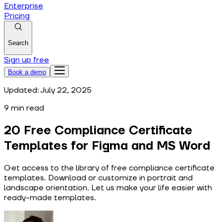
Enterprise
Pricing
Search
Sign up free
Book a demo
Updated:
July 22, 2025
9
min read
20 Free Compliance Certificate
Templates for Figma and MS Word
Get access to the library of free compliance certificate
templates. Download or customize in portrait and
landscape orientation. Let us make your life easier with
ready-made templates.