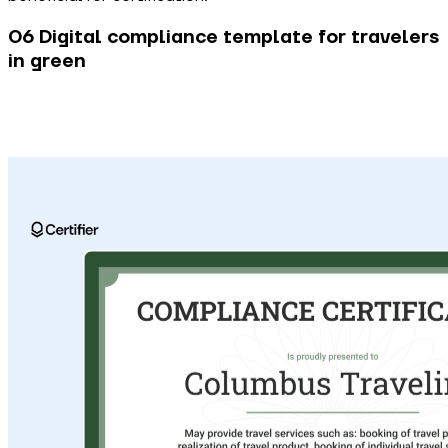
06 Digital compliance template for travelers
in green