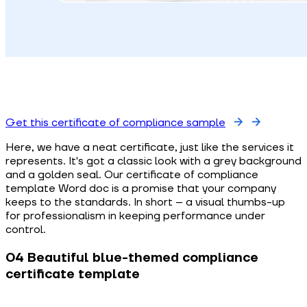
Get this certificate of compliance sample
Here, we have a neat certificate, just like the services it
represents. It's got a classic look with a grey background
and a golden seal. Our certificate of compliance
template Word doc is a promise that your company
keeps to the standards. In short – a visual thumbs-up
for professionalism in keeping performance under
control.
04 Beautiful blue-themed compliance
certificate template