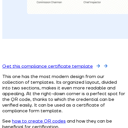
Get this compliance certificate template
This one has the most modern design from our
collection of templates. Its organized layout, divided
into two sections, makes it even more readable and
appealing. At the right-down corner is a perfect spot for
the QR code, thanks to which the credential can be
verified easily. It can be used as a certificate of
compliance form template.
See
how to create QR codes
and how they can be
beneficial for certification.