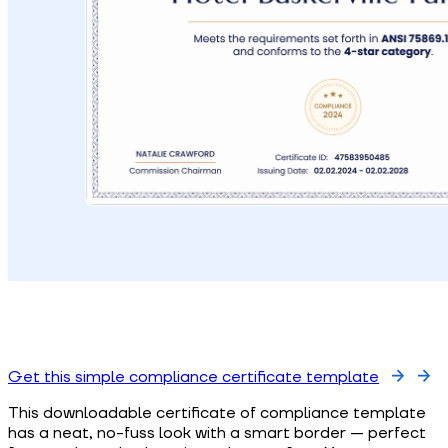
Get this simple compliance certificate template
This downloadable certificate of compliance template
has a neat, no-fuss look with a smart border — perfect