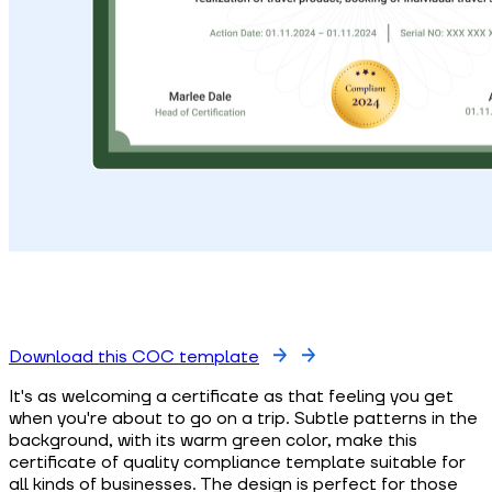
Download this COC template
It's as welcoming a certificate as that feeling you get
when you're about to go on a trip. Subtle patterns in the
background, with its warm green color, make this
certificate of quality compliance template suitable for
all kinds of businesses. The design is perfect for those