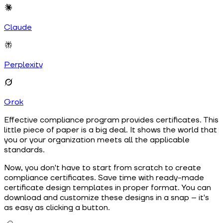
Claude
Perplexity
Grok
Effective compliance program provides certificates. This
little piece of paper is a big deal. It shows the world that
you or your organization meets all the applicable
standards.
Now, you don't have to start from scratch to create
compliance certificates. Save time with ready-made
certificate design templates in proper format. You can
download and customize these designs in a snap – it's
as easy as clicking a button.