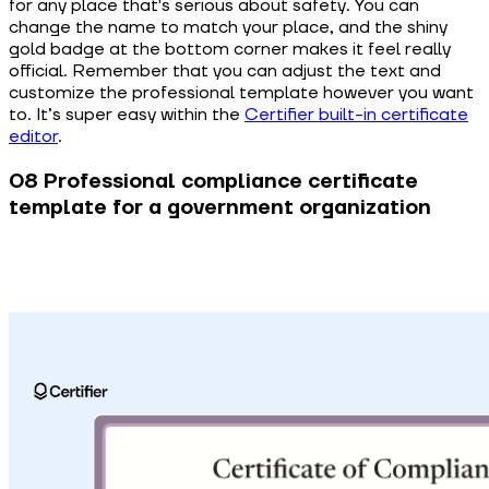
for any place that's serious about safety. You can
change the name to match your place, and the shiny
gold badge at the bottom corner makes it feel really
official. Remember that you can adjust the text and
customize the professional template however you want
to. It’s super easy within the
Certifier built-in certificate
editor
.
08 Professional compliance certificate
template for a government organization