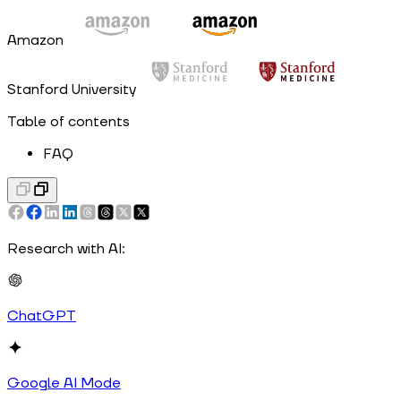
Amazon
Stanford University
Table of contents
FAQ
Research with AI:
ChatGPT
Google AI Mode