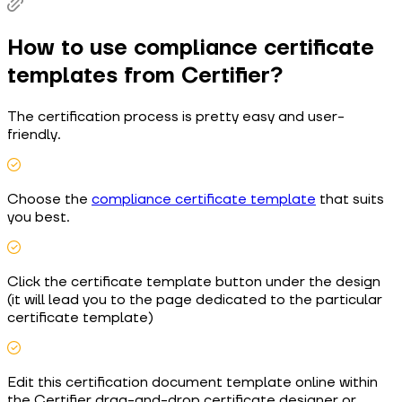
How to use compliance certificate
templates from Certifier?
The certification process is pretty easy and user-
friendly.
Choose the
compliance certificate template
that suits
you best.
Click the certificate template button under the design
(it will lead you to the page dedicated to the particular
certificate template)
Edit this certification document template online within
the Certifier drag-and-drop certificate designer or