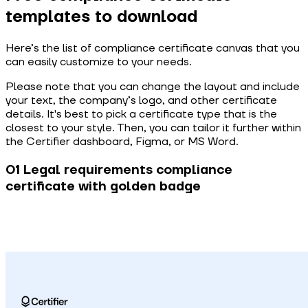
templates to download
Here’s the list of compliance certificate canvas that you
can easily customize to your needs.
Please note that you can change the layout and include
your text, the company’s logo, and other certificate
details. It's best to pick a certificate type that is the
closest to your style. Then, you can tailor it further within
the Certifier dashboard, Figma, or MS Word.
01 Legal requirements compliance
certificate with golden badge