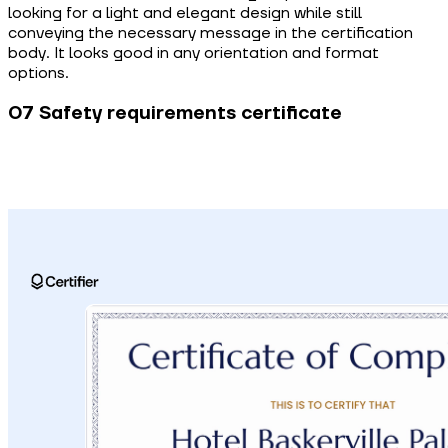
looking for a light and elegant design while still
conveying the necessary message in the certification
body. It looks good in any orientation and format
options.
07 Safety requirements certificate