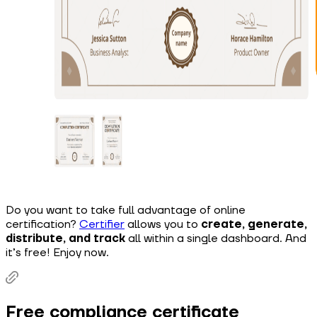
Do you want to take full advantage of online
certification?
Certifier
allows you to
create, generate,
distribute, and track
all within a single dashboard. And
it’s free! Enjoy now.
Free compliance certificate