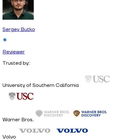
Sergey Butko
Reviewer
Trusted by:
University of Southern California
Warner Bros.
Volvo