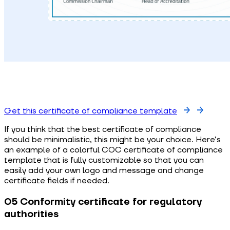
Get this certificate of compliance template
If you think that the best certificate of compliance
should be minimalistic, this might be your choice. Here’s
an example of a colorful COC certificate of compliance
template that is fully customizable so that you can
easily add your own logo and message and change
certificate fields if needed.
05 Conformity certificate for regulatory
authorities