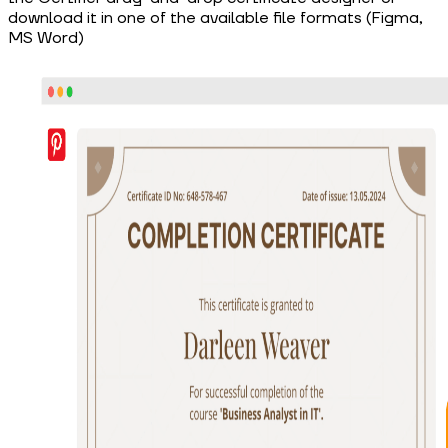
download it in one of the available file formats (Figma,
MS Word)