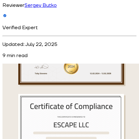
Reviewer
Sergey Butko
Verified Expert
Updated:
July 22, 2025
9
min read