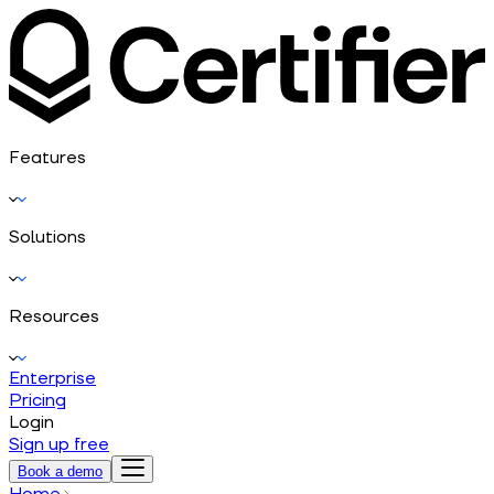
Features
Solutions
Resources
Enterprise
Pricing
Login
Sign up free
Book a demo
Home