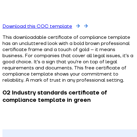
Download this COC template
This downloadable certificate of compliance template
has an uncluttered look with a bold brown professional
certificate frame and a touch of gold – it means
business. For companies that cover all legal issues, it's a
good choice. It's a sign that you're on top of legal
requirements and documents. This free certificate of
compliance template shows your commitment to
reliability. A mark of trust in any professional setting.
02 Industry standards certificate of
compliance template in green