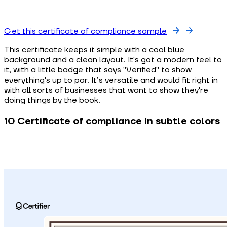
Get this certificate of compliance sample
This certificate keeps it simple with a cool blue
background and a clean layout. It's got a modern feel to
it, with a little badge that says "Verified" to show
everything's up to par. It’s versatile and would fit right in
with all sorts of businesses that want to show they're
doing things by the book.
10 Certificate of compliance in subtle colors