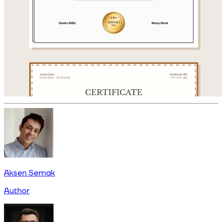
Aksen Semak
Author