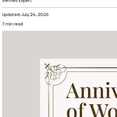
Verified Expert
Updated:
July 24, 2026
7
min read