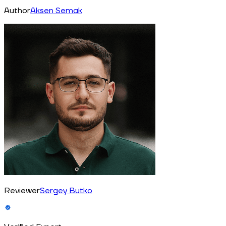
Author
Aksen Semak
Reviewer
Sergey Butko