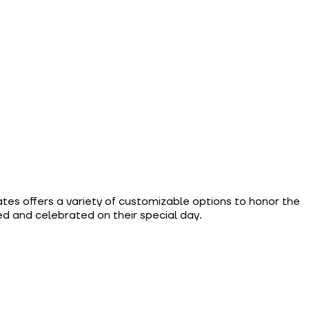
ates offers a variety of customizable options to honor the
d and celebrated on their special day.