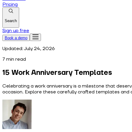
Pricing
Search
Sign up free
Book a demo
Updated:
July 24, 2026
7
min read
15 Work Anniversary Templates
Celebrating a work anniversary is a milestone that deserv
occasion. Explore these carefully crafted templates and 