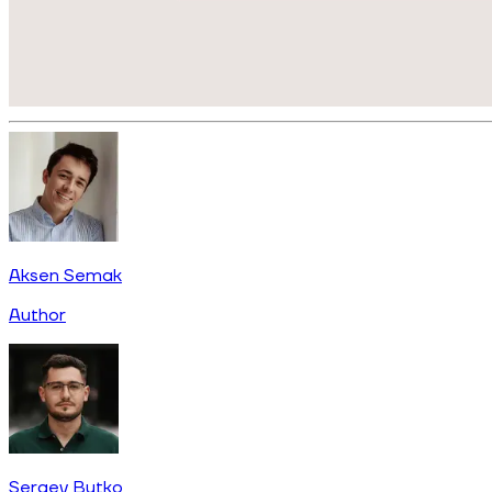
Aksen Semak
Author
Sergey Butko