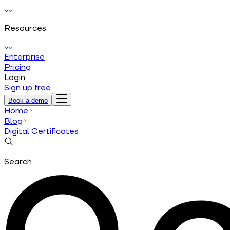
Resources
Enterprise
Pricing
Login
Sign up free
Book a demo
Home
Blog
Digital Certificates
Search