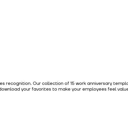
es recognition. Our collection of 15 work anniversary templ
download your favorites to make your employees feel value