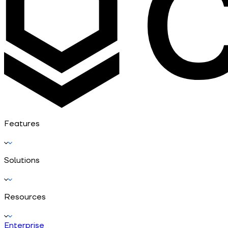
Features
Solutions
Resources
Enterprise