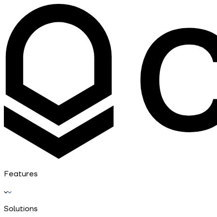
Features
Solutions