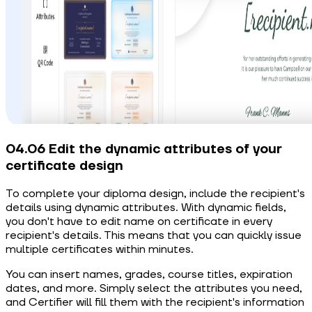
04.06 Edit the dynamic attributes of your
certificate design
To complete your diploma design, include the recipient's
details using dynamic attributes. With dynamic fields,
you don't have to edit name on certificate in every
recipient's details. This means that you can quickly issue
multiple certificates within minutes.
You can insert names, grades, course titles, expiration
dates, and more. Simply select the attributes you need,
and Certifier will fill them with the recipient's information