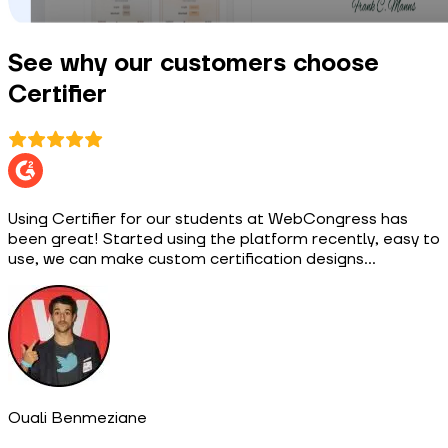
See why our customers choose
Certifier
Using Certifier for our students at WebCongress has
been great! Started using the platform recently, easy to
use, we can make custom certification designs...
Ouali Benmeziane