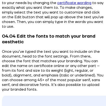
to your needs by changing the
certificate wording
to say
exactly what you want them to. To make changes,
simply select the text you want to customize and click
on the Edit button that will pop up above the text you've
chosen. Then, you can simply type in the words you want
to use.
04.04 Edit the fonts to match your brand
aesthetic
Once you’ve typed the text you want to include on the
document, head to the font settings. From there,
choose the font that matches your branding. You can
edit the name on certificate online or any other part –
from its font and size to its weight (light, regular, or
bold), alignment, and emphasis (italic or underlined). You
can choose among 45+ of the most popular serif, sans
serif, and decorative fonts. It’s also possible to upload
your branded fonts.