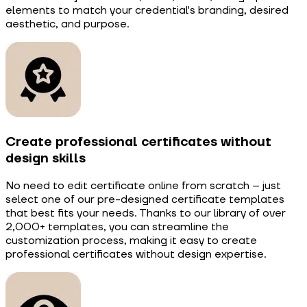
elements to match your credential's branding, desired
aesthetic, and purpose.
Create professional certificates without
design skills
No need to edit certificate online from scratch – just
select one of our pre-designed certificate templates
that best fits your needs. Thanks to our library of over
2,000+ templates, you can streamline the
customization process, making it easy to create
professional certificates without design expertise.