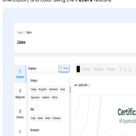
orientation, and color using the
Filters
feature.