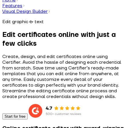
Features
Visual Design Builder
Edit graphic & text
Edit certificates online with just a
few clicks
Create, design, and edit certificates online using
Certifier. Avoid the hassle of designing each credential
from scratch. Save time using Certifier’s ready-made
templates that you can edit online from anywhere, at
any time. Easily customize every detail of your
certificates to align perfectly with your brand identity.
Streamline the editing certificate online process and
create professional credentials without design skills.
Start for free