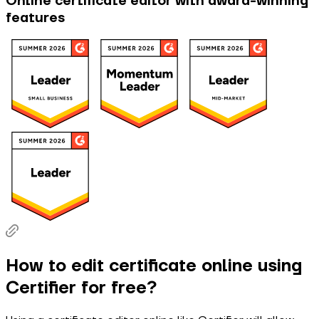
Online certificate editor with award-winning
features
How to edit certificate online using
Certifier for free?