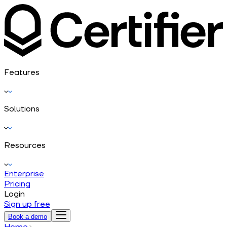
Features
Solutions
Resources
Enterprise
Pricing
Login
Sign up free
Book a demo
Home