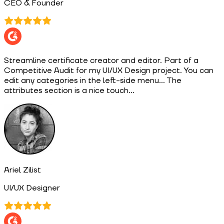
CEO & Founder
Streamline certificate creator and editor. Part of a
Competitive Audit for my UI/UX Design project. You can
edit any categories in the left-side menu... The
attributes section is a nice touch...
Ariel Zilist
UI/UX Designer