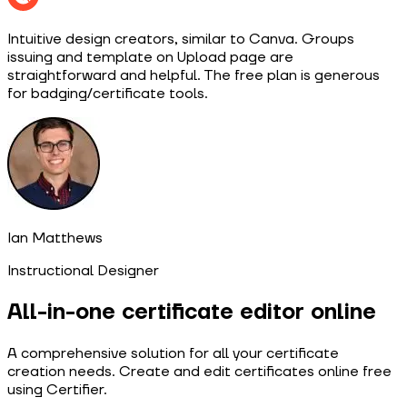
Intuitive design creators, similar to Canva. Groups
issuing and template on Upload page are
straightforward and helpful. The free plan is generous
for badging/certificate tools.
Ian Matthews
Instructional Designer
All-in-one certificate editor online
A comprehensive solution for all your certificate
creation needs. Create and edit certificates online free
using Certifier.