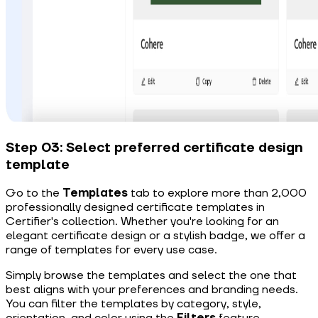
Step 03: Select preferred certificate design
template
Go to the
Templates
tab to explore more than 2,000
professionally designed certificate templates in
Certifier's collection. Whether you're looking for an
elegant certificate design or a stylish badge, we offer a
range of templates for every use case.
Simply browse the templates and select the one that
best aligns with your preferences and branding needs.
You can filter the templates by category, style,