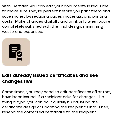
With Certifier, you can edit your documents in real time
to make sure they're perfect before you print them and
save money by reducing paper, materials, and printing
costs. Make changes digitally and print only when you're
completely satisfied with the final design, minimizing
waste and expenses.
Edit already issued certificates and see
changes live
Sometimes, you may need to edit certificates after they
have been issued. If a recipient asks for changes, like
fixing a typo, you can do it quickly by adjusting the
certificate design or updating the recipient’s info. Then,
resend the corrected certificate to the recipient.