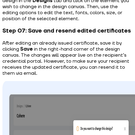
design in the
Designs
tab and click on the element you
wish to change in the design canvas. Then, use the
editing options to edit the text, fonts, colors, size, or
position of the selected element.
Step 07: Save and resend edited certificates
After editing an already issued certificate, save it by
clicking
Save
in the right-hand corner of the design
canvas. The changes will appear live on the recipient’s
credential portal. However, to make sure your recipient
receives the updated certificate, you can resend it to
them via email.