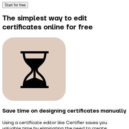
Start for free
The simplest way to edit
certificates online for free
Save time on designing certificates manually
Using a certificate editor like Certifier saves you
valuable time by eliminating the need to create