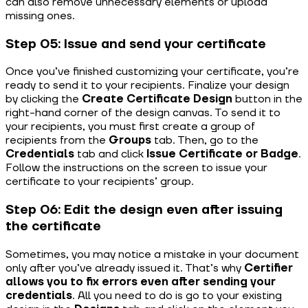
can also remove unnecessary elements or upload
missing ones.
Step 05: Issue and send your certificate
Once you’ve finished customizing your certificate, you’re
ready to send it to your recipients. Finalize your design
by clicking the
Create Certificate Design
button in the
right-hand corner of the design canvas. To send it to
your recipients, you must first create a group of
recipients from the
Groups
tab. Then, go to the
Credentials
tab and click
Issue Certificate or Badge
.
Follow the instructions on the screen to issue your
certificate to your recipients’ group.
Step 06: Edit the design even after issuing
the certificate
Sometimes, you may notice a mistake in your document
only after you’ve already issued it. That’s why
Certifier
allows you to fix errors even after sending your
credentials
. All you need to do is go to your existing