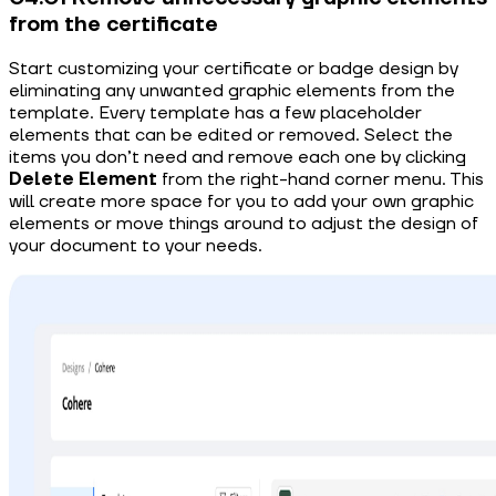
from the certificate
Start customizing your certificate or badge design by
eliminating any unwanted graphic elements from the
template. Every template has a few placeholder
elements that can be edited or removed. Select the
items you don’t need and remove each one by clicking
Delete Element
from the right-hand corner menu. This
will create more space for you to add your own graphic
elements or move things around to adjust the design of
your document to your needs.