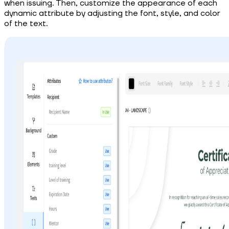
when issuing. Then, customize the appearance of each
dynamic attribute by adjusting the font, style, and color
of the text.