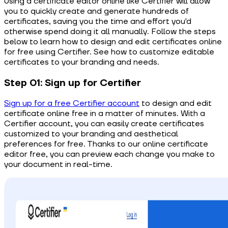
Using a certificate editor online like Certifier will allow
you to quickly create and generate hundreds of
certificates, saving you the time and effort you'd
otherwise spend doing it all manually. Follow the steps
below to learn how to design and edit certificates online
for free using Certifier. See how to customize editable
certificates to your branding and needs.
Step 01: Sign up for Certifier
Sign up for a free Certifier account
to design and edit
certificate online free in a matter of minutes. With a
Certifier account, you can easily create certificates
customized to your branding and aesthetical
preferences for free. Thanks to our online certificate
editor free, you can preview each change you make to
your document in real-time.