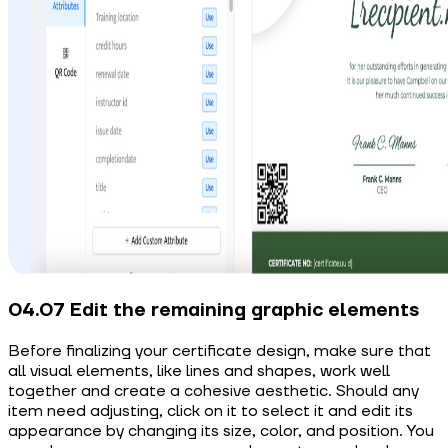
04.07 Edit the remaining graphic elements
Before finalizing your certificate design, make sure that
all visual elements, like lines and shapes, work well
together and create a cohesive aesthetic. Should any
item need adjusting, click on it to select it and edit its
appearance by changing its size, color, and position. You