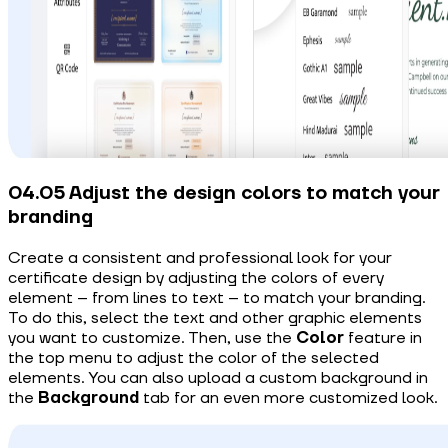
04.05 Adjust the design colors to match your
branding
Create a consistent and professional look for your
certificate design by adjusting the colors of every
element – from lines to text – to match your branding.
To do this, select the text and other graphic elements
you want to customize. Then, use the
Color
feature in
the top menu to adjust the color of the selected
elements. You can also upload a custom background in
the
Background
tab for an even more customized look.