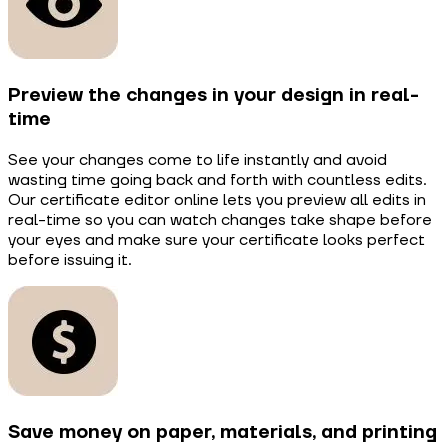
Preview the changes in your design in real-
time
See your changes come to life instantly and avoid
wasting time going back and forth with countless edits.
Our certificate editor online lets you preview all edits in
real-time so you can watch changes take shape before
your eyes and make sure your certificate looks perfect
before issuing it.
Save money on paper, materials, and printing