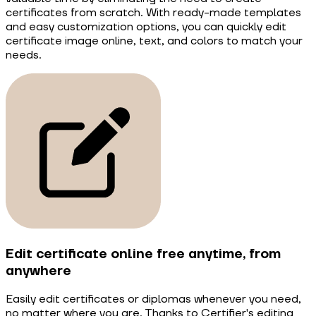
certificates from scratch. With ready-made templates
and easy customization options, you can quickly edit
certificate image online, text, and colors to match your
needs.
Edit certificate online free anytime, from
anywhere
Easily edit certificates or diplomas whenever you need,
no matter where you are. Thanks to Certifier's editing