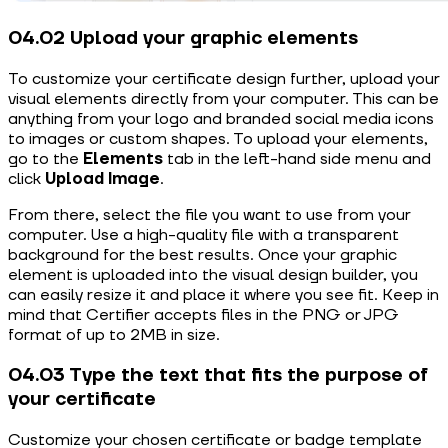
04.02 Upload your graphic elements
To customize your certificate design further, upload your
visual elements directly from your computer. This can be
anything from your logo and branded social media icons
to images or custom shapes. To upload your elements,
go to the
Elements
tab in the left-hand side menu and
click
Upload Image
.
From there, select the file you want to use from your
computer. Use a high-quality file with a transparent
background for the best results. Once your graphic
element is uploaded into the visual design builder, you
can easily resize it and place it where you see fit. Keep in
mind that Certifier accepts files in the PNG or JPG
format of up to 2MB in size.
04.03 Type the text that fits the purpose of
your certificate
Customize your chosen certificate or badge template