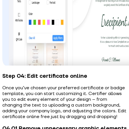
Step 04: Edit certificate online
Once you’ve chosen your preferred certificate or badge
template, you can start customizing it. Certifier allows
you to edit every element of your design – from
changing the text to uploading a custom background,
adding your company logo, and adjusting the colors. Edit
certificate online free just by dragging and dropping!
04.01 Remove unnecessary graphic elements