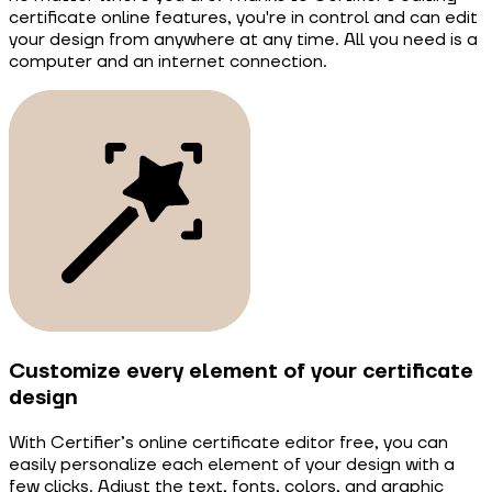
certificate online features, you're in control and can edit
your design from anywhere at any time. All you need is a
computer and an internet connection.
Customize every element of your certificate
design
With Certifier’s online certificate editor free, you can
easily personalize each element of your design with a
few clicks. Adjust the text, fonts, colors, and graphic