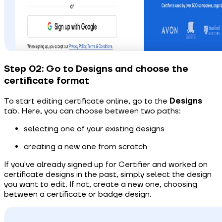
Step 02: Go to Designs and choose the
certificate format
To start editing certificate online, go to the
Designs
tab. Here, you can choose between two paths:
selecting one of your existing designs
creating a new one from scratch
If you've already signed up for Certifier and worked on
certificate designs in the past, simply select the design
you want to edit. If not, create a new one, choosing
between a certificate or badge design.