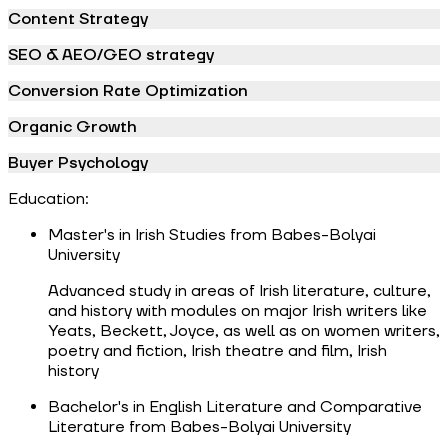
Content Strategy
SEO & AEO/GEO strategy
Conversion Rate Optimization
Organic Growth
Buyer Psychology
Education:
Master's in Irish Studies from Babes-Bolyai
University
Advanced study in areas of Irish literature, culture,
and history with modules on major Irish writers like
Yeats, Beckett, Joyce, as well as on women writers,
poetry and fiction, Irish theatre and film, Irish
history
Bachelor's in English Literature and Comparative
Literature from Babes-Bolyai University