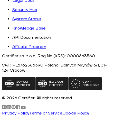
Legal Docs
Security Hub
System Status
Knowledge Base
API Documentation
Affiliate Program
Certifier sp. z o.o. Reg No (KRS): 0000863560
VAT: PL6762586390
Poland
, Dolnych Młynów 3/1, 31-
124
Cracow
@
2026
Certifier.
All rights reserved
.
Privacy Policy
Terms of Service
Cookie Policy