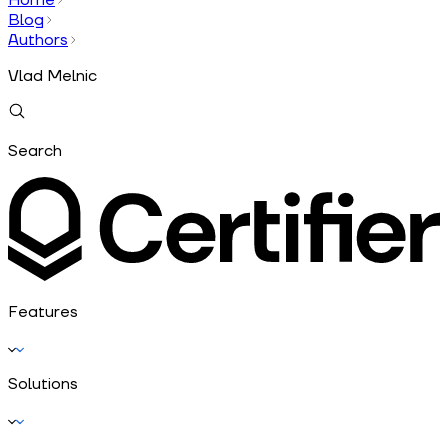
Blog
Authors
Vlad Melnic
Search
Features
Solutions