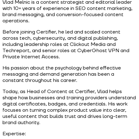
Vlad Melnic is a content strategist and editorial leader
with 10+ years of experience in SEO content marketing,
brand messaging, and conversion-focused content
operations.
Before joining Certifier, he led and scaled content
across tech, cybersecurity, and digital publishing,
including leadership roles at Clickout Media and
Techreport, and senior roles at CyberGhost VPN and
Private Internet Access.
His passion about the psychology behind effective
messaging and demand generation has been a
constant throughout his career.
Today, as Head of Content at Certifier, Vlad helps
shape how businesses and training providers understand
digital certificates, badges, and credentials. His work
focuses on turning complex product value into clear,
useful content that builds trust and drives long-term
brand authority.
Expertise: