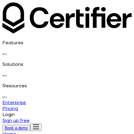
Features
Solutions
Resources
Enterprise
Pricing
Login
Sign up free
Book a demo
Home