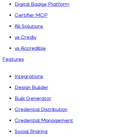
Digital Badge Platform
Certifier MCP
All Solutions
vs Credly
vs Accredible
Features
Integrations
Design Builder
Bulk Generator
Credential Distribution
Credential Management
Social Sharing