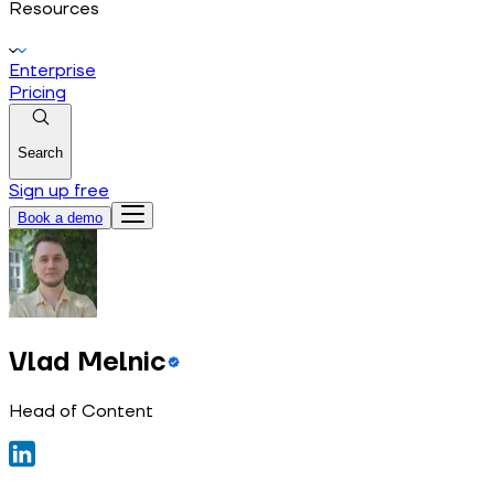
Resources
Enterprise
Pricing
Search
Sign up free
Book a demo
Vlad Melnic
Head of Content