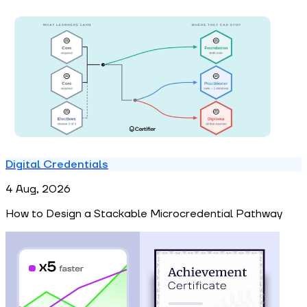
Digital Credentials
4 Aug, 2026
How to Design a Stackable Microcredential Pathway