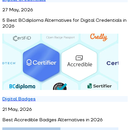
27 May, 2026
5 Best BCdiploma Alternatives for Digital Credentials in
2026
Digital Badges
21 May, 2026
Best Accredible Badges Alternatives in 2026