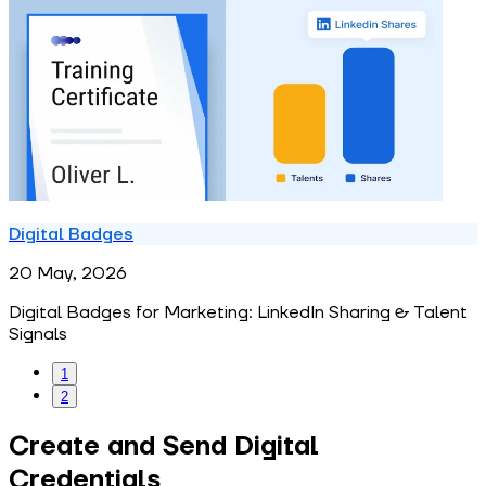
Digital Badges
20 May, 2026
Digital Badges for Marketing: LinkedIn Sharing & Talent
Signals
1
2
Create and Send Digital
Credentials