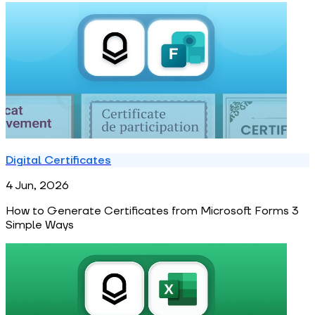
Digital Certificates
4 Jun, 2026
How to Generate Certificates from Microsoft Forms 3
Simple Ways