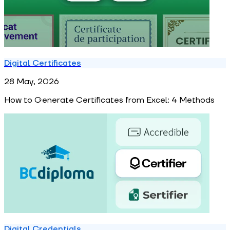
Digital Certificates
28 May, 2026
How to Generate Certificates from Excel: 4 Methods
Digital Credentials