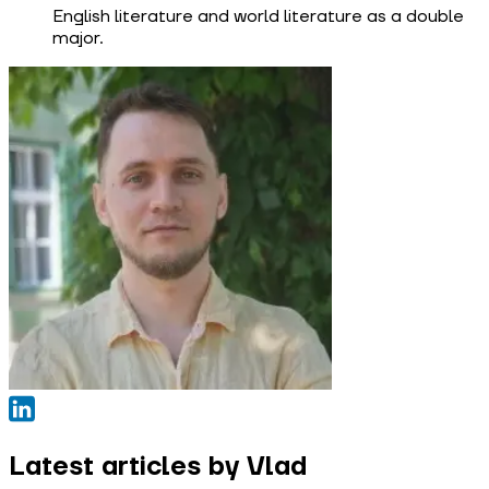
English literature and world literature as a double
major.
Latest articles by Vlad