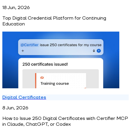
18 Jun, 2026
Top Digital Credential Platform for Continuing
Education
Digital Certificates
8 Jun, 2026
How to Issue 250 Digital Certificates with Certifier MCP
in Claude, ChatGPT, or Codex