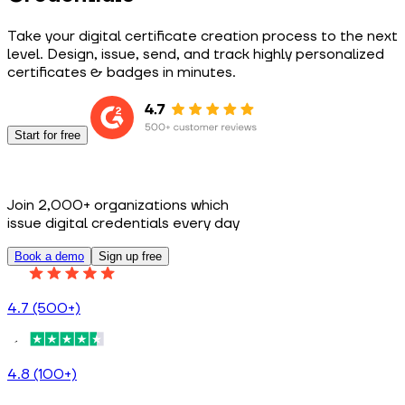
Take your digital certificate creation process to the next
level. Design, issue, send, and track highly personalized
certificates & badges in minutes.
Start for free
Join 2,000+ organizations which
issue digital credentials every day
Book a demo
Sign up free
4.7 (500+)
4.8 (100+)