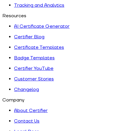
Tracking and Analytics
Resources
AI Certificate Generator
Certifier Blog
Certificate Templates
Badge Templates
Certifier YouTube
Customer Stories
Changelog
Company
About Certifier
Contact Us