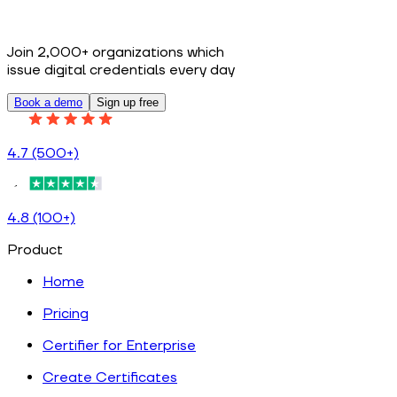
Join 2,000+ organizations which
issue digital credentials every day
Book a demo
Sign up free
4.7 (500+)
4.8 (100+)
Product
Home
Pricing
Certifier for Enterprise
Create Certificates