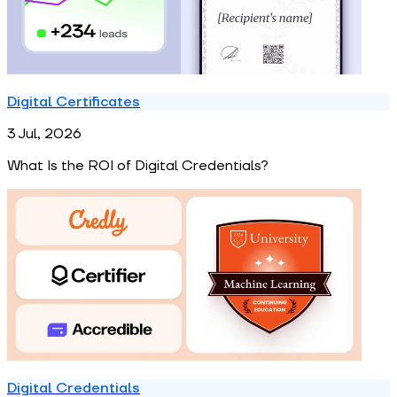
Digital Certificates
3 Jul, 2026
What Is the ROI of Digital Credentials?
Digital Credentials