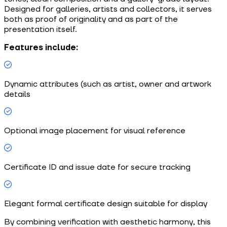
Designed for galleries, artists and collectors, it serves
both as proof of originality and as part of the
presentation itself.
Features include:
Dynamic attributes (such as artist, owner and artwork
details
Optional image placement for visual reference
Certificate ID and issue date for secure tracking
Elegant formal certificate design suitable for display
By combining verification with aesthetic harmony, this