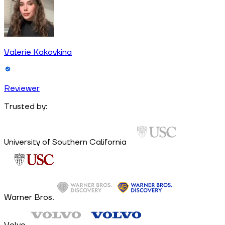
Valerie Kakovkina
Reviewer
Trusted by:
University of Southern California
Warner Bros.