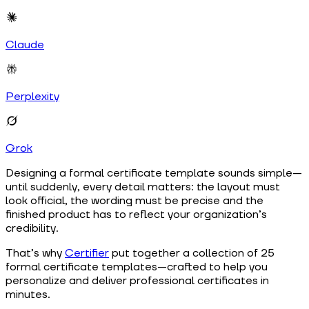
Claude
Perplexity
Grok
Designing a formal certificate template sounds simple—
until suddenly, every detail matters: the layout must
look official, the wording must be precise and the
finished product has to reflect your organization’s
credibility.
That’s why
Certifier
put together a collection of 25
formal certificate templates—crafted to help you
personalize and deliver professional certificates in
minutes.