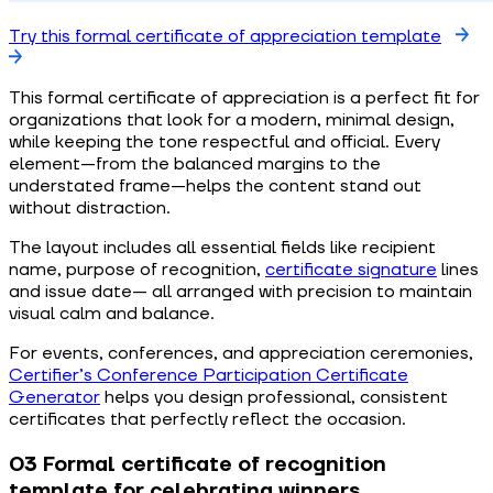
Try this formal certificate of appreciation template
This formal certificate of appreciation is a perfect fit for
organizations that look for a modern, minimal design,
while keeping the tone respectful and official. Every
element—from the balanced margins to the
understated frame—helps the content stand out
without distraction.
The layout includes all essential fields like recipient
name, purpose of recognition,
certificate signature
lines
and issue date— all arranged with precision to maintain
visual calm and balance.
For events, conferences, and appreciation ceremonies,
Certifier’s Conference Participation Certificate
Generator
helps you design professional, consistent
certificates that perfectly reflect the occasion.
03 Formal certificate of recognition
template for celebrating winners