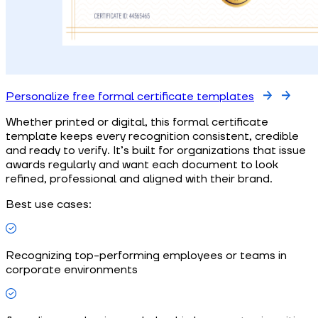
Personalize free formal certificate templates
Whether printed or digital, this formal certificate
template keeps every recognition consistent, credible
and ready to verify. It’s built for organizations that issue
awards regularly and want each document to look
refined, professional and aligned with their brand.
Best use cases:
Recognizing top-performing employees or teams in
corporate environments