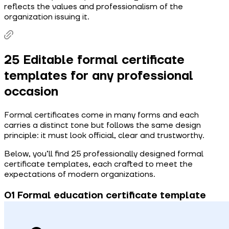
reflects the values and professionalism of the
organization issuing it.
25 Editable formal certificate
templates for any professional
occasion
Formal certificates come in many forms and each
carries a distinct tone but follows the same design
principle: it must look official, clear and trustworthy.
Below, you’ll find 25 professionally designed formal
certificate templates, each crafted to meet the
expectations of modern organizations.
0 1 Formal education certificate template