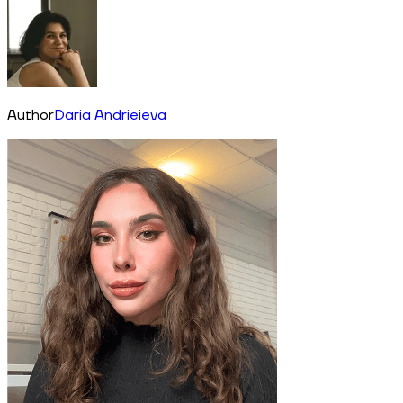
Author
Daria Andrieieva