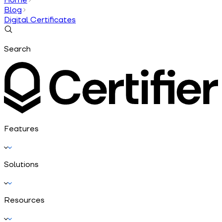
Blog
Digital Certificates
Search
Features
Solutions
Resources