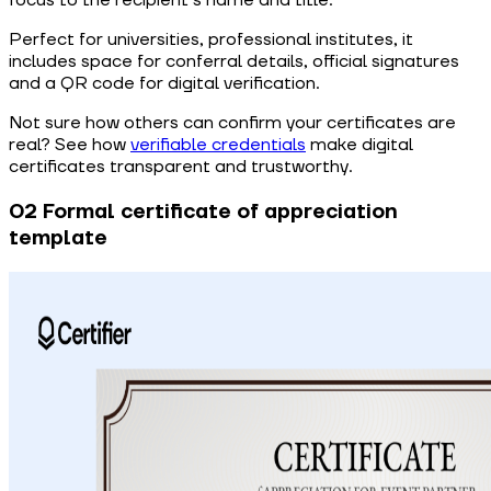
focus to the recipient’s name and title.
Perfect for universities, professional institutes, it
includes space for conferral details, official signatures
and a QR code for digital verification.
Not sure how others can confirm your certificates are
real? See how
verifiable credentials
make digital
certificates transparent and trustworthy.
02 Formal certificate of appreciation
template