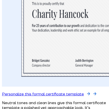
Personalize this formal certificate template
Neutral tones and clean lines give this formal certificate
template a polished yet approachable look. It’s