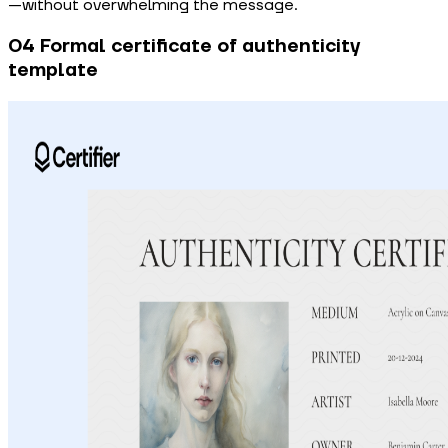
—without overwhelming the message.
04 Formal certificate of authenticity
template