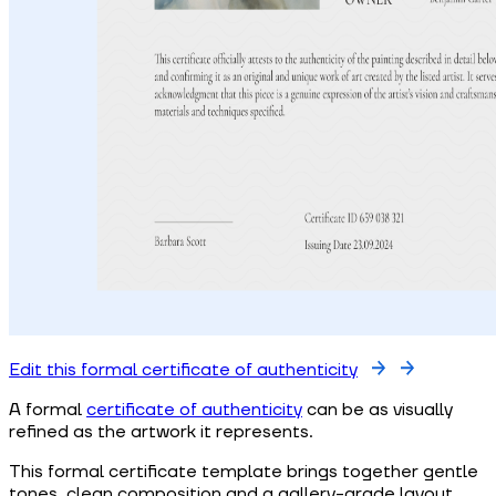
Edit this formal certificate of authenticity
A formal
certificate of authenticity
can be as visually
refined as the artwork it represents.
This formal certificate template brings together gentle
tones, clean composition and a gallery-grade layout.