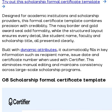
Try out this scholarship formal certificate template
Designed for academic institutions and scholarship
providers, this formal certificate template combines
precision with credibility. The navy border and gold
award seal add formality, while the structured layout
ensures every detail, like student name, faculty and
scholarship title, all presented clearly.
Built with
dynamic attributes
, it automatically fills in key
information such as recipient name, issue date and
certificate number when used with Certifier. This
eliminates manual editing and maintains consistency
across large-scale scholarship programs.
08 Scholarship formal certificate template