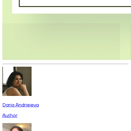
Daria Andrieieva
Author