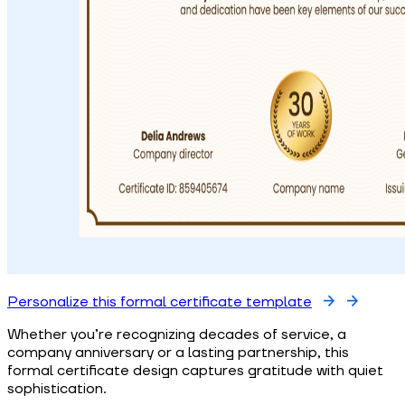
Personalize this formal certificate template
Whether you’re recognizing decades of service, a
company anniversary or a lasting partnership, this
formal certificate design captures gratitude with quiet
sophistication.