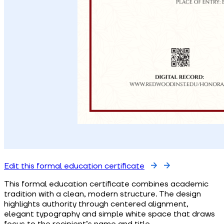
Edit this formal education certificate
This formal education certificate combines academic
tradition with a clean, modern structure. The design
highlights authority through centered alignment,
elegant typography and simple white space that draws