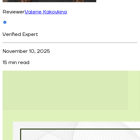
Reviewer
Valerie Kakovkina
Verified Expert
November 10, 2025
15
min read