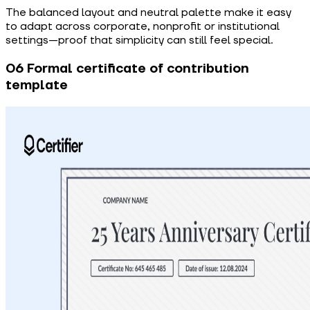
The balanced layout and neutral palette make it easy
to adapt across corporate, nonprofit or institutional
settings—proof that simplicity can still feel special.
06 Formal certificate of contribution
template