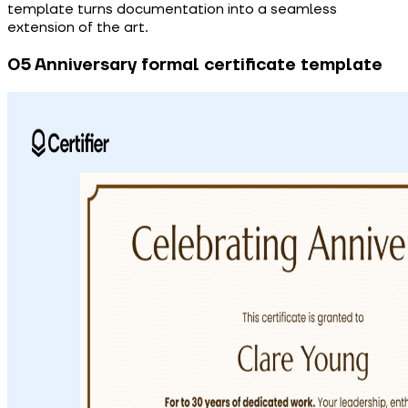
template turns documentation into a seamless
extension of the art.
05 Anniversary formal certificate template