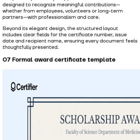
designed to recognize meaningful contributions—
whether from employees, volunteers or long-term
partners—with professionalism and care.
Beyond its elegant design, the structured layout
includes clear fields for the certificate number, issue
date and recipient name, ensuring every document feels
thoughtfully presented.
07 Formal award certificate template