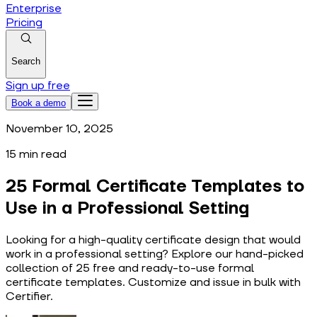
Enterprise
Pricing
Search
Sign up free
Book a demo
November 10, 2025
15
min read
25 Formal Certificate Templates to
Use in a Professional Setting
Looking for a high-quality certificate design that would
work in a professional setting? Explore our hand-picked
collection of 25 free and ready-to-use formal
certificate templates. Customize and issue in bulk with
Certifier.