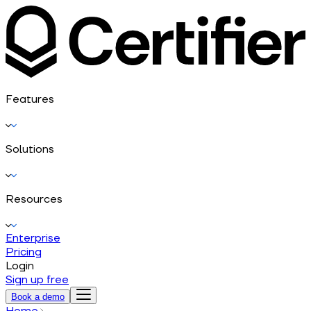
Features
Solutions
Resources
Enterprise
Pricing
Login
Sign up free
Book a demo
Home