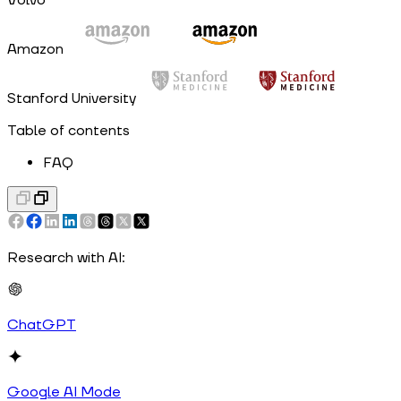
Volvo
Amazon
Stanford University
Table of contents
FAQ
Research with AI:
ChatGPT
Google AI Mode