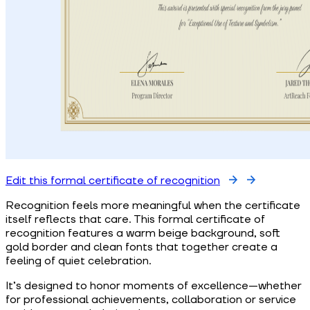
Edit this formal certificate of recognition
Recognition feels more meaningful when the certificate
itself reflects that care. This formal certificate of
recognition features a warm beige background, soft
gold border and clean fonts that together create a
feeling of quiet celebration.
It’s designed to honor moments of excellence—whether
for professional achievements, collaboration or service