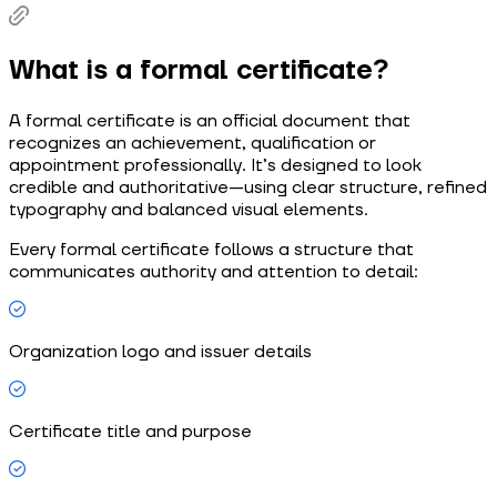
What is a formal certificate?
A formal certificate is an official document that
recognizes an achievement, qualification or
appointment professionally. It’s designed to look
credible and authoritative—using clear structure, refined
typography and balanced visual elements.
Every formal certificate follows a structure that
communicates authority and attention to detail:
Organization logo and issuer details
Certificate title and purpose