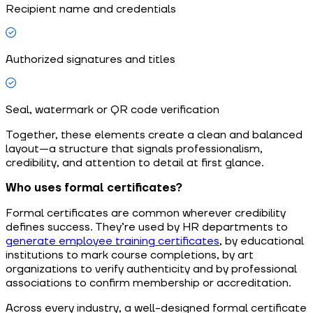
Recipient name and credentials
Authorized signatures and titles
Seal, watermark or QR code verification
Together, these elements create a clean and balanced
layout—a structure that signals professionalism,
credibility, and attention to detail at first glance.
Who uses formal certificates?
Formal certificates are common wherever credibility
defines success. They’re used by HR departments to
generate employee training certificates
, by educational
institutions to mark course completions, by art
organizations to verify authenticity and by professional
associations to confirm membership or accreditation.
Across every industry, a well-designed formal certificate