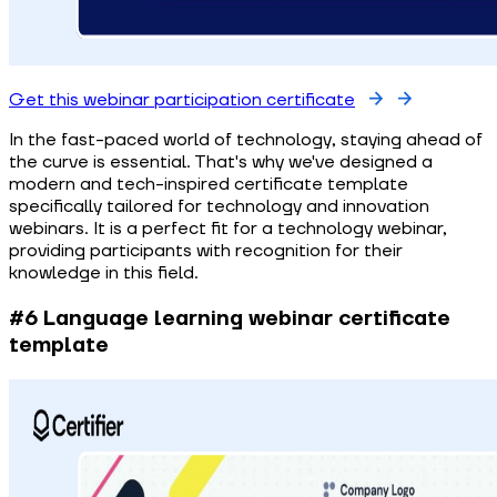
Get this webinar participation certificate
In the fast-paced world of technology, staying ahead of
the curve is essential. That's why we've designed a
modern and tech-inspired certificate template
specifically tailored for technology and innovation
webinars. It is a perfect fit for a technology webinar,
providing participants with recognition for their
knowledge in this field.
#6 Language learning webinar certificate
template