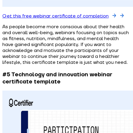
Get this free webinar certificate of completion
As people become more conscious about their health
and overall well-being, webinars focusing on topics such
as fitness, nutrition, mindfulness, and mental health
have gained significant popularity. If you want to
acknowledge and motivate the participants of your
webinar to continue their journey toward a healthier
lifestyle, this certificate template is just what you need.
#5 Technology and innovation webinar
certificate template