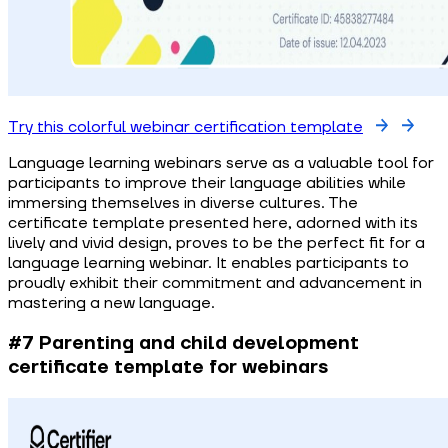
Try this colorful webinar certification template
Language learning webinars serve as a valuable tool for
participants to improve their language abilities while
immersing themselves in diverse cultures. The
certificate template presented here, adorned with its
lively and vivid design, proves to be the perfect fit for a
language learning webinar. It enables participants to
proudly exhibit their commitment and advancement in
mastering a new language.
#7 Parenting and child development
certificate template for webinars