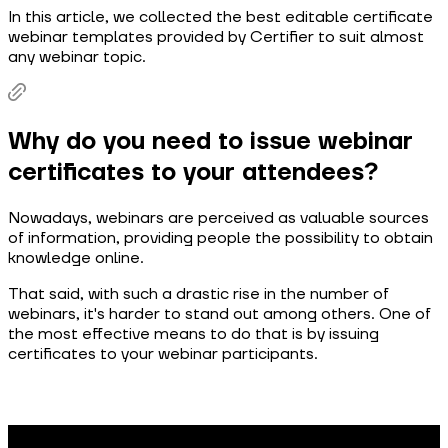
In this article, we collected the best editable certificate
webinar templates provided by Certifier to suit almost
any webinar topic.
Why do you need to issue webinar
certificates to your attendees?
Nowadays, webinars are perceived as valuable sources
of information, providing people the possibility to obtain
knowledge online.
That said, with such a drastic rise in the number of
webinars, it's harder to stand out among others. One of
the most effective means to do that is by issuing
certificates to your webinar participants.