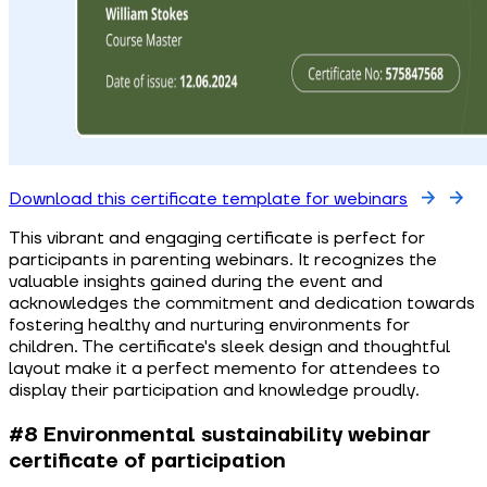
Download this certificate template for webinars
This vibrant and engaging certificate is perfect for
participants in parenting webinars. It recognizes the
valuable insights gained during the event and
acknowledges the commitment and dedication towards
fostering healthy and nurturing environments for
children. The certificate's sleek design and thoughtful
layout make it a perfect memento for attendees to
display their participation and knowledge proudly.
#8 Environmental sustainability webinar
certificate of participation