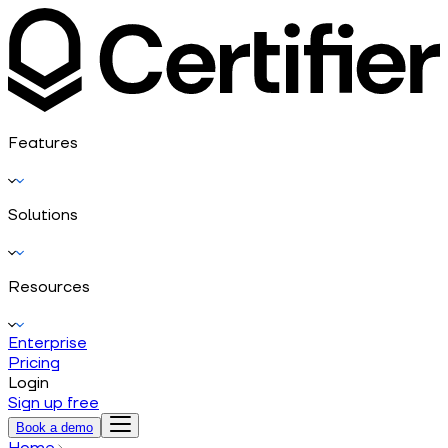
Features
Solutions
Resources
Enterprise
Pricing
Login
Sign up free
Book a demo
Home