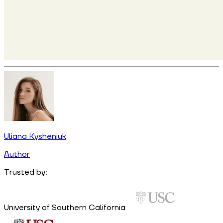
Uliana Kysheniuk
Author
Trusted by:
University of Southern California