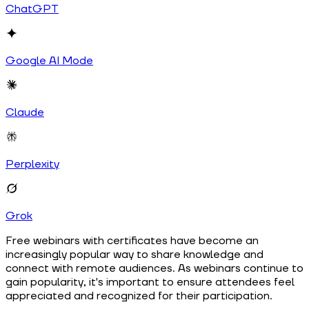
ChatGPT
Google AI Mode
Claude
Perplexity
Grok
Free webinars with certificates have become an
increasingly popular way to share knowledge and
connect with remote audiences. As webinars continue to
gain popularity, it's important to ensure attendees feel
appreciated and recognized for their participation.