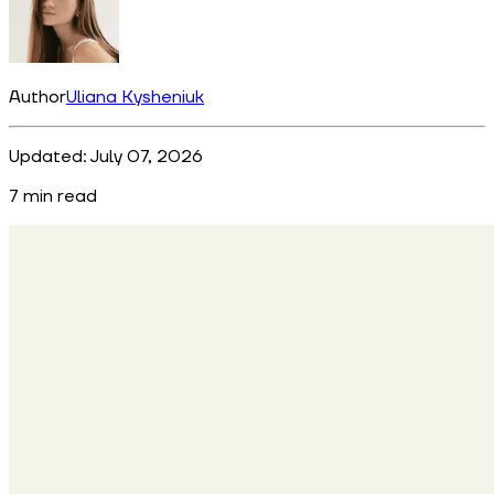
Author
Uliana Kysheniuk
Updated:
July 07, 2026
7
min read