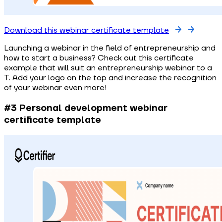
Download this webinar certificate template
Launching a webinar in the field of entrepreneurship and
how to start a business? Check out this certificate
example that will suit an entrepreneurship webinar to a
T. Add your logo on the top and increase the recognition
of your webinar even more!
#3 Personal development webinar
certificate template