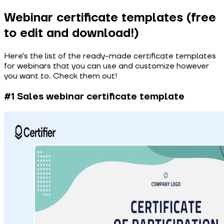
Webinar certificate templates (free
to edit and download!)
Here's the list of the ready-made certificate templates
for webinars that you can use and customize however
you want to. Check them out!
#1 Sales webinar certificate template