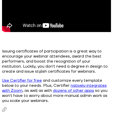
Issuing certificates of participation is a great way to
encourage your webinar attendees, award the best
performers, and boost the recognition of your
institution. Luckily, you don't need a degree in design to
create and issue stylish certificates for webinars.
Use Certifier for free
and customize every template
below to your needs. Plus, Certifier
natively integrates
with Zoom
, as well as with
dozens of other apps
so you
won't have to worry about more manual admin work as
you scale your webinars.