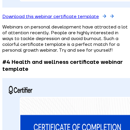
Download this webinar certificate template
Webinars on personal development have attracted a lot
of attention recently. People are highly interested in
ways to tackle depression and avoid burnout. Such a
colorful certificate template is a perfect match for a
personal growth webinar. Try and see for yourself!
#4 Health and wellness certificate webinar
template