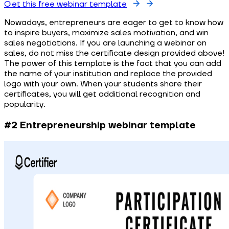
Get this free webinar template
Nowadays, entrepreneurs are eager to get to know how
to inspire buyers, maximize sales motivation, and win
sales negotiations. If you are launching a webinar on
sales, do not miss the certificate design provided above!
The power of this template is the fact that you can add
the name of your institution and replace the provided
logo with your own. When your students share their
certificates, you will get additional recognition and
popularity.
#2 Entrepreneurship webinar template