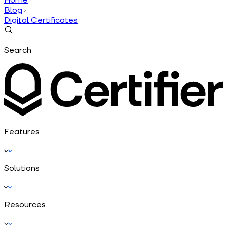
Blog
Digital Certificates
Search
Features
Solutions
Resources