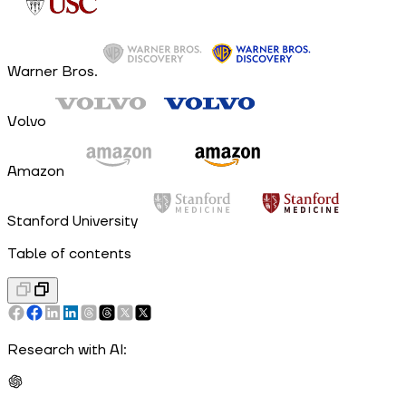
Warner Bros.
Volvo
Amazon
Stanford University
Table of contents
Research with AI: