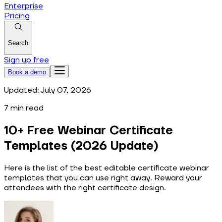
Enterprise
Pricing
Search
Sign up free
Book a demo
Updated:
July 07, 2026
7
min read
10+ Free Webinar Certificate
Templates (2026 Update)
Here is the list of the best editable certificate webinar
templates that you can use right away. Reward your
attendees with the right certificate design.