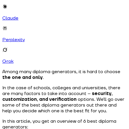
Claude
Perplexity
Grok
Among many diploma generators, it is hard to choose
the one and only
.
In the case of schools, colleges and universities, there
are many factors to take into account –
security,
customization, and verification
options. We'll go over
some of the best diploma generators out there and
help you decide which one is the best fit for you.
In this article, you get an overview of 6 best diploma
generators: