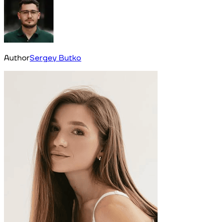
Author
Sergey Butko