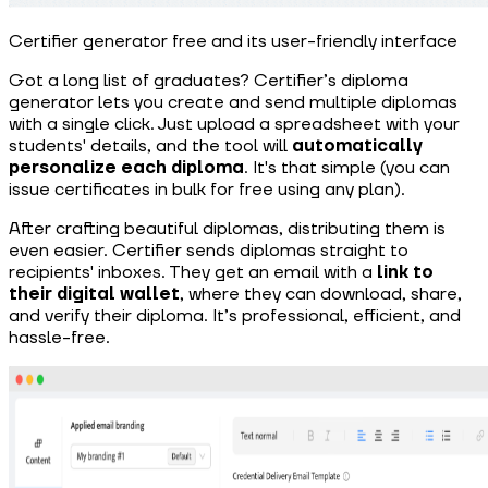
Certifier generator free and its user-friendly interface
Got a long list of graduates? Certifier’s diploma
generator lets you create and send multiple diplomas
with a single click. Just upload a spreadsheet with your
students' details, and the tool will
automatically
personalize each diploma
. It's that simple (you can
issue certificates in bulk for free using any plan).
After crafting beautiful diplomas, distributing them is
even easier. Certifier sends diplomas straight to
recipients' inboxes. They get an email with a
link to
their digital wallet
, where they can download, share,
and verify their diploma. It’s professional, efficient, and
hassle-free.