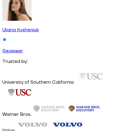
Uliana Kysheniuk
Reviewer
Trusted by:
University of Southern California
Warner Bros.
Volvo