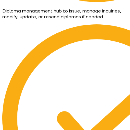
Diploma management hub to issue, manage inquiries,
modify, update, or resend diplomas if needed.