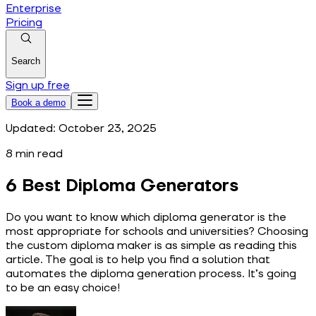
Enterprise
Pricing
Search
Sign up free
Book a demo
Updated:
October 23, 2025
8
min read
6 Best Diploma Generators
Do you want to know which diploma generator is the
most appropriate for schools and universities? Choosing
the custom diploma maker is as simple as reading this
article. The goal is to help you find a solution that
automates the diploma generation process. It’s going
to be an easy choice!