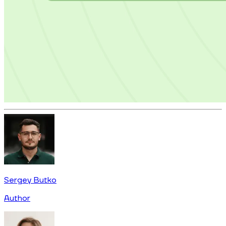
Sergey Butko
Author