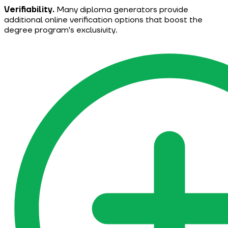
Verifiability.
Many diploma generators provide
additional online verification options that boost the
degree program's exclusivity.