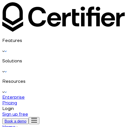
Features
Solutions
Resources
Enterprise
Pricing
Login
Sign up free
Book a demo
Home