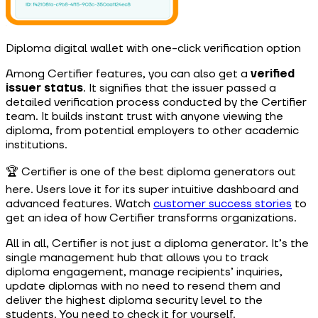
Diploma digital wallet with one-click verification option
Among Certifier features, you can also get a
verified
issuer status
. It signifies that the issuer passed a
detailed verification process conducted by the Certifier
team. It builds instant trust with anyone viewing the
diploma, from potential employers to other academic
institutions.
🏆 Certifier is one of the best diploma generators out
here. Users love it for its super intuitive dashboard and
advanced features. Watch
customer success stories
to
get an idea of how Certifier transforms organizations.
All in all, Certifier is not just a diploma generator. It’s the
single management hub that allows you to track
diploma engagement, manage recipients’ inquiries,
update diplomas with no need to resend them and
deliver the highest diploma security level to the
students. You need to check it for yourself.