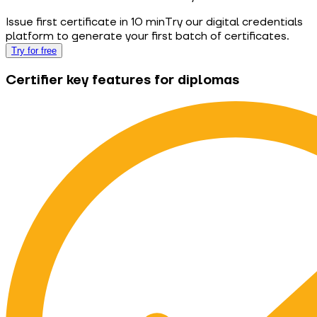
Issue first certificate in 10 min
Try our digital credentials
platform to generate your first batch of certificates.
Try for free
Certifier key features for diplomas