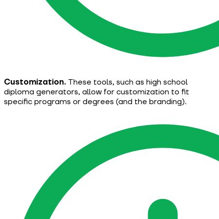
Customization.
These tools, such as high school
diploma generators, allow for customization to fit
specific programs or degrees (and the branding).