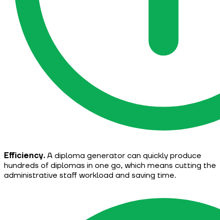
Efficiency.
A diploma generator can quickly produce
hundreds of diplomas in one go, which means cutting the
administrative staff workload and saving time.