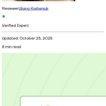
Reviewer
Uliana Kysheniuk
Verified Expert
Updated:
October 23, 2025
8
min read