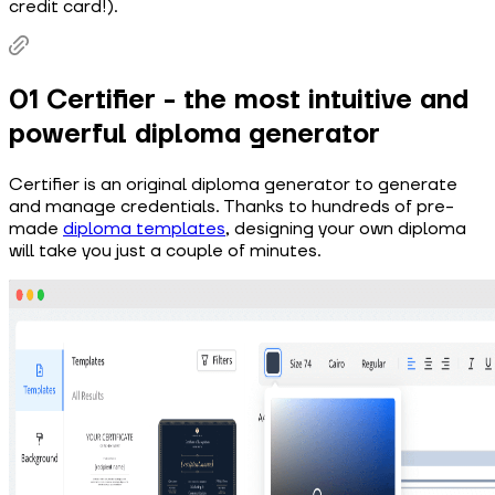
credit card!).
01 Certifier - the most intuitive and
powerful diploma generator
Certifier is an original diploma generator to generate
and manage credentials. Thanks to hundreds of pre-
made
diploma templates
, designing your own diploma
will take you just a couple of minutes.