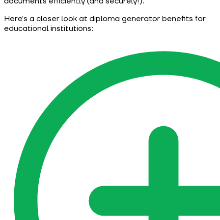
documents efficiently (and securely!).
Here's a closer look at diploma generator benefits for
educational institutions: