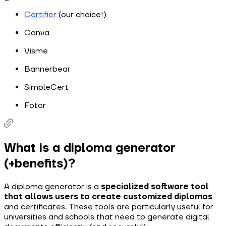
Certifier
(our choice!)
Canva
Visme
Bannerbear
SimpleCert
Fotor
What is a diploma generator
(+benefits)?
A diploma generator is a
specialized software tool
that allows users to create customized diplomas
and certificates. These tools are particularly useful for
universities and schools that need to generate digital