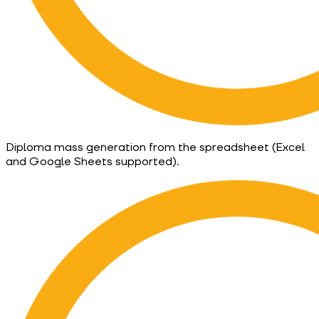
Diploma mass generation from the spreadsheet (Excel
and Google Sheets supported).