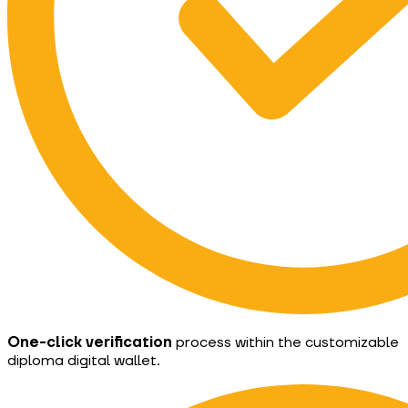
One-click verification
process within the customizable
diploma digital wallet.