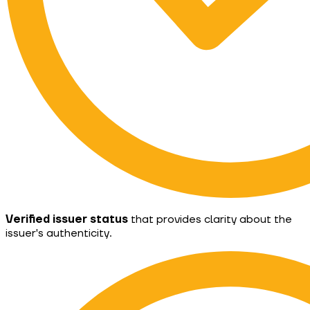
Verified issuer status
that provides clarity about the
issuer's authenticity.