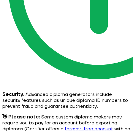
Security.
Advanced diploma generators include
security features such as unique diploma ID numbers to
prevent fraud and guarantee authenticity.
👋 Please note:
Some custom diploma makers may
require you to pay for an account before exporting
diplomas (Certifier offers a
forever-free account
with no