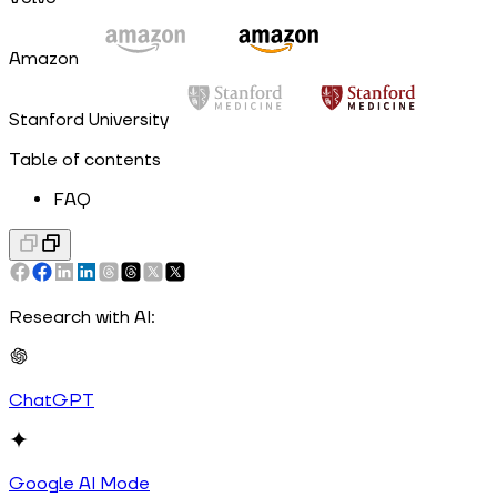
Amazon
Stanford University
Table of contents
FAQ
Research with AI:
ChatGPT
Google AI Mode