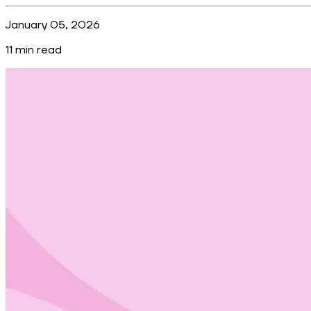
January 05, 2026
11
min read