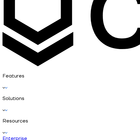
Features
Solutions
Resources
Enterprise