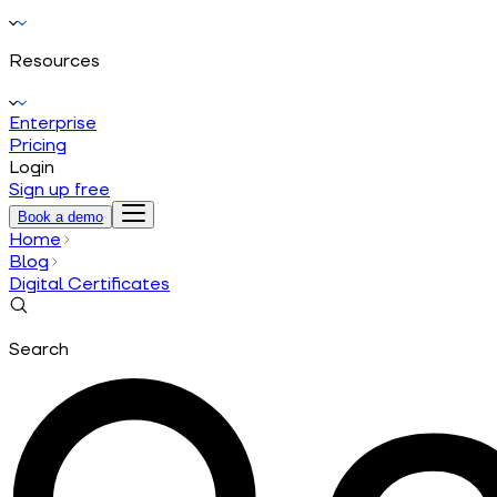
Resources
Enterprise
Pricing
Login
Sign up free
Book a demo
Home
Blog
Digital Certificates
Search