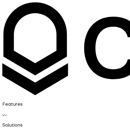
Features
Solutions