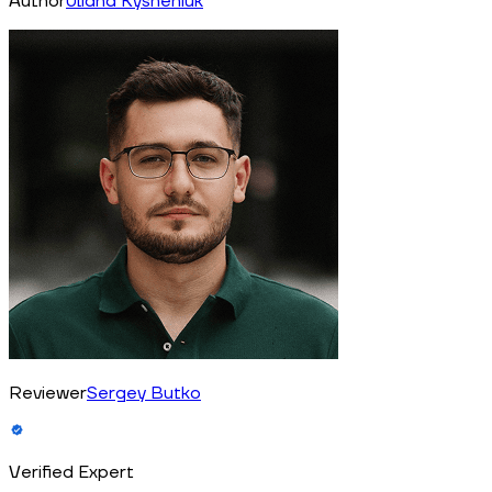
Author
Uliana Kysheniuk
Reviewer
Sergey Butko
Verified Expert