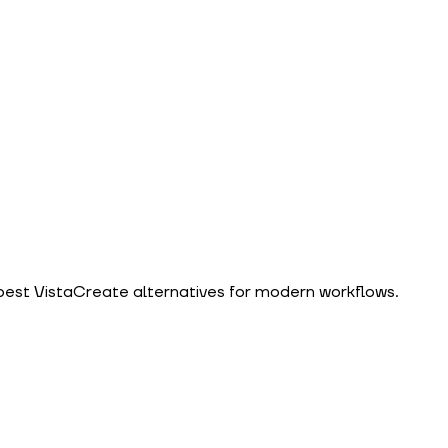
 best VistaCreate alternatives for modern workflows.