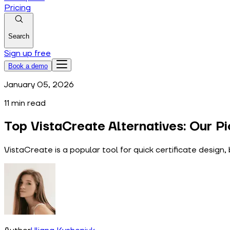
Pricing
Search
Sign up free
Book a demo
January 05, 2026
11
min read
Top VistaCreate Alternatives: Our Pi
VistaCreate is a popular tool for quick certificate desig