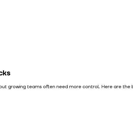
cks
n, but growing teams often need more control. Here are the