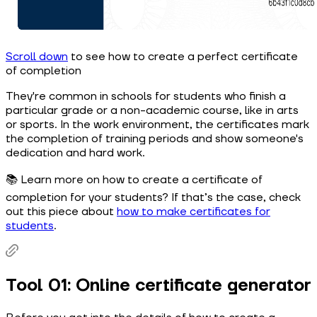
Scroll down
to see how to create a perfect certificate
of completion
They're common in schools for students who finish a
particular grade or a non-academic course, like in arts
or sports. In the work environment, the certificates mark
the completion of training periods and show someone's
dedication and hard work.
📚 Learn more on how to create a certificate of
completion for your students? If that’s the case, check
out this piece about
how to make certificates for
students
.
Tool 01: Online certificate generator