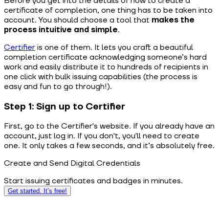
Before you get into the details of how to create a
certificate of completion, one thing has to be taken into
account. You should choose a tool that
makes the
process intuitive and simple
.
Certifier
is one of them. It lets you craft a beautiful
completion certificate acknowledging someone’s hard
work and easily distribute it to hundreds of recipients in
one click with bulk issuing capabilities (the process is
easy and fun to go through!).
Step 1: Sign up to Certifier
First, go to the Certifier's website. If you already have an
account, just log in. If you don't, you'll need to create
one. It only takes a few seconds, and it’s absolutely free.
Create and Send Digital Credentials
Start issuing certificates and badges in minutes.
Get started. It’s free!