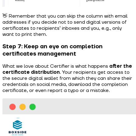
👋 Remember that you can skip the column with email
addresses if you decide not to send digital versions of
certificates to recipients’ inboxes and you, e.g., only
want to print them.
Step 7: Keep an eye on completion
certificates management
What we love about Certifier is what happens
after the
certificate distribution
. Your recipients get access to
the secure digital wallet from which they can share their
credentials on social media, download the completion
certificate, or even report a typo or a mistake.