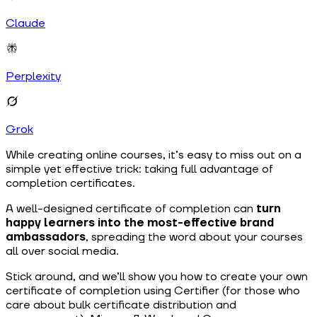
Claude
Perplexity
Grok
While creating online courses, it’s easy to miss out on a
simple yet effective trick: taking full advantage of
completion certificates.
A well-designed certificate of completion can
turn
happy learners into the most-effective brand
ambassadors
, spreading the word about your courses
all over social media.
Stick around, and we’ll show you how to create your own
certificate of completion using Certifier (for those who
care about bulk certificate distribution and