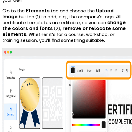
your own.
Go to the
Elements
tab and choose the
Upload
Image
button (1) to add, e.g., the company’s logo. All
certificate templates are editable, so you can
change
the colors and fonts
(2),
remove or relocate some
elements
. Whether it's for a course, workshop, or
training session, you'll find something suitable.