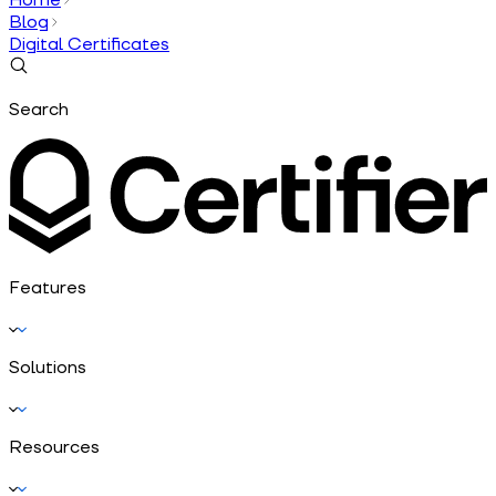
Blog
Digital Certificates
Search
Features
Solutions
Resources