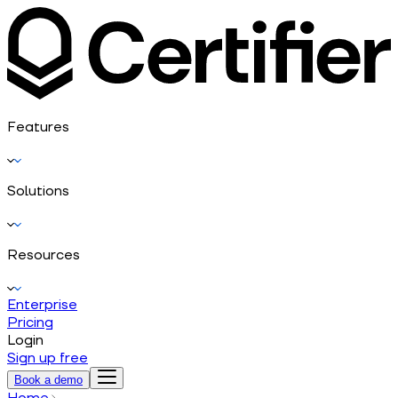
Features
Solutions
Resources
Enterprise
Pricing
Login
Sign up free
Book a demo
Home