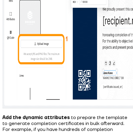
Add the dynamic attributes
to prepare the template
to generate completion certificates in bulk afterward.
For example, if you have hundreds of completion