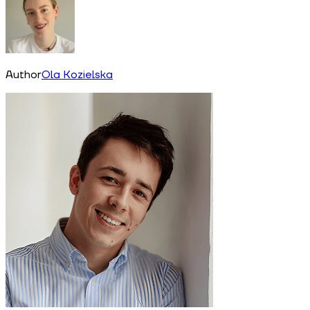
Author
Ola Kozielska