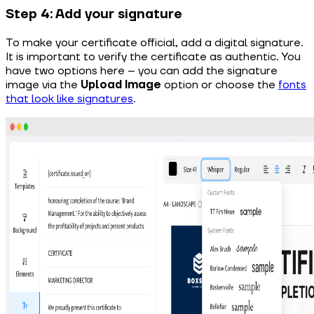
Step 4: Add your signature
To make your certificate official, add a digital signature.
It is important to verify the certificate as authentic. You
have two options here – you can add the signature
image via the
Upload Image
option or choose the
fonts
that look like signatures
.