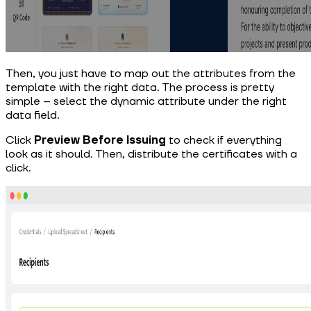
Then, you just have to map out the attributes from the
template with the right data. The process is pretty
simple – select the dynamic attribute under the right
data field.
Click
Preview Before Issuing
to check if everything
look as it should. Then, distribute the certificates with a
click.