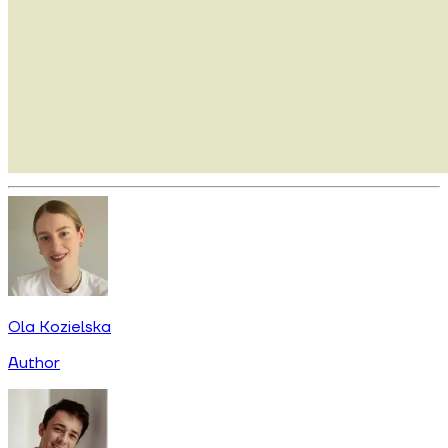
Ola Kozielska
Author