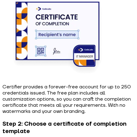
Certifier provides a forever-free account for up to 250
credentials issued. The free plan includes all
customization options, so you can craft the completion
certificate that meets all your requirements. With no
watermarks and your own branding.
Step 2: Choose a certificate of completion
template