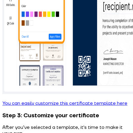
You can easily customize this certificate template here
Step 3: Customize your certificate
After you’ve selected a template, it's time to make it