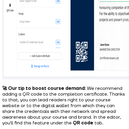
🚀 Our tip to boost course demand:
We recommend
adding a QR code to the completion certificate. Thanks
to that, you can lead readers right to your course
website or to the digital wallet from which they can
share the credentials with their network and spread
awareness about your course and brand. In the editor,
you'll find this feature under the
QR code
tab.