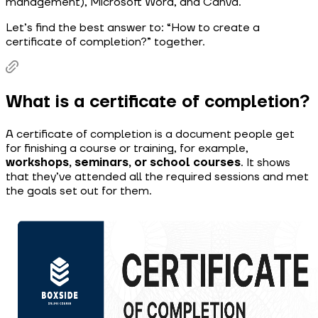
management), Microsoft Word, and Canva.
Let’s find the best answer to: “How to create a
certificate of completion?” together.
What is a certificate of completion?
A certificate of completion is a document people get
for finishing a course or training, for example,
workshops, seminars, or school courses
. It shows
that they’ve attended all the required sessions and met
the goals set out for them.