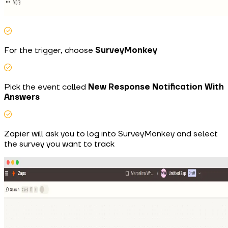
For the trigger, choose
SurveyMonkey
Pick the event called
New Response Notification With
Answers
Zapier will ask you to log into SurveyMonkey and select
the survey you want to track