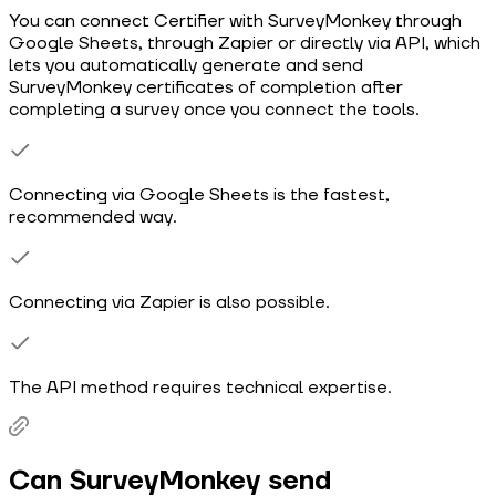
You can connect Certifier with SurveyMonkey through
Google Sheets, through Zapier or directly via API, which
lets you automatically generate and send
SurveyMonkey certificates of completion after
completing a survey once you connect the tools.
Connecting via Google Sheets is the fastest,
recommended way.
Connecting via Zapier is also possible.
The API method requires technical expertise.
Can SurveyMonkey send