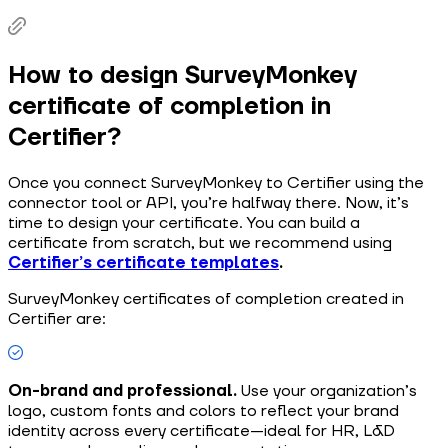
How to design SurveyMonkey
certificate of completion in
Certifier?
Once you connect SurveyMonkey to Certifier using the
connector tool or API, you’re halfway there. Now, it’s
time to design your certificate. You can build a
certificate from scratch, but we recommend using
Certifier’s certificate templates
.
SurveyMonkey certificates of completion created in
Certifier are:
On-brand and professional.
Use your organization’s
logo, custom fonts and colors to reflect your brand
identity across every certificate—ideal for HR, L&D