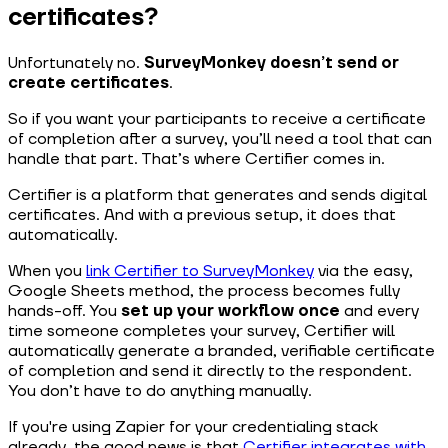
certificates?
Unfortunately no.
SurveyMonkey doesn’t send or
create certificates
.
So if you want your participants to receive a certificate
of completion after a survey, you’ll need a tool that can
handle that part. That’s where Certifier comes in.
Certifier is a platform that generates and sends digital
certificates. And with a previous setup, it does that
automatically.
When you
link Certifier to SurveyMonkey
via the easy,
Google Sheets method, the process becomes fully
hands-off. You
set up your workflow once
and every
time someone completes your survey, Certifier will
automatically generate a branded, verifiable certificate
of completion and send it directly to the respondent.
You don’t have to do anything manually.
If you're using Zapier for your credentialing stack
already, the good news is that
Certifier integrates with