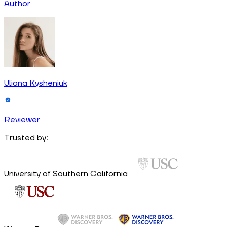
Author
Uliana Kysheniuk
Reviewer
Trusted by:
University of Southern California