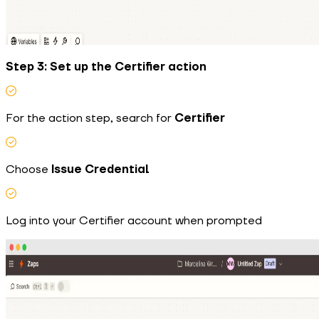
Step 3: Set up the Certifier action
For the action step, search for
Certifier
Choose
Issue Credential
Log into your Certifier account when prompted