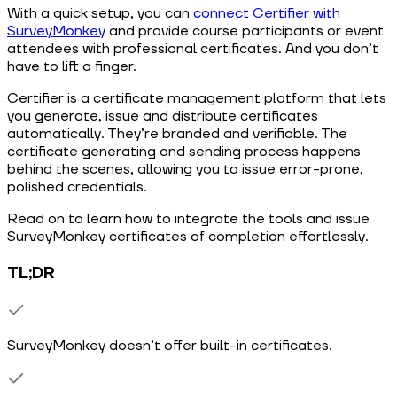
With a quick setup, you can
connect Certifier with
SurveyMonkey
and provide course participants or event
attendees with professional certificates. And you don’t
have to lift a finger.
Certifier is a certificate management platform that lets
you generate, issue and distribute certificates
automatically. They’re branded and verifiable. The
certificate generating and sending process happens
behind the scenes, allowing you to issue error-prone,
polished credentials.
Read on to learn how to integrate the tools and issue
SurveyMonkey certificates of completion effortlessly.
TL;DR
SurveyMonkey doesn’t offer built-in certificates.