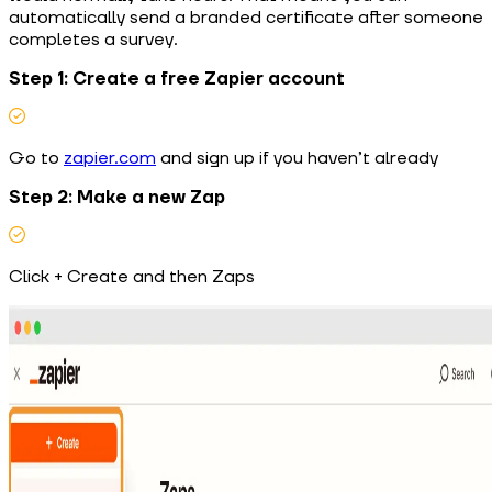
automatically send a branded certificate after someone
completes a survey.
Step 1: Create a free Zapier account
Go to
zapier.com
and sign up if you haven’t already
Step 2: Make a new Zap
Click + Create and then Zaps