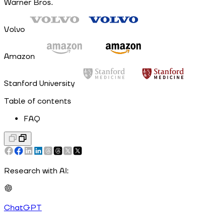
Warner Bros.
Volvo
Amazon
Stanford University
Table of contents
FAQ
Research with AI:
ChatGPT