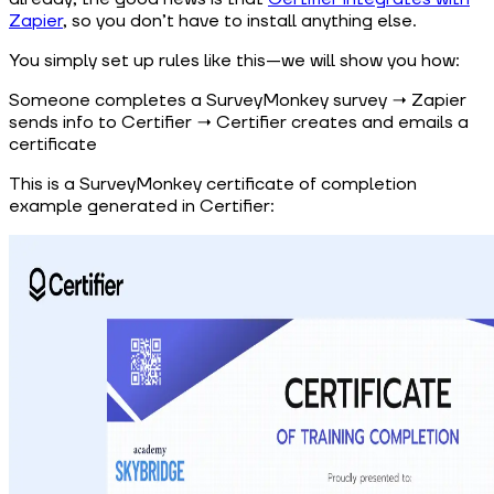
Zapier
, so you don’t have to install anything else.
You simply set up rules like this—we will show you how:
Someone completes a SurveyMonkey survey → Zapier
sends info to Certifier → Certifier creates and emails a
certificate
This is a SurveyMonkey certificate of completion
example generated in Certifier: