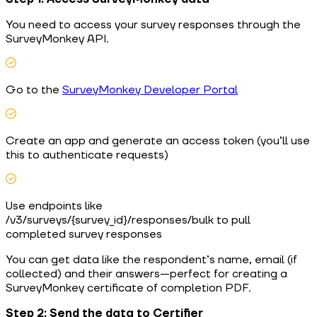
You need to access your survey responses through the
SurveyMonkey API.
Go to the
SurveyMonkey Developer Portal
Create an app and generate an access token (you’ll use
this to authenticate requests)
Use endpoints like
/v3/surveys/{survey_id}/responses/bulk to pull
completed survey responses
You can get data like the respondent’s name, email (if
collected) and their answers—perfect for creating a
SurveyMonkey certificate of completion PDF.
Step 2: Send the data to Certifier