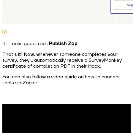
If it looks good, click
Publish Zap
That’s it! Now, whenever someone completes your
survey, they’ll automatically receive a SurveyMonkey
certificate of completion PDF in their inbox.
You can also follow a video guide on how to connect
tools via Zapier: