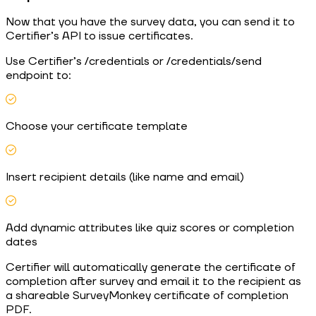
Now that you have the survey data, you can send it to
Certifier’s API to issue certificates.
Use Certifier’s /credentials or /credentials/send
endpoint to:
Choose your certificate template
Insert recipient details (like name and email)
Add dynamic attributes like quiz scores or completion
dates
Certifier will automatically generate the certificate of
completion after survey and email it to the recipient as
a shareable SurveyMonkey certificate of completion
PDF.