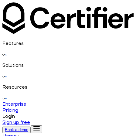
Features
Solutions
Resources
Enterprise
Pricing
Login
Sign up free
Book a demo
Home