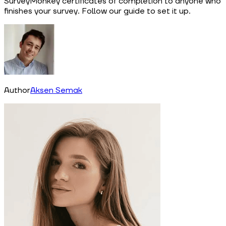
SurveyMonkey certificates of completion to anyone who
finishes your survey. Follow our guide to set it up.
Author
Aksen Semak