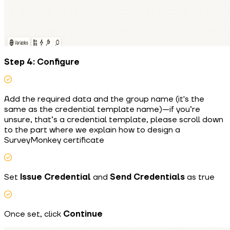
Step 4: Configure
Add the required data and the group name (it's the
same as the credential template name)—if you’re
unsure, that’s a credential template, please scroll down
to the part where we explain how to design a
SurveyMonkey certificate
Set
Issue Credential
and
Send Credentials
as true
Once set, click
Continue