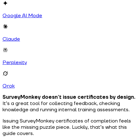
Google AI Mode
Claude
Perplexity
Grok
SurveyMonkey doesn’t issue certificates by design.
It’s a great tool for collecting feedback, checking
knowledge and running internal training assessments.
Issuing SurveyMonkey certificates of completion feels
like the missing puzzle piece. Luckily, that’s what this
guide covers.