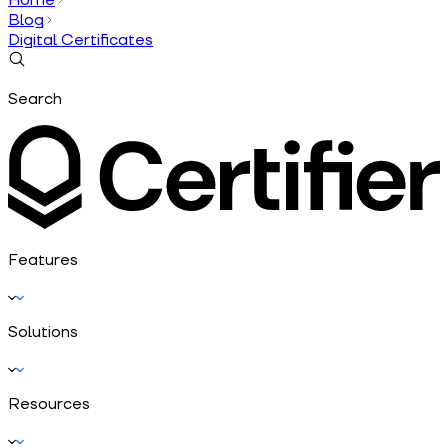
Blog
Digital Certificates
Search
Features
Solutions
Resources