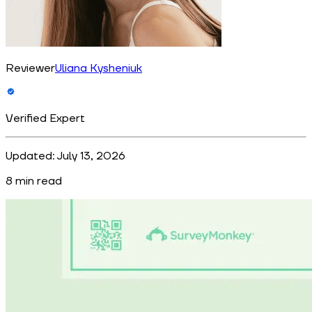
Reviewer
Uliana Kysheniuk
Verified Expert
Updated:
July 13, 2026
8
min read