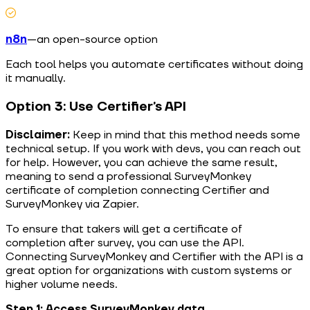
n8n
—an open-source option
Each tool helps you automate certificates without doing
it manually.
Option 3: Use Certifier’s API
Disclaimer:
Keep in mind that this method needs some
technical setup. If you work with devs, you can reach out
for help. However, you can achieve the same result,
meaning to send a professional SurveyMonkey
certificate of completion connecting Certifier and
SurveyMonkey via Zapier.
To ensure that takers will get a certificate of
completion after survey, you can use the API.
Connecting SurveyMonkey and Certifier with the API is a
great option for organizations with custom systems or
higher volume needs.
Step 1: Access SurveyMonkey data