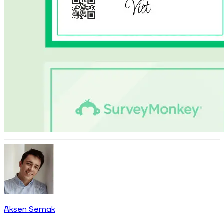
Aksen Semak