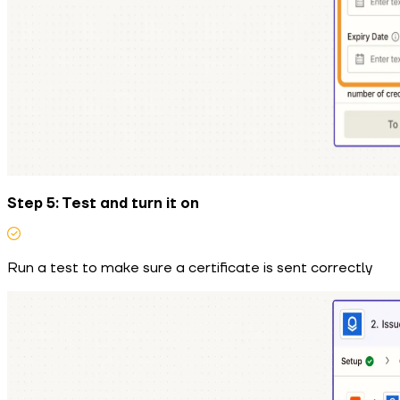
Step 5: Test and turn it on
Run a test to make sure a certificate is sent correctly