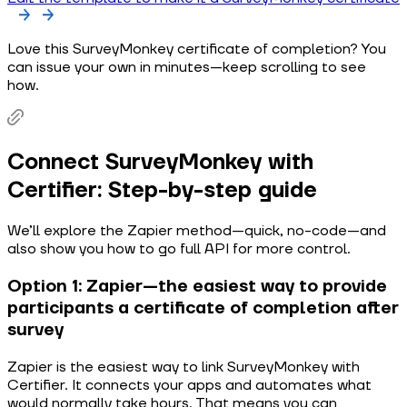
Love this SurveyMonkey certificate of completion? You
can issue your own in minutes—keep scrolling to see
how.
Connect SurveyMonkey with
Certifier: Step-by-step guide
We’ll explore the Zapier method—quick, no-code—and
also show you how to go full API for more control.
Option 1: Zapier—the easiest way to provide
participants a certificate of completion after
survey
Zapier is the easiest way to link SurveyMonkey with
Certifier. It connects your apps and automates what
would normally take hours. That means you can