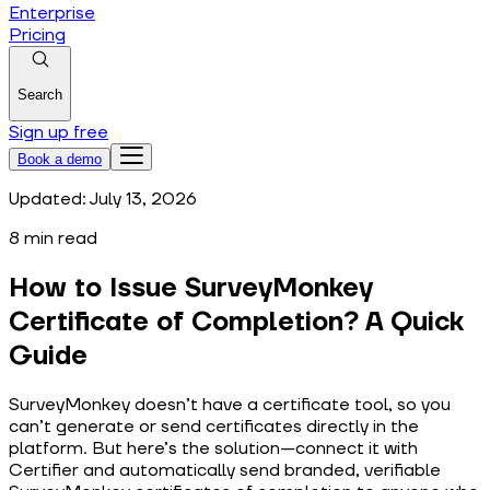
Enterprise
Pricing
Search
Sign up free
Book a demo
Updated:
July 13, 2026
8
min read
How to Issue SurveyMonkey
Certificate of Completion? A Quick
Guide
SurveyMonkey doesn’t have a certificate tool, so you
can’t generate or send certificates directly in the
platform. But here’s the solution—connect it with
Certifier and automatically send branded, verifiable