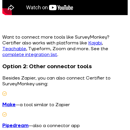
Want to connect more tools like SurveyMonkey?
Certifier also works with platforms like
Kajabi
,
Teachable
, Typeform, Zoom and more. See the
complete integration list
.
Option 2: Other connector tools
Besides Zapier, you can also connect Certifier to
SurveyMonkey using:
Make
—a tool similar to Zapier
Pipedream
—also a connector app