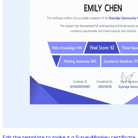
Edit the template to make it a SurveyMonkey certificate