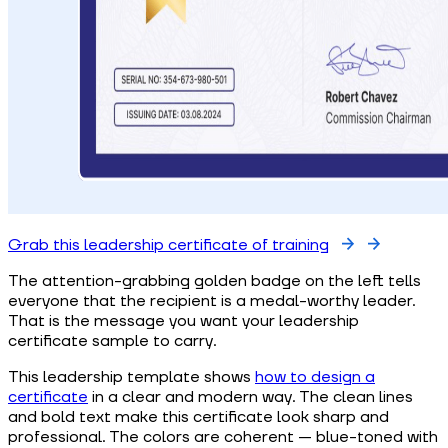
Grab this leadership certificate of training
The attention-grabbing golden badge on the left tells
everyone that the recipient is a medal-worthy leader.
That is the message you want your leadership
certificate sample to carry.
This leadership template shows
how to design a
certificate
in a clear and modern way. The clean lines
and bold text make this certificate look sharp and
professional. The colors are coherent — blue-toned with