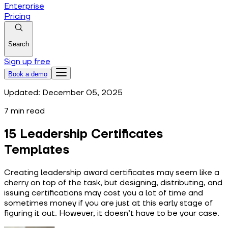
Enterprise
Pricing
Search
Sign up free
Book a demo
Updated:
December 05, 2025
7
min read
15 Leadership Certificates
Templates
Creating leadership award certificates may seem like a
cherry on top of the task, but designing, distributing, and
issuing certifications may cost you a lot of time and
sometimes money if you are just at this early stage of
figuring it out. However, it doesn’t have to be your case.