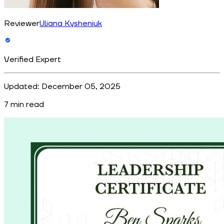
Reviewer
Uliana Kysheniuk
Verified Expert
Updated:
December 05, 2025
7
min read