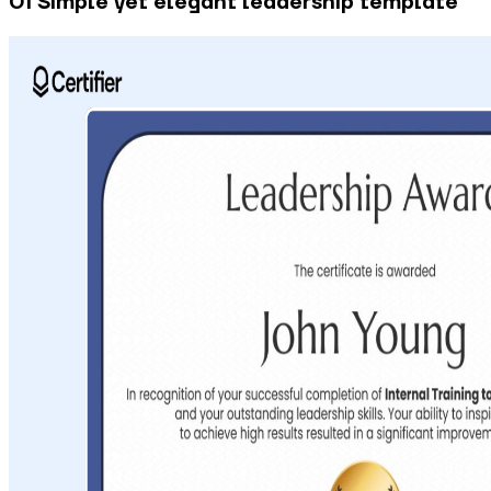
01 Simple yet elegant leadership template