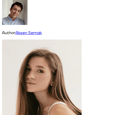
Author
Aksen Semak