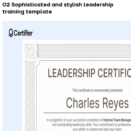
02 Sophisticated and stylish leadership
training template