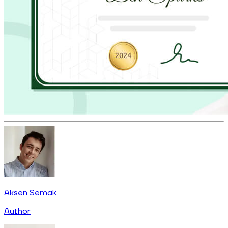
Aksen Semak
Author