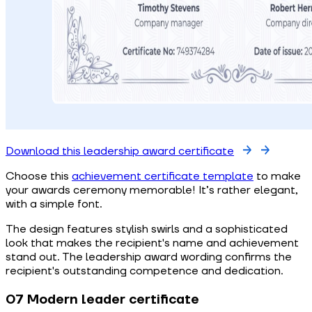
Download this leadership award certificate
Choose this
achievement certificate template
to make
your awards ceremony memorable! It’s rather elegant,
with a simple font.
The design features stylish swirls and a sophisticated
look that makes the recipient's name and achievement
stand out. The leadership award wording confirms the
recipient's outstanding competence and dedication.
07 Modern leader certificate