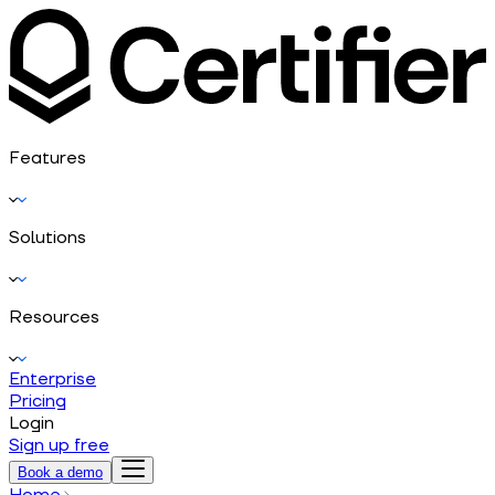
Features
Solutions
Resources
Enterprise
Pricing
Login
Sign up free
Book a demo
Home