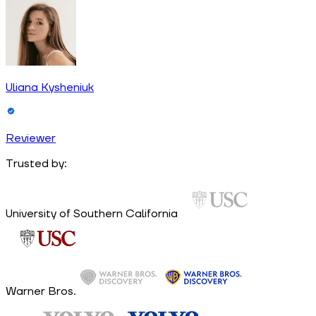
Uliana Kysheniuk
Reviewer
Trusted by:
University of Southern California
Warner Bros.