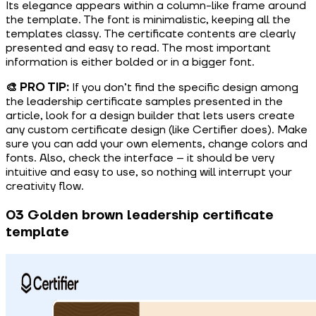
Its elegance appears within a column-like frame around
the template. The font is minimalistic, keeping all the
templates classy. The certificate contents are clearly
presented and easy to read. The most important
information is either bolded or in a bigger font.
🎨 PRO TIP:
If you don’t find the specific design among
the leadership certificate samples presented in the
article, look for a design builder that lets users create
any custom certificate design (like Certifier does). Make
sure you can add your own elements, change colors and
fonts. Also, check the interface – it should be very
intuitive and easy to use, so nothing will interrupt your
creativity flow.
03 Golden brown leadership certificate
template