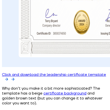
Click and download the leadership certificate template
Why don’t you make it a bit more sophisticated? The
template has a beige
certificate background
and
golden brown text (but you can change it to whatever
color you want to).