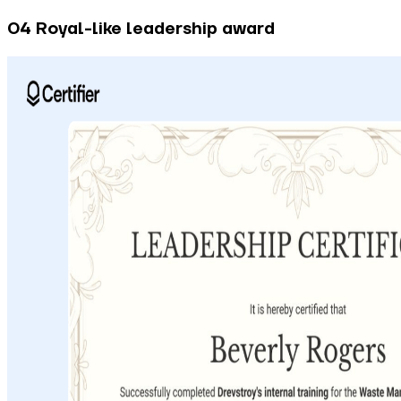
04 Royal-like leadership award