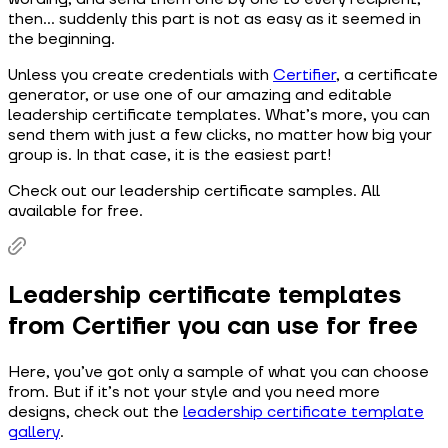
then… suddenly this part is not as easy as it seemed in
the beginning.
Unless you create credentials with
Certifier
, a certificate
generator, or use one of our amazing and editable
leadership certificate templates. What’s more, you can
send them with just a few clicks, no matter how big your
group is. In that case, it is the easiest part!
Check out our leadership certificate samples. All
available for free.
Leadership certificate templates
from Certifier you can use for free
Here, you’ve got only a sample of what you can choose
from. But if it’s not your style and you need more
designs, check out the
leadership certificate template
gallery
.