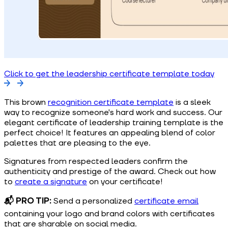
Click to get the leadership certificate template today
This brown
recognition certificate template
is a sleek
way to recognize someone's hard work and success. Our
elegant certificate of leadership training template is the
perfect choice! It features an appealing blend of color
palettes that are pleasing to the eye.
Signatures from respected leaders confirm the
authenticity and prestige of the award. Check out how
to
create a signature
on your certificate!
📬 PRO TIP:
Send a personalized
certificate email
containing your logo and brand colors with certificates
that are sharable on social media.