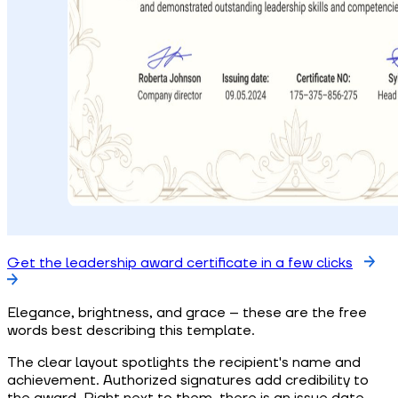
Get the leadership award certificate in a few clicks
Elegance, brightness, and grace – these are the free
words best describing this template.
The clear layout spotlights the recipient's name and
achievement. Authorized signatures add credibility to
the award. Right next to them, there is an issue date