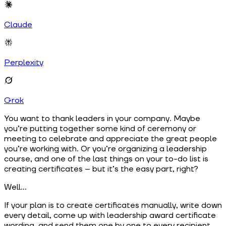
Claude
Perplexity
Grok
You want to thank leaders in your company. Maybe
you’re putting together some kind of ceremony or
meeting to celebrate and appreciate the great people
you’re working with. Or you’re organizing a leadership
course, and one of the last things on your to-do list is
creating certificates – but it’s the easy part, right?
Well…
If your plan is to create certificates manually, write down
every detail, come up with leadership award certificate
wording, and send them one by one to every recipient,