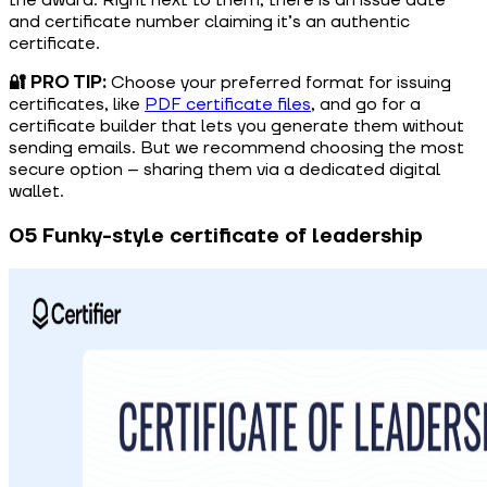
and certificate number claiming it’s an authentic
certificate.
🔐 PRO TIP:
Choose your preferred format for issuing
certificates, like
PDF certificate files
, and go for a
certificate builder that lets you generate them without
sending emails. But we recommend choosing the most
secure option – sharing them via a dedicated digital
wallet.
05 Funky-style certificate of leadership