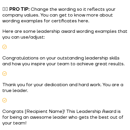
✍🏻 PRO TIP:
Change the wording so it reflects your
company values. You can get to know more about
wording examples for certificates here.
Here are some leadership award wording examples that
you can use/adjust:
Congratulations on your outstanding leadership skills
and how you inspire your team to achieve great results.
Thank you for your dedication and hard work. You are a
true leader.
Congrats [Recipient Name]! This Leadership Award is
for being an awesome leader who gets the best out of
your team!