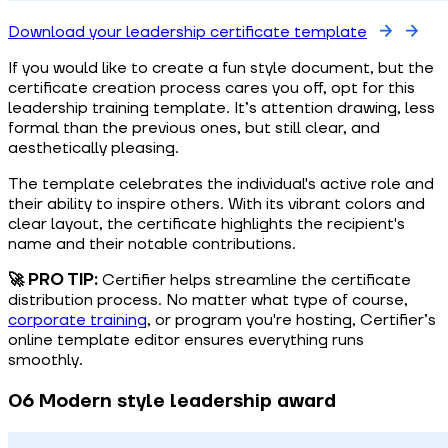
Download your leadership certificate template
If you would like to create a fun style document, but the
certificate creation process cares you off, opt for this
leadership training template. It’s attention drawing, less
formal than the previous ones, but still clear, and
aesthetically pleasing.
The template celebrates the individual's active role and
their ability to inspire others. With its vibrant colors and
clear layout, the certificate highlights the recipient's
name and their notable contributions.
🚀 PRO TIP:
Certifier helps streamline the certificate
distribution process. No matter what type of course,
corporate training
, or program you're hosting, Certifier’s
online template editor ensures everything runs
smoothly.
06 Modern style leadership award