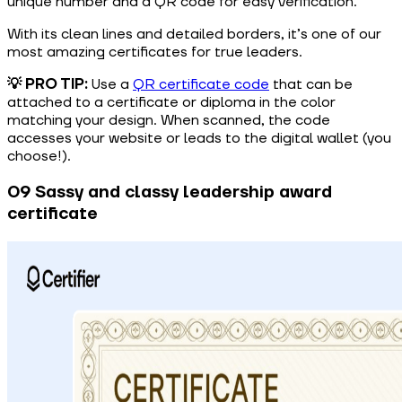
unique number and a QR code for easy verification.
With its clean lines and detailed borders, it’s one of our
most amazing certificates for true leaders.
💡 PRO TIP:
Use a
QR certificate code
that can be
attached to a certificate or diploma in the color
matching your design. When scanned, the code
accesses your website or leads to the digital wallet (you
choose!).
09 Sassy and classy leadership award
certificate