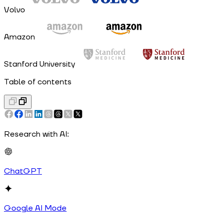
Volvo
Amazon
Stanford University
Table of contents
Research with AI:
ChatGPT
Google AI Mode