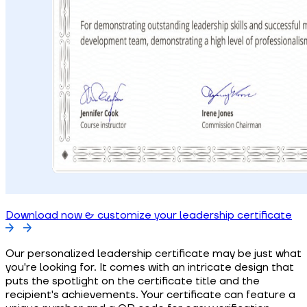
Download now & customize your leadership certificate
Our personalized leadership certificate may be just what
you're looking for. It comes with an intricate design that
puts the spotlight on the certificate title and the
recipient's achievements. Your certificate can feature a