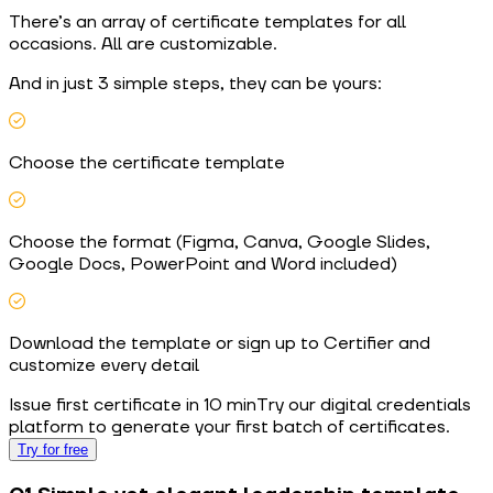
There’s an array of certificate templates for all
occasions. All are customizable.
And in just 3 simple steps, they can be yours:
Choose the certificate template
Choose the format (Figma, Canva, Google Slides,
Google Docs, PowerPoint and Word included)
Download the template or sign up to Certifier and
customize every detail
Issue first certificate in 10 min
Try our digital credentials
platform to generate your first batch of certificates.
Try for free