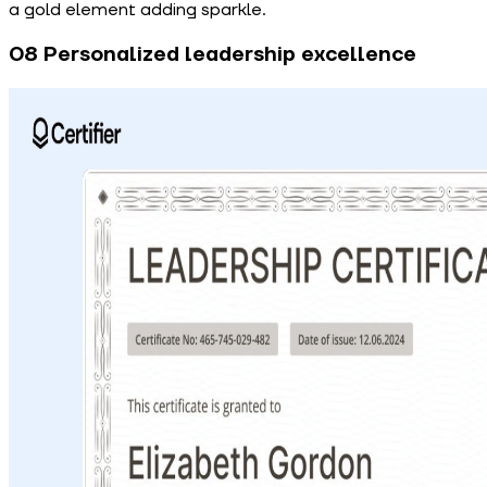
a gold element adding sparkle.
08 Personalized leadership excellence