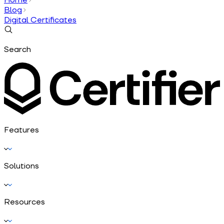
Blog
Digital Certificates
Search
Features
Solutions
Resources