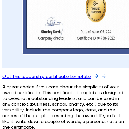
Get this leadership certificate template
A great choice if you care about the simplicity of your
award certificate. This certificate template is designed
to celebrate outstanding leaders, and can be used in
any context (business, school, charity, etc.) due to its
versatility. Include the company logo, date, and the
names of the people presenting the award. If you feel
like it, write down a couple of words, a personal note on
the certificate.