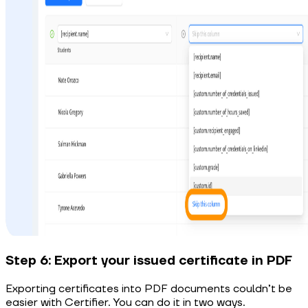
Step 6: Export your issued certificate in PDF
Exporting certificates into PDF documents couldn’t be
easier with Certifier. You can do it in two ways.