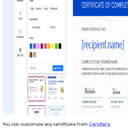
You can customize any certificate from
Certifier's