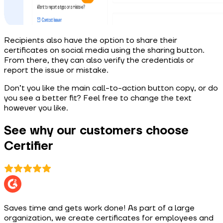
Recipients also have the option to share their
certificates on social media using the sharing button.
From there, they can also verify the credentials or
report the issue or mistake.
Don’t you like the main call-to-action button copy, or do
you see a better fit? Feel free to change the text
however you like.
See why our customers choose
Certifier
Saves time and gets work done! As part of a large
organization, we create certificates for employees and