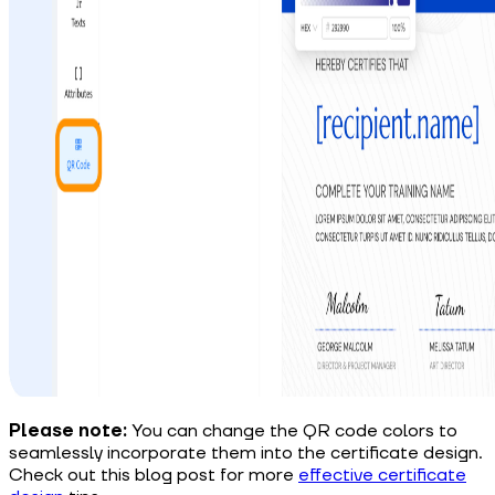
Please note:
You can change the QR code colors to
seamlessly incorporate them into the certificate design.
Check out this blog post for more
effective certificate