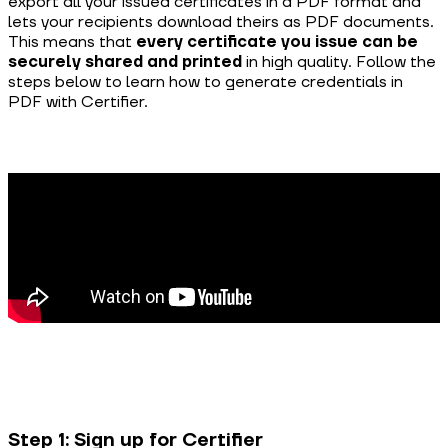
export all your issued certificates in a PDF format and
lets your recipients download theirs as PDF documents.
This means that
every certificate you issue can be
securely shared and printed
in high quality. Follow the
steps below to learn how to generate credentials in
PDF with Certifier.
Step 1: Sign up for Certifier