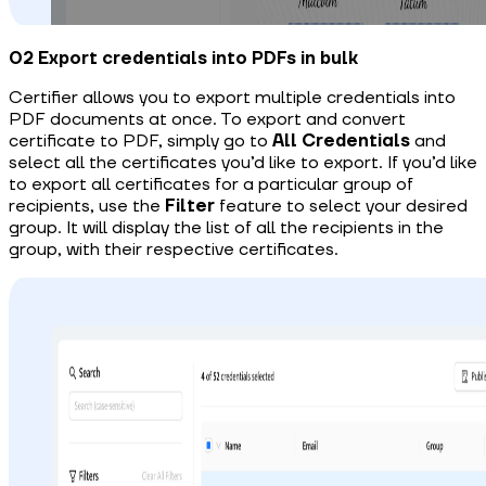
02 Export credentials into PDFs in bulk
Certifier allows you to export multiple credentials into
PDF documents at once.
To export and convert
certificate to PDF
, simply go to
All
Credentials
and
select all the certificates you’d like to export. If you’d like
to export all certificates for a particular group of
recipients, use the
Filter
feature to select your desired
group. It will display the list of all the recipients in the
group, with their respective certificates.