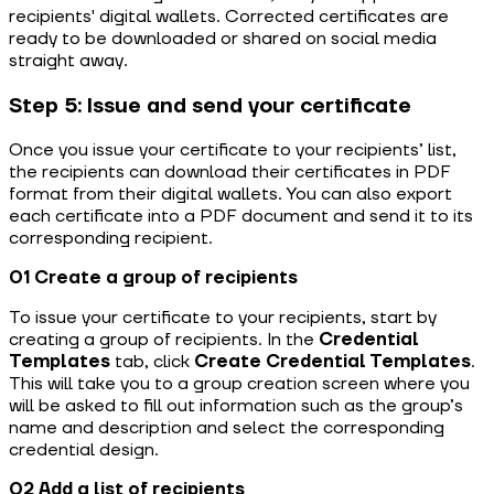
recipients' digital wallets. Corrected certificates are
ready to be downloaded or shared on social media
straight away.
Step 5: Issue and send your certificate
Once you issue your certificate to your recipients’ list,
the recipients can download their certificates in PDF
format from their digital wallets. You can also export
each certificate into a PDF document and send it to its
corresponding recipient.
01 Create a group of recipients
To issue your certificate to your recipients, start by
creating a group of recipients.
In the
Credential
Templates
tab,
click
Create
Credential Templates
.
This will take you to a group creation screen where you
will be asked to fill out information such as the group’s
name and description and select the corresponding
credential design.
02 Add a list of recipients