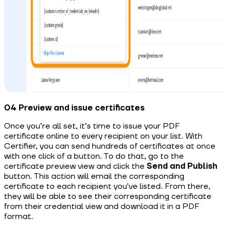
04 Preview and issue certificates
Once you’re all set, it’s time to issue your PDF
certificate online to every recipient on your list. With
Certifier, you can send hundreds of certificates at once
with one click of a button. To do that, go to the
certificate preview view and click the
Send and Publish
button. This action will email the corresponding
certificate to each recipient you've listed. From there,
they will be able to see their corresponding certificate
from their credential view and download it in a PDF
format.