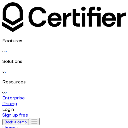
Features
Solutions
Resources
Enterprise
Pricing
Login
Sign up free
Book a demo
Home