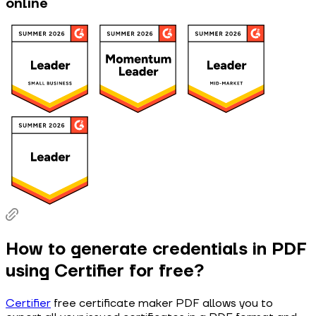
online
How to generate credentials in PDF
using Certifier for free?
Certifier
free certificate maker PDF allows you to