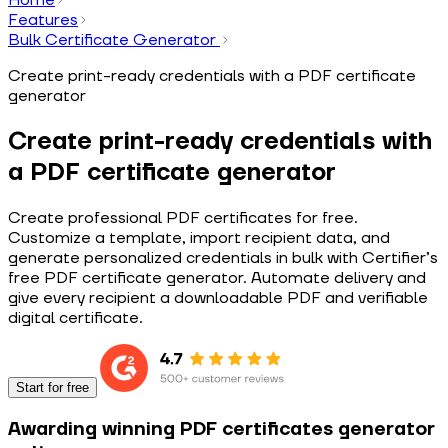
Features
Bulk Certificate Generator
Create print-ready credentials with a PDF certificate
generator
Create print-ready credentials with
a PDF certificate generator
Create professional PDF certificates for free.
Customize a template, import recipient data, and
generate personalized credentials in bulk with Certifier’s
free PDF certificate generator. Automate delivery and
give every recipient a downloadable PDF and verifiable
digital certificate.
Start for free
Awarding winning PDF certificates generator