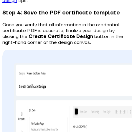
design
tips.
Step 4: Save the PDF certificate template
Once you
verify that all information in
the
credential
certificate PDF
is accurate, finalize your design by
clicking the
Create Certificate Design
button in the
right-hand corner of the design canvas.