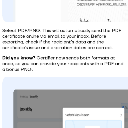
Select PDF/PNG. This will automatically send the PDF
certificate online via email to your inbox. Before
exporting, check if
the recipient’s data and the
certificate's issue and expiration dates
are correct.
Did you know?
Certifier now sends both formats at
once, so you can provide your recipients with a PDF and
a bonus PNG.