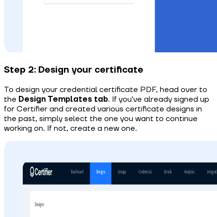
Step 2: Design your certificate
To design your credential certificate PDF, head over to
the
Design Templates tab
.
If you've already signed up
for Certifier and created various certificate designs in
the past, simply select the one you want to continue
working on. If not, create a new one.