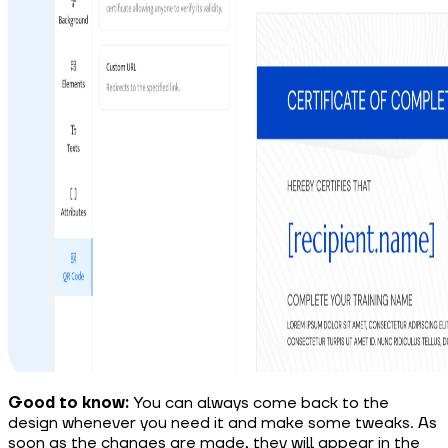
Good to know:
You can always come back to the
design whenever you need it and make some tweaks. As
soon as the changes are made, they will appear in the