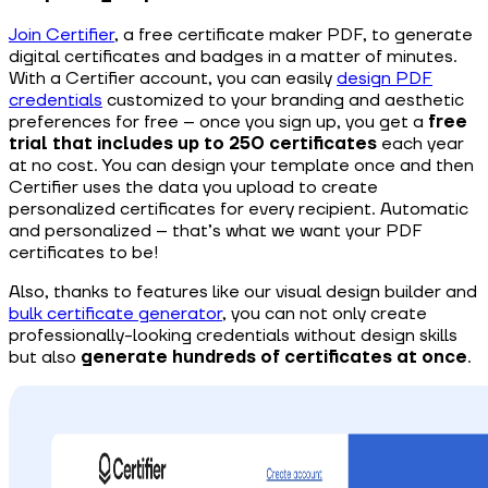
Join Certifier
, a free certificate maker PDF, to generate
digital certificates and badges in a matter of minutes.
With a Certifier account, you can easily
design PDF
credentials
customized to your branding and aesthetic
preferences for free – once you sign up, you get a
free
trial that includes up to 250 certificates
each year
at no cost. You can design your template once and then
Certifier uses the data you upload to create
personalized certificates for every recipient. Automatic
and personalized – that’s what we want your PDF
certificates to be!
Also, thanks to features like our visual design builder and
bulk certificate generator
, you can not only create
professionally-looking credentials without design skills
but also
generate hundreds of certificates at once
.