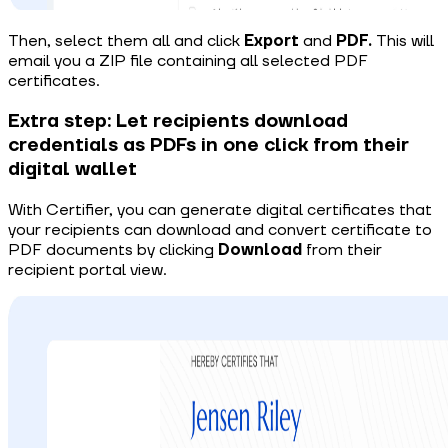
Then, select them all and click
Export
and
PDF.
This will
email you a ZIP file containing all selected PDF
certificates.
Extra step: Let recipients download
credentials as PDFs in one click from their
digital wallet
With Certifier, you can generate digital certificates that
your recipients can download and
convert certificate to
PDF
documents by clicking
Download
from their
recipient portal view.