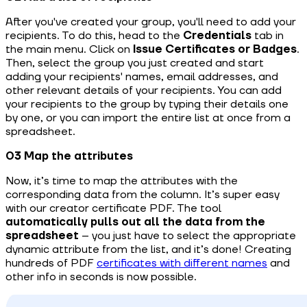
After you've created your group, you'll need to add your
recipients. To do this, head to the
Credentials
tab in
the main menu. Click on
Issue Certificates
or Badges
.
Then, select the group you just created and start
adding your recipients' names, email addresses, and
other relevant details of your recipients. You can add
your recipients to the group by typing their details one
by one, or you can import the entire list at once from a
spreadsheet.
03 Map the attributes
Now, it’s time to map the attributes with the
corresponding data from the column. It’s super easy
with our creator certificate PDF. The tool
automatically pulls out all the data from the
spreadsheet
– you just have to select the appropriate
dynamic attribute from the list, and it’s done! Creating
hundreds of PDF
certificates with different names
and
other info in seconds is now possible.