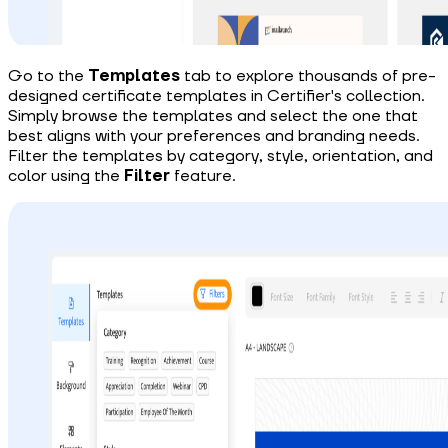
Go to the
Templates
tab to explore
thousands of
pre-
designed certificate templates in Certifier's collection.
Simply browse the templates and select the one that
best aligns with your preferences and branding needs.
Filter the templates by category, style, orientation, and
color using the
Filter
feature.