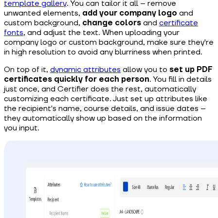
template gallery
. You can tailor it all – remove
unwanted elements,
add your company logo
and
custom background,
change colors
and
certificate
fonts
, and adjust the text. When uploading your
company logo or custom background, make sure they're
in high resolution to avoid any blurriness when printed.
On top of it,
dynamic attributes
allow you to
set up PDF
certificates quickly for each person
. You fill in details
just once, and Certifier does the rest, automatically
customizing each certificate. Just set up attributes like
the recipient's name, course details, and issue dates –
they automatically show up based on the information
you input.