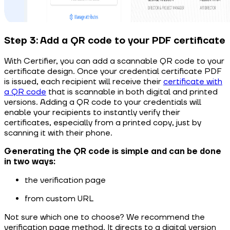
Step 3: Add a QR code to your PDF certificate
With Certifier, you can add a scannable QR code to your
certificate design. Once your
credential certificate PDF
is
issued,
each recipient will receive their
certificate with
a QR code
that is scannable in both digital and printed
versions.
Adding a QR code to your credentials will
enable your recipients to instantly verify their
certificates, especially from a printed copy, just by
scanning it with their phone.
Generating the QR code is simple and can be done
in two ways:
the verification page
from custom URL
Not sure which one to choose? We recommend the
verification page method. It directs to a digital version