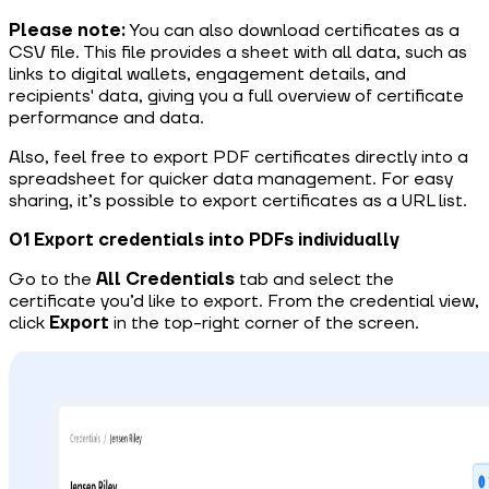
Please note:
You can also download certificates as a
CSV file. This file provides a sheet with all data, such as
links to digital wallets, engagement details, and
recipients' data, giving you a full overview of certificate
performance and data.
Also, feel free to export PDF certificates directly into a
spreadsheet for quicker data management. For easy
sharing, it’s possible to export certificates as a URL list.
01 Export credentials into PDFs individually
Go to the
All Credentials
tab and select the
certificate you’d like to export. From the credential view,
click
Export
in the top-right corner of the screen.