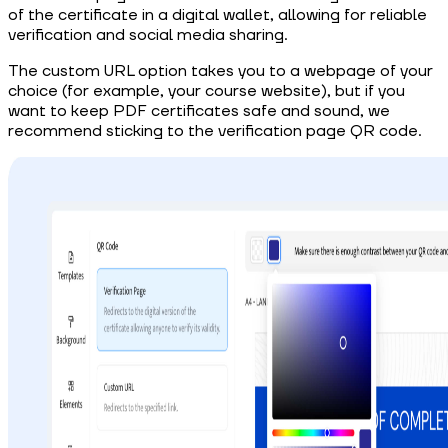
of the certificate in a digital wallet, allowing for reliable
verification and social media sharing.
The custom URL option takes you to a webpage of your
choice (for example, your course website), but if you
want to keep PDF certificates safe and sound, we
recommend sticking to the verification page QR code.