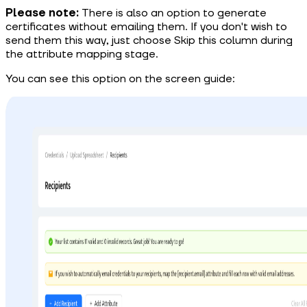
Please note:
There is also an option to generate
certificates without emailing them. If you don't wish to
send them this way, just choose Skip this column during
the attribute mapping stage.
You can see this option on the screen guide: