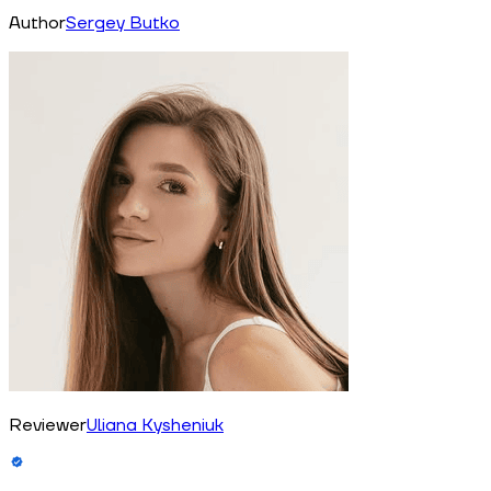
Author
Sergey Butko
Reviewer
Uliana Kysheniuk