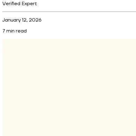
Verified Expert
January 12, 2026
7
min read