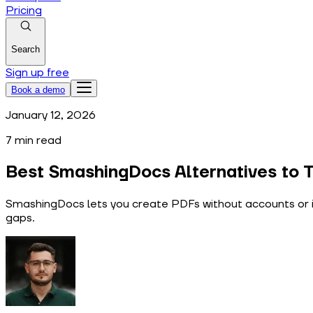
Pricing
Search
Sign up free
Book a demo
January 12, 2026
7
min read
Best SmashingDocs Alternatives to T
SmashingDocs lets you create PDFs without accounts or i
gaps.