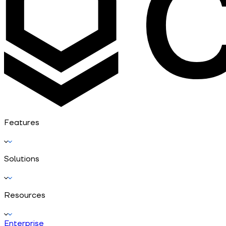
Features
Solutions
Resources
Enterprise