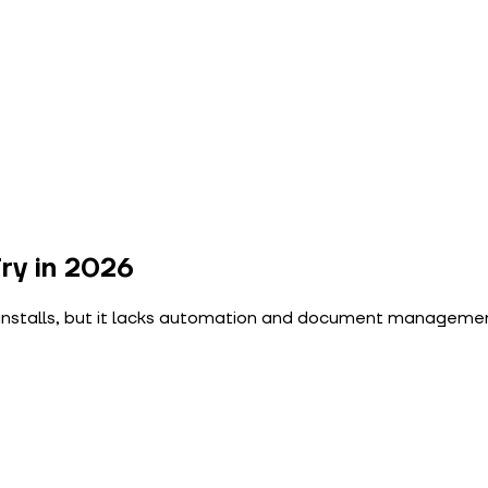
ry in 2026
nstalls, but it lacks automation and document management