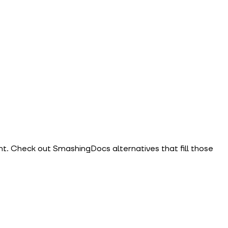
. Check out SmashingDocs alternatives that fill those