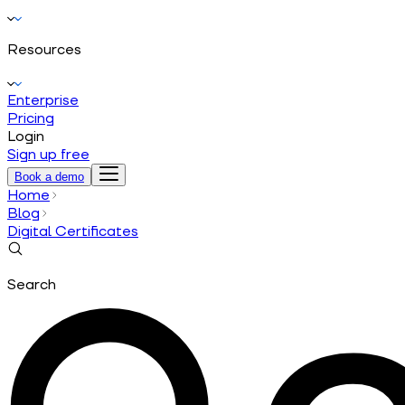
Resources
Enterprise
Pricing
Login
Sign up free
Book a demo
Home
Blog
Digital Certificates
Search