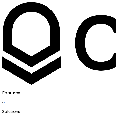
Features
Solutions